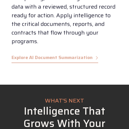
data with a reviewed, structured record
ready for action.
Apply intelligence to
the critical documents, reports, and
contracts that flow through your
programs.
Explore AI Document Summarization
WHAT'S NEXT
Intelligence That
Grows With Your