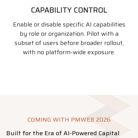
CAPABILITY CONTROL
Enable or disable specific AI capabilities
by role or organization. Pilot with a
subset of users before broader rollout,
with no platform-wide exposure.
COMING WITH PMWEB 2026
Built for the Era of AI-Powered Capital