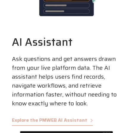
AI Assistant
Ask questions and get answers drawn
from your live platform data. The AI
assistant helps users find records,
navigate workflows, and retrieve
information faster, without needing to
know exactly where to look.
Explore the PMWEB AI Assistant