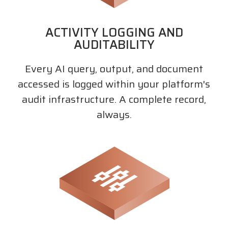
ACTIVITY LOGGING AND
AUDITABILITY
Every AI query, output, and document
accessed is logged within your platform's
audit infrastructure. A complete record,
always.