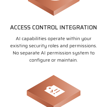
ACCESS CONTROL INTEGRATION
AI capabilities operate within your
existing security roles and permissions.
No separate AI permission system to
configure or maintain.