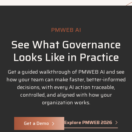
PMWEB AI
See What Governance
Looks Like in Practice
Get a guided walkthrough of PMWEB AI and see
how your team can make faster, better-informed
decisions, with every AI action traceable,
controlled, and aligned with how your
organization works.
Explore PMWEB 2026
Get a Demo