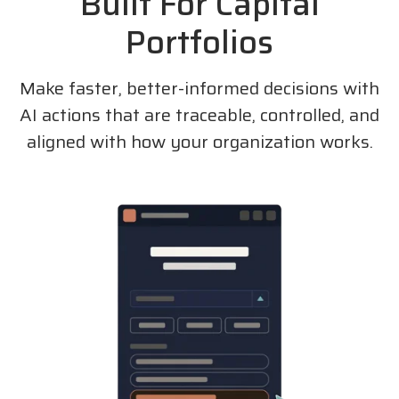
Built For Capital
Portfolios
Make faster, better-informed decisions with
AI actions that are traceable, controlled, and
aligned with how your organization works.