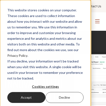
+1 855 GO PMWEB
Technical Support
Contact Us
This website stores cookies on your computer.
These cookies are used to collect information
about how you interact with our website and allow
us to remember you. We use this information in
order to improve and customize your browsing
experience and for analytics and metrics about our
visitors both on this website and other media. To
find out more about the cookies we use, see our
Privacy Policy
.
If you decline, your information won’t be tracked
when you visit this website. A single cookie will be
PMWEB AI
used in your browser to remember your preference
INNOVATE WITH
not to be tracked.
Cookies settings
RESPONSIBILITY
Accept
Decline