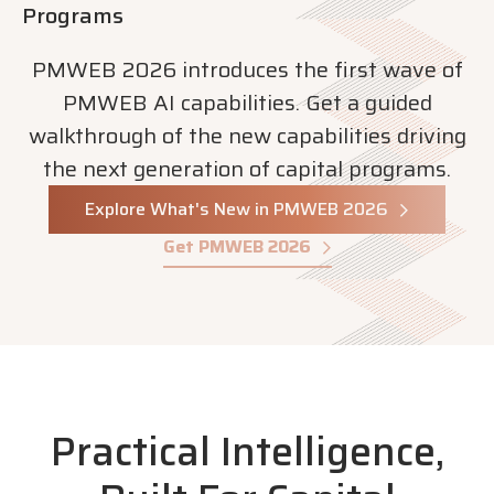
Programs
PMWEB 2026 introduces the first wave of
PMWEB AI capabilities. Get a guided
walkthrough of the new capabilities driving
the next generation of capital programs.
Explore What's New in PMWEB 2026
Get PMWEB 2026
Practical Intelligence,