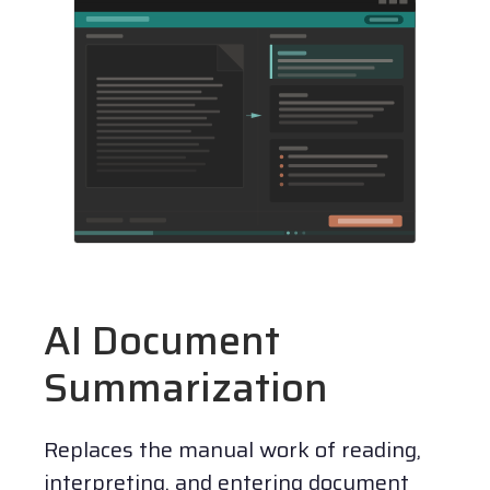
AI Document
Summarization
Replaces the manual work of reading,
interpreting, and entering document