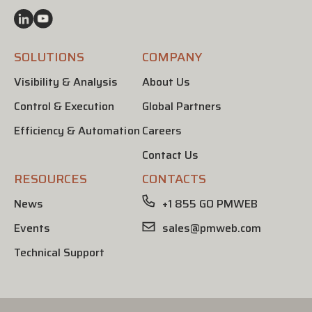
SOLUTIONS
COMPANY
Visibility & Analysis
About Us
Control & Execution
Global Partners
Efficiency & Automation
Careers
Contact Us
RESOURCES
CONTACTS
News
+1 855 GO PMWEB
Events
sales@pmweb.com
Technical Support