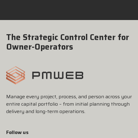
The Strategic Control Center for
Owner-Operators
Manage every project, process, and person across your
entire capital portfolio – from initial planning through
delivery and long-term operations.
Follow us