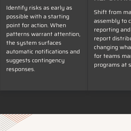
Identify risks as early as
Shift from m
possible with a starting
assembly to c
point for action. When
reporting an
patterns warrant attention,
report distrib
the system surfaces
changing what
automatic notifications and
for teams ma
suggests contingency
programs at s
responses.