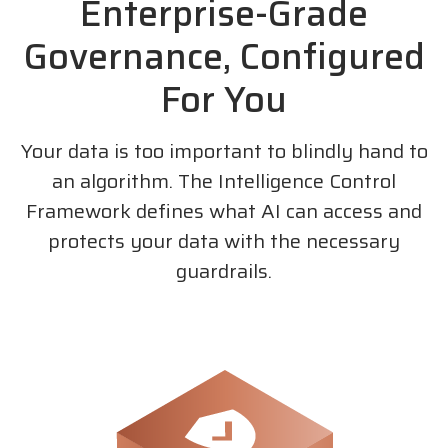
Enterprise-Grade
Governance, Configured
For You
Your data is too important to blindly hand to
an algorithm. The Intelligence Control
Framework defines what AI can access and
protects your data with the necessary
guardrails.