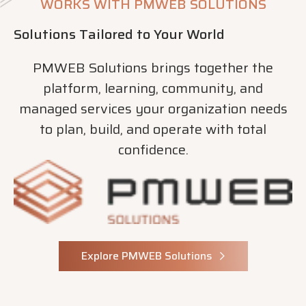
WORKS WITH PMWEB SOLUTIONS
Solutions Tailored to Your World
PMWEB Solutions brings together the
platform, learning, community, and
managed services your organization needs
to plan, build, and operate with total
confidence.
Explore PMWEB Solutions