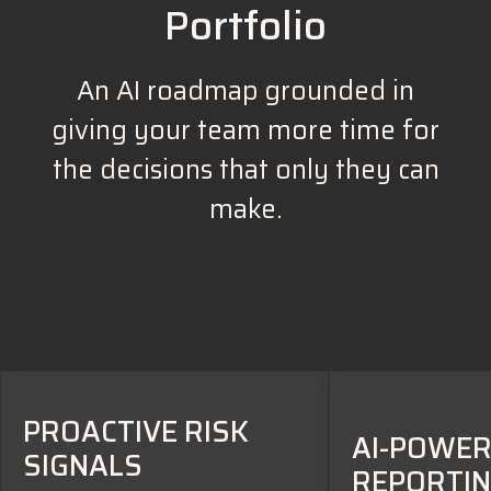
Portfolio
An AI roadmap grounded in
giving your team more time for
the decisions that only they can
make.
PROACTIVE RISK
AI-POWE
SIGNALS
REPORTI