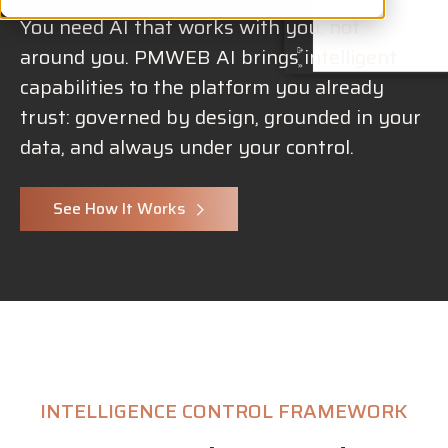
You need AI that works with you, not
around you. PMWEB AI brings intelligent
capabilities to the platform you already
trust: governed by design, grounded in your
data, and always under your control.
See How It Works
INTELLIGENCE CONTROL FRAMEWORK