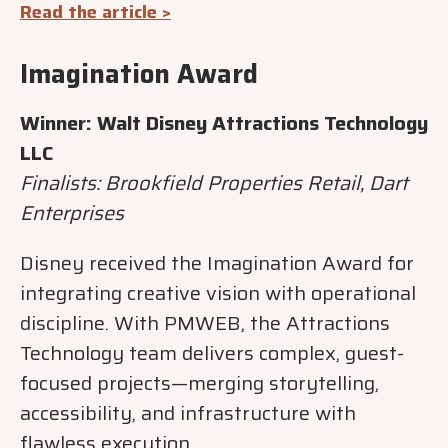
Read the article >
Imagination Award
Winner: Walt Disney Attractions Technology
LLC
Finalists: Brookfield Properties Retail, Dart
Enterprises
Disney received the Imagination Award for
integrating creative vision with operational
discipline. With PMWEB, the Attractions
Technology team delivers complex, guest-
focused projects—merging storytelling,
accessibility, and infrastructure with
flawless execution.