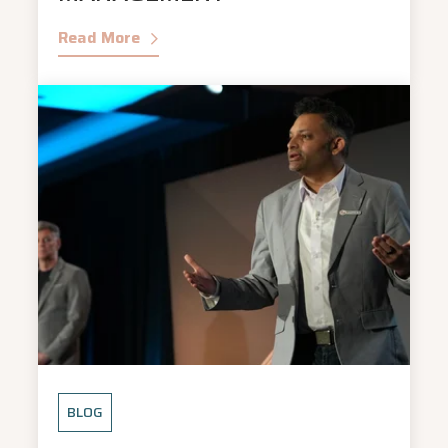
Read More
BLOG