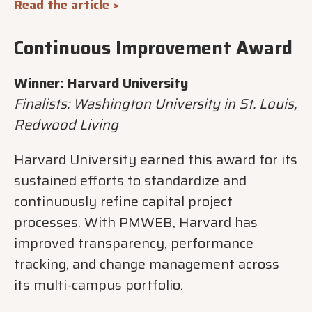
Read the article >
Continuous Improvement Award
Winner: Harvard University
Finalists: Washington University in St. Louis,
Redwood Living
Harvard University earned this award for its
sustained efforts to standardize and
continuously refine capital project
processes. With PMWEB, Harvard has
improved transparency, performance
tracking, and change management across
its multi-campus portfolio.