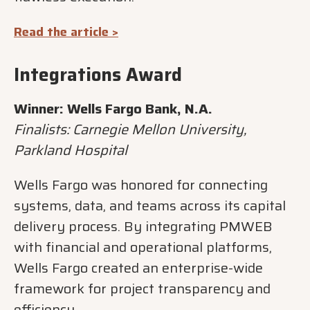
Read the article >
Integrations Award
Winner: Wells Fargo Bank, N.A.
Finalists: Carnegie Mellon University,
Parkland Hospital
Wells Fargo was honored for connecting
systems, data, and teams across its capital
delivery process. By integrating PMWEB
with financial and operational platforms,
Wells Fargo created an enterprise-wide
framework for project transparency and
efficiency.