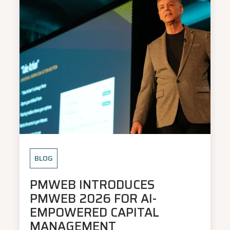
BLOG
PMWEB INTRODUCES
PMWEB 2026 FOR AI-
EMPOWERED CAPITAL
MANAGEMENT