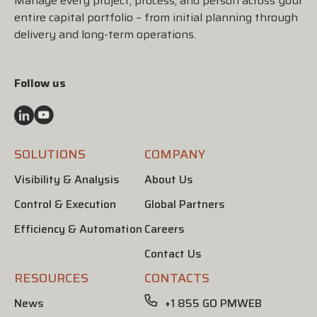
Manage every project, process, and person across your
entire capital portfolio – from initial planning through
delivery and long-term operations.
Follow us
SOLUTIONS
COMPANY
Visibility & Analysis
About Us
Control & Execution
Global Partners
Efficiency & Automation
Careers
Contact Us
RESOURCES
CONTACTS
News
+1 855 GO PMWEB