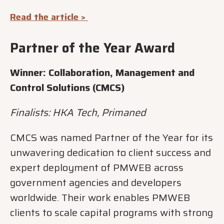
Read the article >
Partner of the Year Award
Winner: Collaboration, Management and
Control Solutions (CMCS)
Finalists: HKA Tech, Primaned
CMCS was named Partner of the Year for its
unwavering dedication to client success and
expert deployment of PMWEB across
government agencies and developers
worldwide. Their work enables PMWEB
clients to scale capital programs with strong