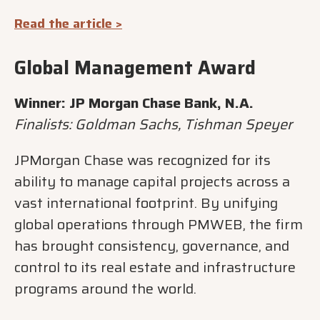
Read the article >
Global Management Award
Winner: JP Morgan Chase Bank, N.A.
Finalists: Goldman Sachs, Tishman Speyer
JPMorgan Chase was recognized for its
ability to manage capital projects across a
vast international footprint. By unifying
global operations through PMWEB, the firm
has brought consistency, governance, and
control to its real estate and infrastructure
programs around the world.