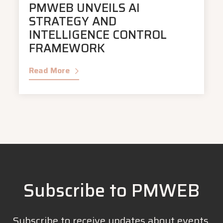
PMWEB UNVEILS AI
STRATEGY AND
INTELLIGENCE CONTROL
FRAMEWORK
Read More
Subscribe to PMWEB
Subscribe to receive updates about events,