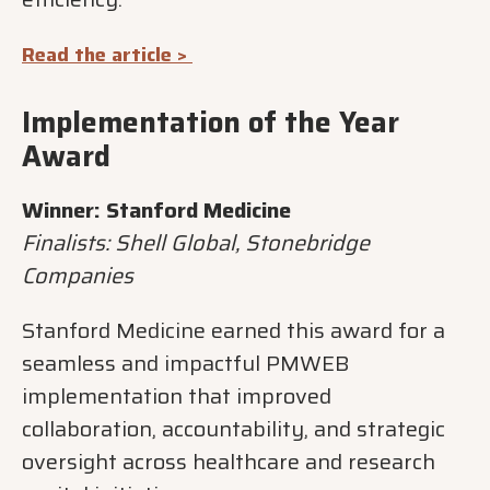
Read the article >
Implementation of the Year
Award
Winner: Stanford Medicine
Finalists: Shell Global, Stonebridge
Companies
Stanford Medicine earned this award for a
seamless and impactful PMWEB
implementation that improved
collaboration, accountability, and strategic
oversight across healthcare and research