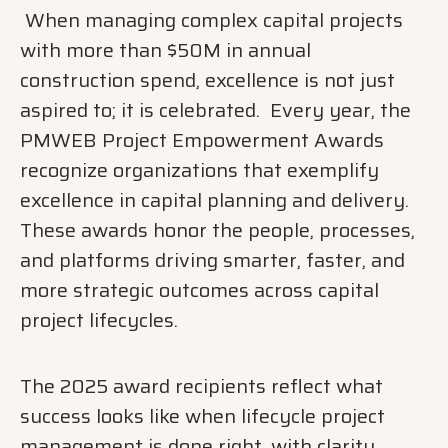
When managing complex capital projects
with more than $50M in annual
construction spend, excellence is not just
aspired to; it is celebrated. Every year, the
PMWEB Project Empowerment Awards
recognize organizations that exemplify
excellence in capital planning and delivery.
These awards honor the people, processes,
and platforms driving smarter, faster, and
more strategic outcomes across capital
project lifecycles.
The 2025 award recipients reflect what
success looks like when lifecycle project
management is done right, with clarity,