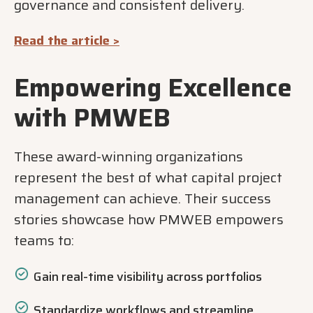
governance and consistent delivery.
Read the article >
Empowering Excellence
with PMWEB
These award-winning organizations
represent the best of what capital project
management can achieve. Their success
stories showcase how PMWEB empowers
teams to:
Gain real-time visibility across portfolios
Standardize workflows and streamline