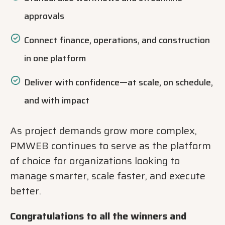
approvals
Connect finance, operations, and construction
in one platform
Deliver with confidence—at scale, on schedule,
and with impact
As project demands grow more complex,
PMWEB continues to serve as the platform
of choice for organizations looking to
manage smarter, scale faster, and execute
better.
Congratulations to all the winners and