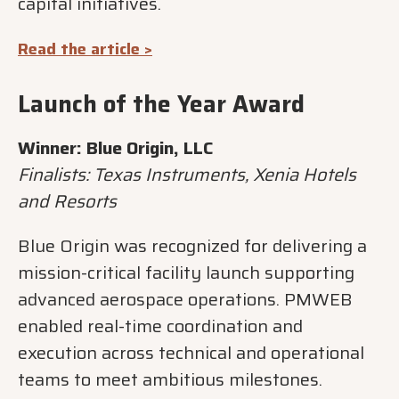
capital initiatives.
Read the article >
Launch of the Year Award
Winner: Blue Origin, LLC
Finalists: Texas Instruments, Xenia Hotels
and Resorts
Blue Origin was recognized for delivering a
mission-critical facility launch supporting
advanced aerospace operations. PMWEB
enabled real-time coordination and
execution across technical and operational
teams to meet ambitious milestones.