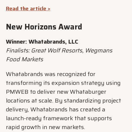
Read the article >
New Horizons Award
Winner: Whatabrands, LLC
Finalists: Great Wolf Resorts, Wegmans
Food Markets
Whatabrands was recognized for
transforming its expansion strategy using
PMWEB to deliver new Whataburger
locations at scale. By standardizing project
delivery, Whatabrands has created a
launch-ready framework that supports
rapid growth in new markets.