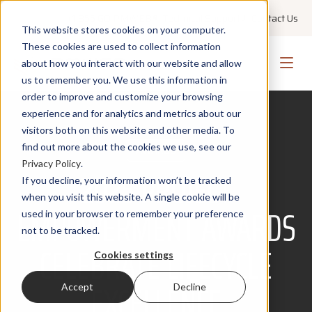
+1 855 GO PMWEB
Technical Support
Contact Us
This website stores cookies on your computer.
These cookies are used to collect information
about how you interact with our website and allow
us to remember you. We use this information in
order to improve and customize your browsing
experience and for analytics and metrics about our
visitors both on this website and other media. To
find out more about the cookies we use, see our
AWARDS
Privacy Policy
.
2025 PROJECT
If you decline, your information won’t be tracked
when you visit this website. A single cookie will be
EMPOWERMENT AWARDS
used in your browser to remember your preference
not to be tracked.
CELEBRATE LIFECYCLE
Cookies settings
EXCELLENCE
Accept
Decline