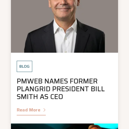
BLOG
PMWEB NAMES FORMER
PLANGRID PRESIDENT BILL
SMITH AS CEO
Read More