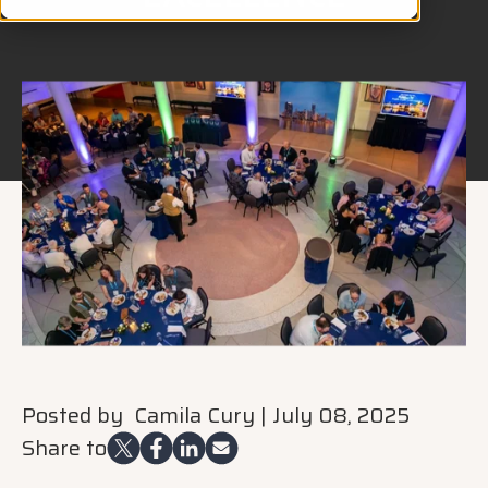
Posted by
Camila Cury
|
July 08, 2025
Share to