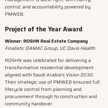
control, and accountability powered by
PMWEB.
Project of the Year Award
Winner: ROSHN Real Estate Company
Finalists: DAMAC Group, UC Davis Health
ROSHN was celebrated for delivering a
transformative residential development
aligned with Saudi Arabia’s Vision 2030.
Their strategic use of PMWEB ensured full
lifecycle control from planning and
procurement through to construction and
community handover.