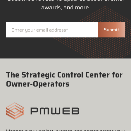
awards, and more.
The Strategic Control Center for
Owner-Operators