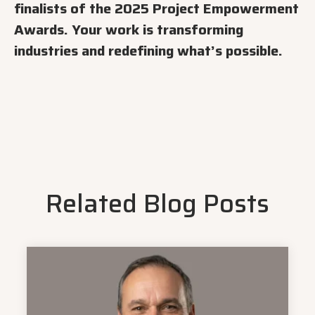
finalists of the 2025 Project Empowerment
Awards. Your work is transforming
industries and redefining what’s possible.
Related Blog Posts