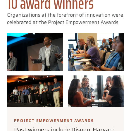
10 award winners
Organizations at the forefront of innovation were
celebrated at the Project Empowerment Awards.
PROJECT EMPOWERMENT AWARDS
Past winners include Disney, Harvard,