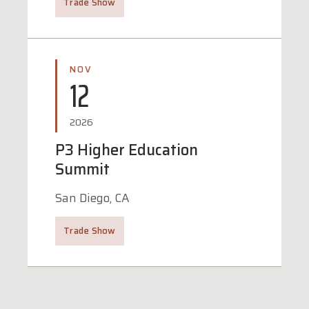
Trade Show
NOV
12
2026
P3 Higher Education
Summit
San Diego, CA
Trade Show