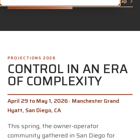
Projections 2026 recap
See the calendar
PROJECTIONS 2026
CONTROL IN AN ERA
OF COMPLEXITY
April 29 to May 1, 2026 · Manchester Grand
Hyatt, San Diego, CA
This spring, the owner-operator
community gathered in San Diego for