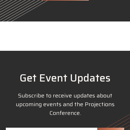
Get Event Updates
Subscribe to receive updates about
upcoming events and the Projections
Conference.