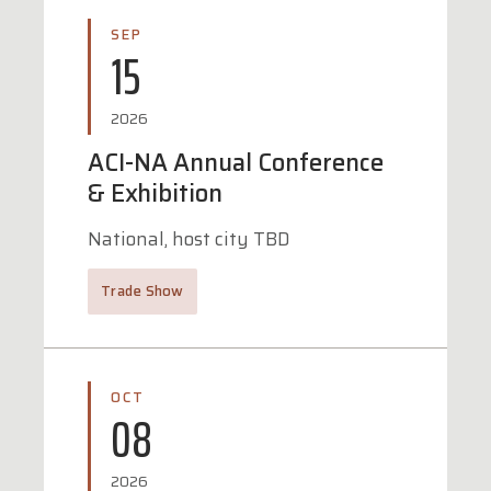
SEP
15
2026
ACI-NA Annual Conference
& Exhibition
National, host city TBD
Trade Show
OCT
08
2026