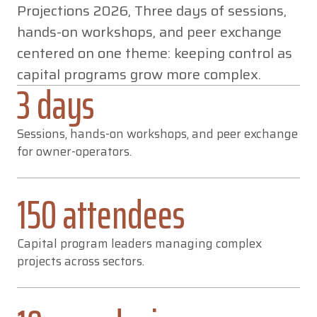
Projections 2026, Three days of sessions,
AFTERMOVIE
hands-on workshops, and peer exchange
THREE DAYS
centered on one theme: keeping control as
IN SAN DIEGO
capital programs grow more complex.
3 days
Sessions, hands-on workshops, and peer exchange
for owner-operators.
150 attendees
Capital program leaders managing complex
projects across sectors.