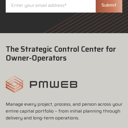
The Strategic Control Center for
Owner-Operators
Manage every project, process, and person across your
entire capital portfolio – from initial planning through
delivery and long-term operations.