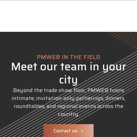
PMWEB IN THE FIELD
Meet our team in your
city
Beyond the trade show floor, PMWEB hosts
intimate, invitation-only gatherings, dinners,
roundtables, and regional events across the
country.
Contact us