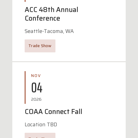
ACC 48th Annual
Conference
Seattle-Tacoma, WA
Trade Show
NOV
04
2026
COAA Connect Fall
Location TBD