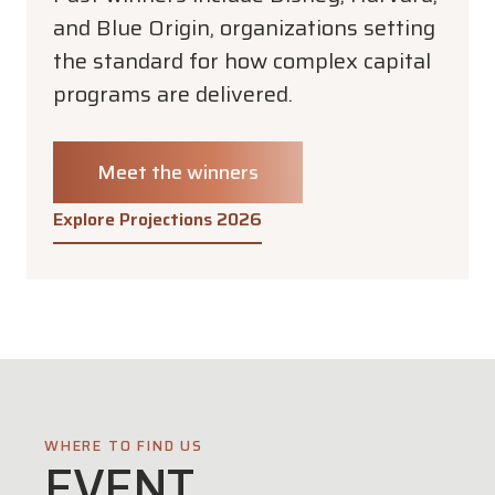
and Blue Origin, organizations setting
the standard for how complex capital
programs are delivered.
Meet the winners
Explore Projections 2026
WHERE TO FIND US
EVENT