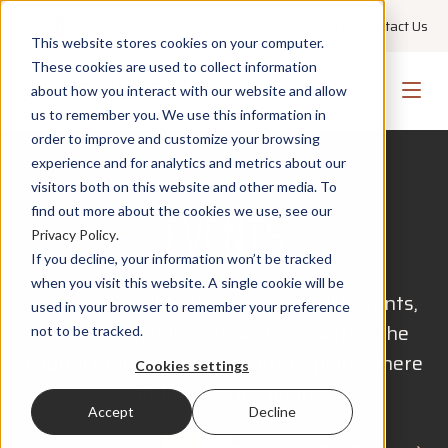
+1 855 GO PMWEB
Technical Support
Contact Us
This website stores cookies on your computer.
These cookies are used to collect information
about how you interact with our website and allow
us to remember you. We use this information in
order to improve and customize your browsing
experience and for analytics and metrics about our
visitors both on this website and other media. To
EVENTS
find out more about the cookies we use, see our
Privacy Policy
.
If you decline, your information won’t be tracked
when you visit this website. A single cookie will be
From national trade shows to field events,
used in your browser to remember your preference
PMWEB enables connections across the
not to be tracked.
capital program community. Explore where
Cookies settings
to find us this year.
Accept
Decline