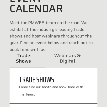
CALENDAR
Meet the PMWEB team on the road. We
exhibit at the industry's leading trade
shows and host webinars throughout the
year. Find an event below and reach out to
book time with us.
Trade
Webinars &
Shows
Digital
TRADE SHOWS
Come find our booth and book time with
the team.