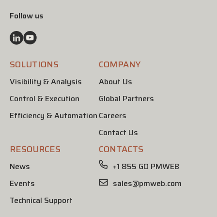
Follow us
SOLUTIONS
COMPANY
Visibility & Analysis
About Us
Control & Execution
Global Partners
Efficiency & Automation
Careers
Contact Us
RESOURCES
CONTACTS
News
+1 855 GO PMWEB
Events
sales@pmweb.com
Technical Support