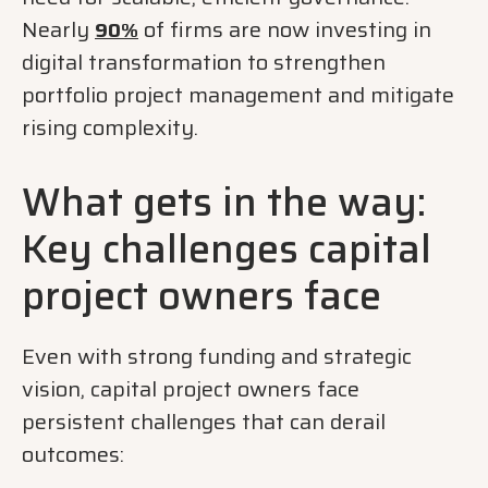
Nearly
of firms are now investing in
90%
digital transformation to strengthen
portfolio project management and mitigate
rising complexity.
What gets in the way:
Key challenges capital
project owners face
Even with strong funding and strategic
vision, capital project owners face
persistent challenges that can derail
outcomes: