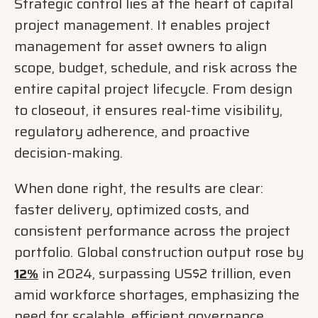
Strategic control lies at the heart of capital
project management. It enables project
management for asset owners to align
scope, budget, schedule, and risk across the
entire capital project lifecycle. From design
to closeout, it ensures real-time visibility,
regulatory adherence, and proactive
decision-making.
When done right, the results are clear:
faster delivery, optimized costs, and
consistent performance across the project
portfolio. Global construction output rose by
in 2024, surpassing US$2 trillion, even
12%
amid workforce shortages, emphasizing the
need for scalable, efficient governance.