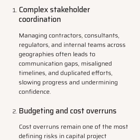
Complex stakeholder
coordination
Managing contractors, consultants,
regulators, and internal teams across
geographies often leads to
communication gaps, misaligned
timelines, and duplicated efforts,
slowing progress and undermining
confidence.
Budgeting and cost overruns
Cost overruns remain one of the most
defining risks in capital project