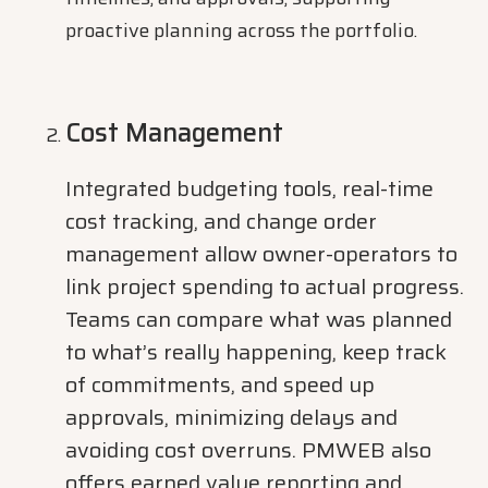
proactive planning across the portfolio.
Cost Management
Integrated budgeting tools, real-time
cost tracking, and change order
management allow owner-operators to
link project spending to actual progress.
Teams can compare what was planned
to what’s really happening, keep track
of commitments, and speed up
approvals, minimizing delays and
avoiding cost overruns. PMWEB also
offers earned value reporting and