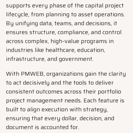
supports every phase of the capital project
lifecycle, from planning to asset operations.
By unifying data, teams, and decisions, it
ensures structure, compliance, and control
across complex, high-value programs in
industries like healthcare, education,
infrastructure, and government.
With PMWEB, organizations gain the clarity
to act decisively and the tools to deliver
consistent outcomes across their portfolio
project management needs. Each feature is
built to align execution with strategy,
ensuring that every dollar, decision, and
document is accounted for.