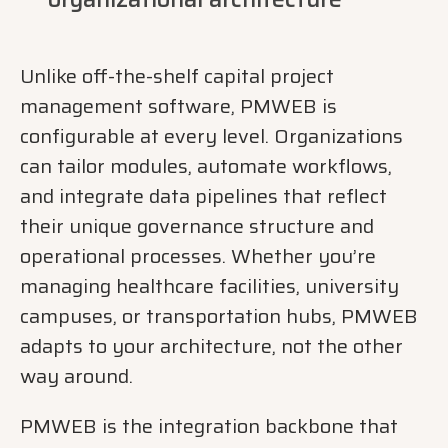
Unlike off-the-shelf capital project
management software, PMWEB is
configurable at every level. Organizations
can tailor modules, automate workflows,
and integrate data pipelines that reflect
their unique governance structure and
operational processes. Whether you’re
managing healthcare facilities, university
campuses, or transportation hubs, PMWEB
adapts to your architecture, not the other
way around.
PMWEB is the integration backbone that