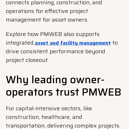
connects planning, construction, and
operations for effective project
management for asset owners.
Explore how PMWEB also supports
integrated
to
asset and facility management
drive consistent performance beyond
project closeout.
Why leading owner-
operators trust PMWEB
For capital-intensive sectors, like
construction, healthcare, and
transportation, delivering complex projects