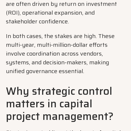
are often driven by return on investment
(ROI), operational expansion, and
stakeholder confidence.
In both cases, the stakes are high. These
multi-year, multi-million-dollar efforts
involve coordination across vendors,
systems, and decision-makers, making
unified governance essential.
Why strategic control
matters in capital
project management?