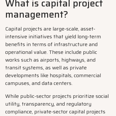
What is capital pr
oject
management?
Capital projects are large-scale, asset-
intensive initiatives that yield long-term
benefits in terms of infrastructure and
operational value. These include public
works such as airports, highways, and
transit systems, as well as private
developments like hospitals, commercial
campuses, and data centers.
While public-sector projects prioritize social
utility, transparency, and regulatory
compliance, private-sector capital projects