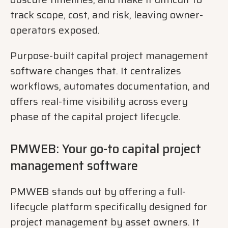
track scope, cost, and risk, leaving owner-
operators exposed.
Purpose-built capital project management
software changes that. It centralizes
workflows, automates documentation, and
offers real-time visibility across every
phase of the capital project lifecycle.
PMWEB: Your go-to capital project
management software
PMWEB stands out by offering a full-
lifecycle platform specifically designed for
project management by asset owners. It