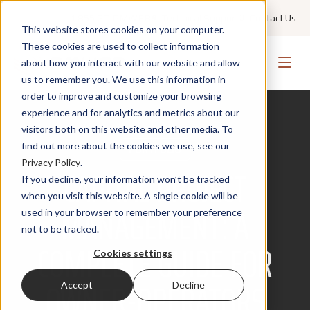
+1 855 GO PMWEB
Technical Support
Contact Us
This website stores cookies on your computer.
These cookies are used to collect information
about how you interact with our website and allow
us to remember you. We use this information in
order to improve and customize your browsing
experience and for analytics and metrics about our
visitors both on this website and other media. To
find out more about the cookies we use, see our
PORTFOLIO
Privacy Policy
.
CAPITAL PROJECT
If you decline, your information won’t be tracked
when you visit this website. A single cookie will be
MANAGEMENT: A
used in your browser to remember your preference
not to be tracked.
COMPLETE GUIDE FOR
Cookies settings
OWNER-OPERATORS
Accept
Decline