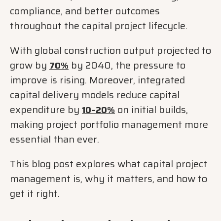
compliance, and better outcomes
throughout the capital project lifecycle.
With global construction output projected to
grow by
by 2040, the pressure to
70%
improve is rising. Moreover, integrated
capital delivery models reduce capital
expenditure by
on initial builds,
10–20%
making project portfolio management more
essential than ever.
This blog post explores what capital project
management is, why it matters, and how to
get it right.