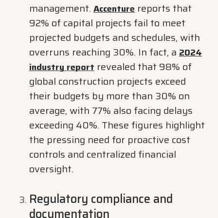
management.
reports that
Accenture
92% of capital projects fail to meet
projected budgets and schedules, with
overruns reaching 30%. In fact, a
2024
revealed that 98% of
industry report
global construction projects exceed
their budgets by more than 30% on
average, with 77% also facing delays
exceeding 40%. These figures highlight
the pressing need for proactive cost
controls and centralized financial
oversight.
Regulatory compliance and
documentation