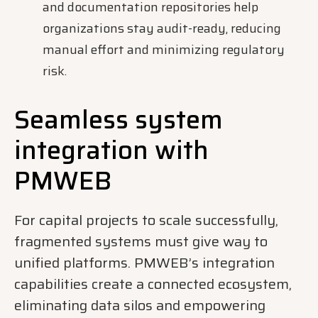
and documentation repositories help
organizations stay audit-ready, reducing
manual effort and minimizing regulatory
risk.
Seamless system
integration with
PMWEB
For capital projects to scale successfully,
fragmented systems must give way to
unified platforms. PMWEB’s integration
capabilities create a connected ecosystem,
eliminating data silos and empowering