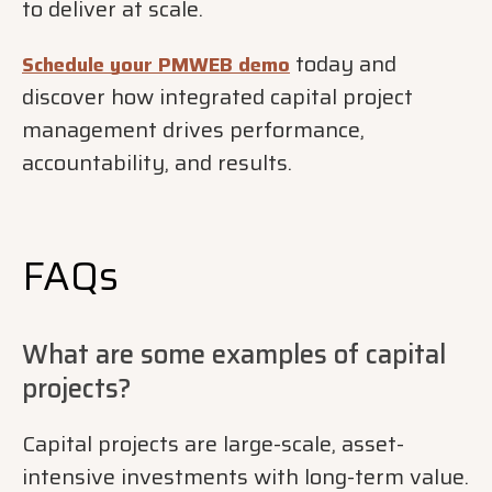
to deliver at scale.
today and
Schedule your PMWEB demo
discover how integrated capital project
management drives performance,
accountability, and results.
FAQs
What are some examples of capital
projects?
Capital projects are large-scale, asset-
intensive investments with long-term value.