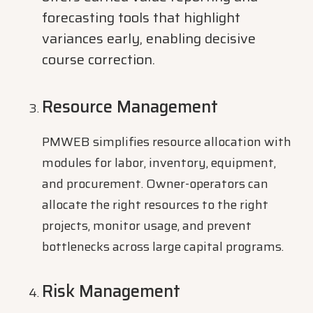
forecasting tools that highlight
variances early, enabling decisive
course correction.
Resource Management
PMWEB simplifies resource allocation with
modules for labor, inventory, equipment,
and procurement. Owner-operators can
allocate the right resources to the right
projects, monitor usage, and prevent
bottlenecks across large capital programs.
Risk Management