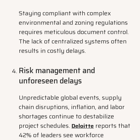
Staying compliant with complex
environmental and zoning regulations
requires meticulous document control.
The lack of centralized systems often
results in costly delays.
Risk management and
unforeseen delays
Unpredictable global events, supply
chain disruptions, inflation, and labor
shortages continue to destabilize
project schedules.
reports that
Deloitte
42% of leaders see workforce