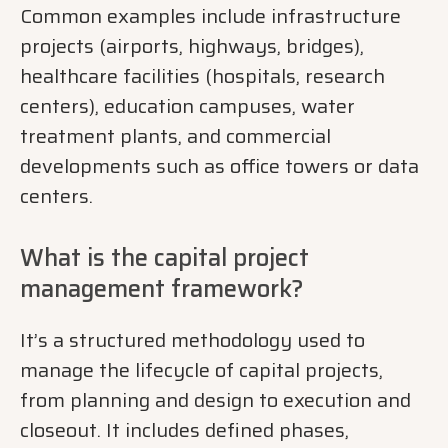
Common examples include infrastructure
projects (airports, highways, bridges),
healthcare facilities (hospitals, research
centers), education campuses, water
treatment plants, and commercial
developments such as office towers or data
centers.
What is the capital project
management framework?
It’s a structured methodology used to
manage the lifecycle of capital projects,
from planning and design to execution and
closeout. It includes defined phases,