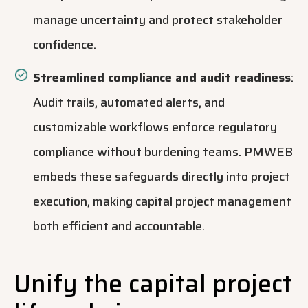
manage uncertainty and protect stakeholder
confidence.
Streamlined compliance and audit readiness
:
Audit trails, automated alerts, and
customizable workflows enforce regulatory
compliance without burdening teams. PMWEB
embeds these safeguards directly into project
execution, making capital project management
both efficient and accountable.
Unify the capital project