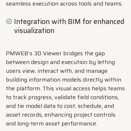
seamless execution across tools and teams.
Integration with BIM for enhanced
visualization
PMWEB’s 3D Viewer bridges the gap
between design and execution by letting
users view, interact with, and manage
building information models directly within
the platform. This visual access helps teams
to track progress, validate field conditions,
and tie model data to cost, schedule, and
asset records, enhancing project controls
and long-term asset performance.