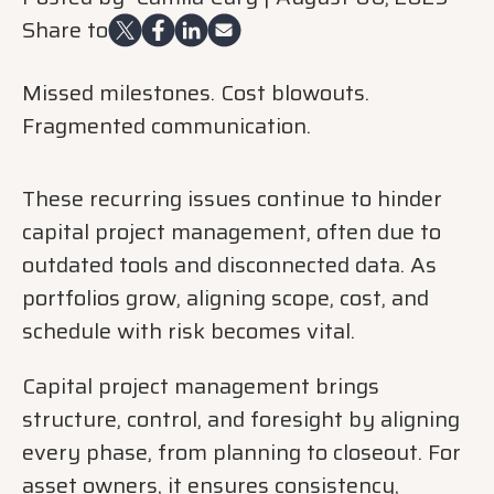
Share to
Missed milestones. Cost blowouts.
Fragmented communication.
These recurring issues conti
nue to hinder
capital project management,
often due to
outdated tools and disconnected data. As
portfolios grow, aligning scope, cost, and
schedule with risk becomes vital.
Capital project management brings
structure, control, and foresight by aligning
every phase, from planning to closeout. For
asset owners, it ensures consistency,