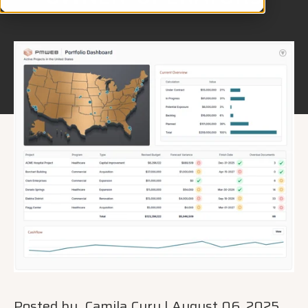
Posted by
Camila Cury
|
August 06, 2025