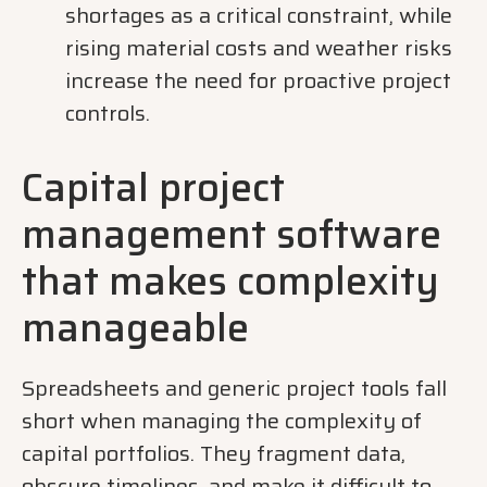
shortages as a critical constraint, while
rising material costs and weather risks
increase the need for proactive project
controls.
Capital project
management software
that makes complexity
manageable
Spreadsheets and generic project tools fall
short when managing the complexity of
capital portfolios. They fragment data,
obscure timelines, and make it difficult to