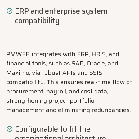
ERP and enterprise system
compatibility
PMWEB integrates with ERP, HRIS, and
financial tools, such as SAP, Oracle, and
Maximo, via robust APIs and SSIS
compatibility. This ensures real-time flow of
procurement, payroll, and cost data,
strengthening project portfolio
management and eliminating redundancies.
Configurable to fit the
organizational architecture