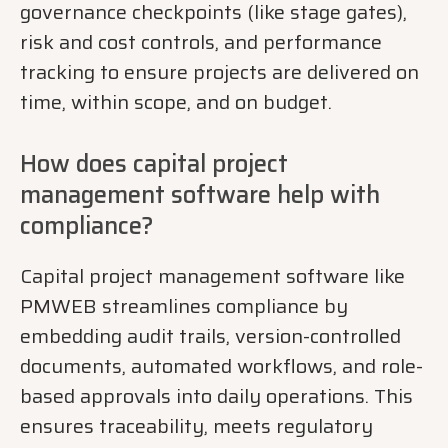
governance checkpoints (like stage gates),
risk and cost controls, and performance
tracking to ensure projects are delivered on
time, within scope, and on budget.
How does capital project
management software help with
compliance?
Capital project management software like
PMWEB streamlines compliance by
embedding audit trails, version-controlled
documents, automated workflows, and role-
based approvals into daily operations. This
ensures traceability, meets regulatory