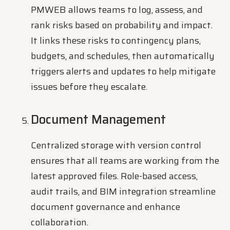
PMWEB allows teams to log, assess, and
rank risks based on probability and impact.
It links these risks to contingency plans,
budgets, and schedules, then automatically
triggers alerts and updates to help mitigate
issues before they escalate.
Document Management
Centralized storage with version control
ensures that all teams are working from the
latest approved files. Role-based access,
audit trails, and BIM integration streamline
document governance and enhance
collaboration.