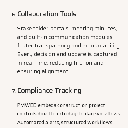
Collaboration Tools
Stakeholder portals, meeting minutes,
and built-in communication modules
foster transparency and accountability.
Every decision and update is captured
in real time, reducing friction and
ensuring alignment.
Compliance Tracking
PMWEB embeds construction project
controls directly into day-to-day workflows.
Automated alerts, structured workflows,