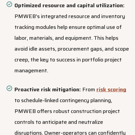
Optimized resource and capital utilization:
PMWEB’s integrated
resource and inventory
tracking modules
help ensure optimal use of
labor, materials, and equipment. This helps
avoid idle assets, procurement gaps, and scope
creep, the key to success in portfolio project
management.
Proactive risk mitigation:
From
risk scoring
to schedule-linked contingency planning,
PMWEB offers robust construction project
controls to anticipate and neutralize
disruptions. Owner-operators can confidently