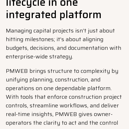
lifecycle in one
integrated platform
Managing capital projects isn’t just about
hitting milestones; it’s about aligning
budgets, decisions, and documentation with
enterprise-wide strategy.
PMWEB brings structure to complexity by
unifying planning, construction, and
operations on one dependable platform.
With tools that enforce construction project
controls, streamline workflows, and deliver
real-time insights, PMWEB gives owner-
operators the clarity to act and the control