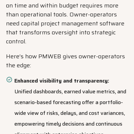
on time and within budget requires more
than operational tools. Owner-operators
need capital project management software
that transforms oversight into strategic
control.
Here’s how PMWEB gives owner-operators
the edge:
Enhanced visibility and transparency:
Unified dashboards, earned value metrics, and
scenario-based forecasting offer a portfolio-
wide view of risks, delays, and cost variances,
empowering timely decisions and continuous