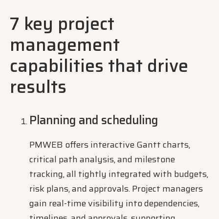
7 key project
management
capabilities that drive
results
Planning and scheduling
PMWEB offers interactive Gantt charts,
critical path analysis, and milestone
tracking, all tightly integrated with budgets,
risk plans, and approvals. Project managers
gain real-time visibility into dependencies,
timelines, and approvals, supporting