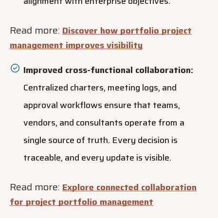
alignment with enterprise objectives.
Read more:
Discover how portfolio project
management improves visibility
Improved cross-functional collaboration:
Centralized charters, meeting logs, and
approval workflows ensure that teams,
vendors, and consultants operate from a
single source of truth. Every decision is
traceable, and every update is visible.
Read more:
Explore connected collaboration
for project portfolio management