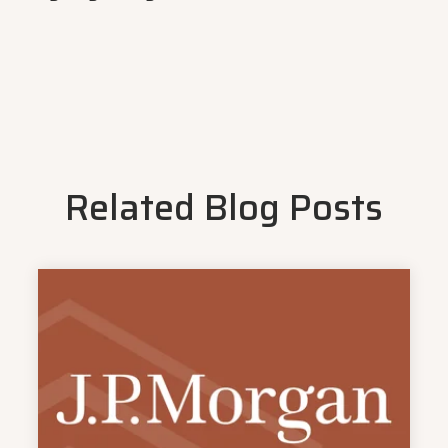
Related Blog Posts