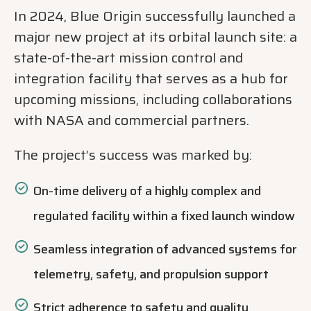
In 2024, Blue Origin successfully launched a
major new project at its orbital launch site: a
state-of-the-art mission control and
integration facility that serves as a hub for
upcoming missions, including collaborations
with NASA and commercial partners.
The project’s success was marked by:
On-time delivery of a highly complex and
regulated facility within a fixed launch window
Seamless integration of advanced systems for
telemetry, safety, and propulsion support
Strict adherence to safety and quality