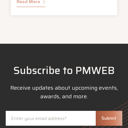
Read More
Subscribe to PMWEB
Receive updates about upcoming events,
awards, and more.