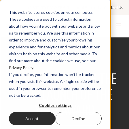
+1 855 GO PMWEB
Technical Support
Contact Us
This website stores cookies on your computer.
These cookies are used to collect information
about how you interact with our website and allow
us to remember you. We use this information in
order to improve and customize your browsing
experience and for analytics and metrics about our
visitors both on this website and other media. To
find out more about the cookies we use, see our
AWARDS
Privacy Policy
.
BLUE ORIGIN WINS THE
If you decline, your information won’t be tracked
when you visit this website. A single cookie will be
2025 LAUNCH OF THE
used in your browser to remember your preference
not to be tracked.
YEAR AWARD
Cookies settings
Accept
Decline