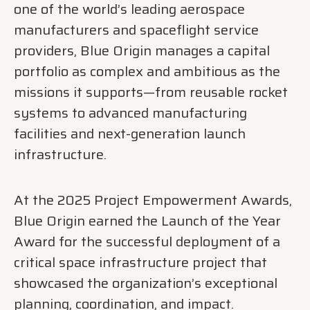
one of the world’s leading aerospace
manufacturers and spaceflight service
providers, Blue Origin manages a capital
portfolio as complex and ambitious as the
missions it supports—from reusable rocket
systems to advanced manufacturing
facilities and next-generation launch
infrastructure.
At the 2025 Project Empowerment Awards,
Blue Origin earned the Launch of the Year
Award for the successful deployment of a
critical space infrastructure project that
showcased the organization’s exceptional
planning, coordination, and impact.