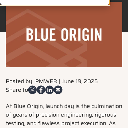
Posted by
PMWEB
|
June 19, 2025
Share to
At Blue Origin, launch day is the culmination
of years of precision engineering, rigorous
testing, and flawless project execution. As