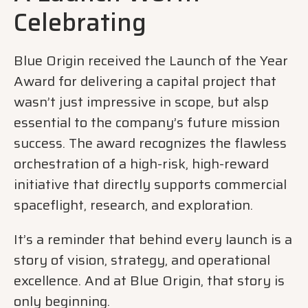
Celebrating
Blue Origin received the Launch of the Year
Award for delivering a capital project that
wasn’t just impressive in scope, but alsp
essential to the company’s future mission
success. The award recognizes the flawless
orchestration of a high-risk, high-reward
initiative that directly supports commercial
spaceflight, research, and exploration.
It’s a reminder that behind every launch is a
story of vision, strategy, and operational
excellence. And at Blue Origin, that story is
only beginning.