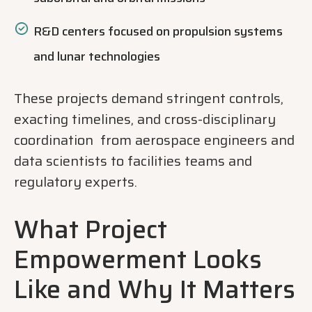
R&D centers focused on propulsion systems
and lunar technologies
These projects demand stringent controls,
exacting timelines, and cross-disciplinary
coordination from aerospace engineers and
data scientists to facilities teams and
regulatory experts.
What Project
Empowerment Looks
Like and Why It Matters