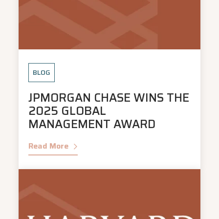
BLOG
JPMORGAN CHASE WINS THE
2025 GLOBAL
MANAGEMENT AWARD
Read More