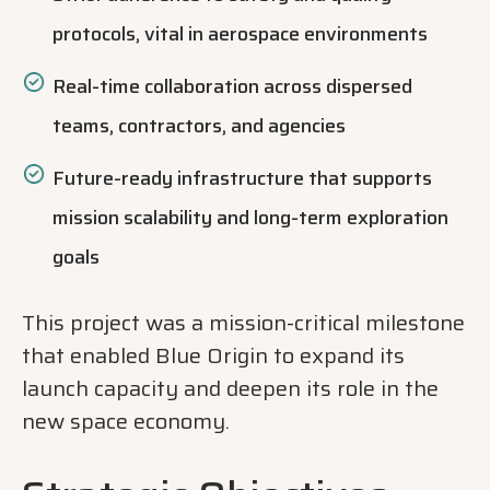
protocols, vital in aerospace environments
Real-time collaboration across dispersed
teams, contractors, and agencies
Future-ready infrastructure that supports
mission scalability and long-term exploration
goals
This project was a mission-critical milestone
that enabled Blue Origin to expand its
launch capacity and deepen its role in the
new space economy.