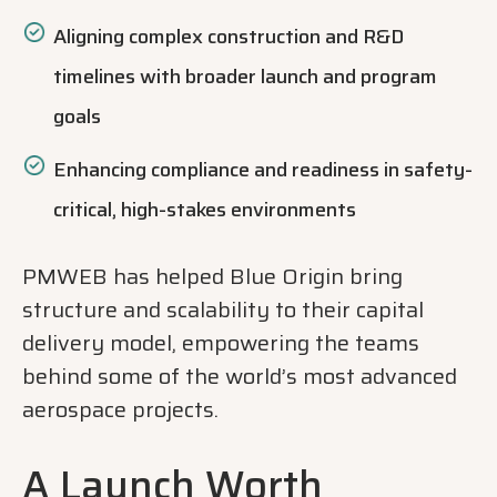
Aligning complex construction and R&D
timelines with broader launch and program
goals
Enhancing compliance and readiness in safety-
critical, high-stakes environments
PMWEB has helped Blue Origin bring
structure and scalability to their capital
delivery model, empowering the teams
behind some of the world’s most advanced
aerospace projects.
A Launch Worth