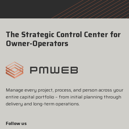
The Strategic Control Center for
Owner-Operators
Manage every project, process, and person across your
entire capital portfolio – from initial planning through
delivery and long-term operations.
Follow us