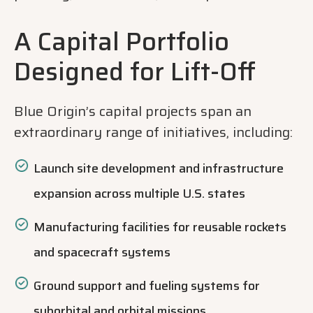
A Capital Portfolio
Designed for Lift-Off
Blue Origin’s capital projects span an
extraordinary range of initiatives, including:
Launch site development and infrastructure
expansion across multiple U.S. states
Manufacturing facilities for reusable rockets
and spacecraft systems
Ground support and fueling systems for
suborbital and orbital missions