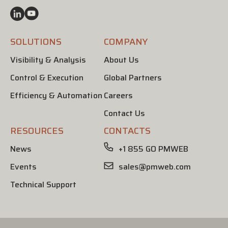
SOLUTIONS
COMPANY
Visibility & Analysis
About Us
Control & Execution
Global Partners
Efficiency & Automation
Careers
Contact Us
RESOURCES
CONTACTS
News
+1 855 GO PMWEB
Events
sales@pmweb.com
Technical Support