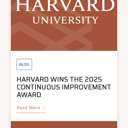
BLOG
HARVARD WINS THE 2025
CONTINUOUS IMPROVEMENT
AWARD
Read More