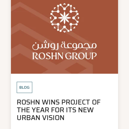
BLOG
ROSHN WINS PROJECT OF
THE YEAR FOR ITS NEW
URBAN VISION