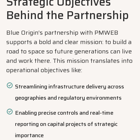
Strategic Objectives
Behind the Partnership
Blue Origin’s partnership with PMWEB
supports a bold and clear mission: to build a
road to space so future generations can live
and work there. This mission translates into
operational objectives like:
Streamlining infrastructure delivery across
geographies and regulatory environments
Enabling precise controls and real-time
reporting on capital projects of strategic
importance