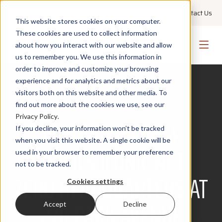
+1 855 GO PMWEB
Technical Support
Contact Us
This website stores cookies on your computer.
These cookies are used to collect information
about how you interact with our website and allow
us to remember you. We use this information in
order to improve and customize your browsing
experience and for analytics and metrics about our
visitors both on this website and other media. To
find out more about the cookies we use, see our
NEWS
Privacy Policy
.
JPMORGAN CHASE
If you decline, your information won’t be tracked
when you visit this website. A single cookie will be
UNVEILS ICONIC NET-
used in your browser to remember your preference
not to be tracked.
ZERO HEADQUARTERS AT
Cookies settings
270 PARK AVENUE
Accept
Decline