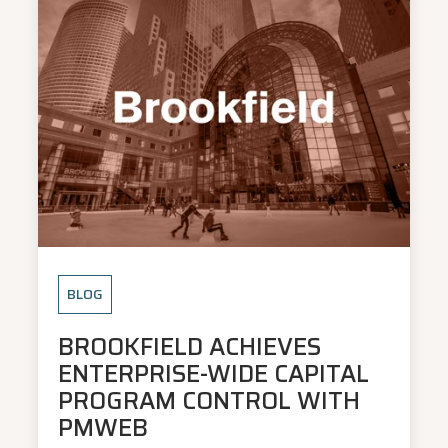
BLOG
BROOKFIELD ACHIEVES
ENTERPRISE-WIDE CAPITAL
PROGRAM CONTROL WITH
PMWEB