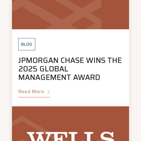
BLOG
JPMORGAN CHASE WINS THE
2025 GLOBAL
MANAGEMENT AWARD
Read More