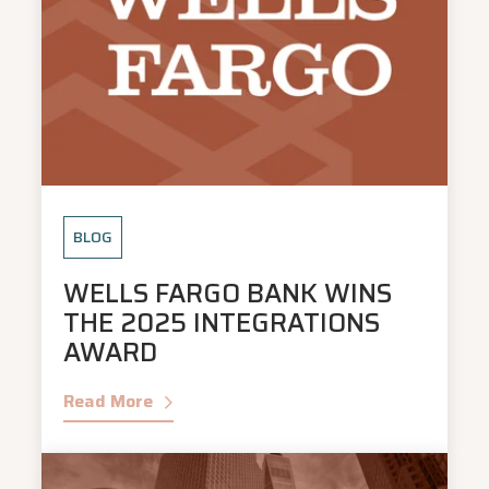
BLOG
WELLS FARGO BANK WINS
THE 2025 INTEGRATIONS
AWARD
Read More