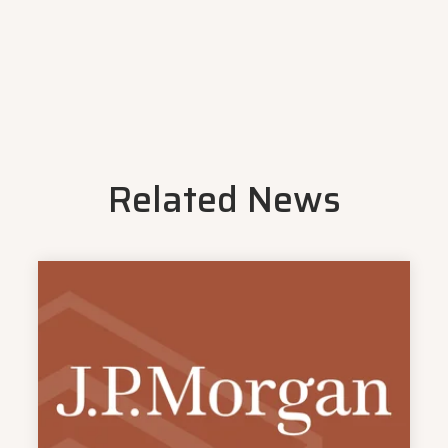
Related News