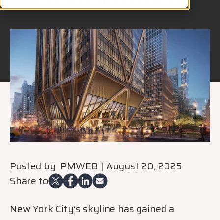
Posted by
PMWEB
|
August 20, 2025
Share to
New York City’s skyline has gained a