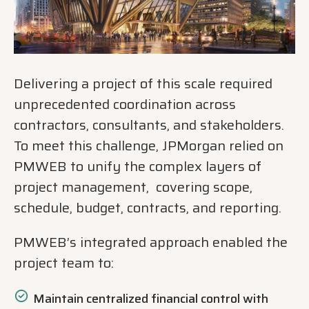
Delivering a project of this scale required
unprecedented coordination across
contractors, consultants, and stakeholders.
To meet this challenge, JPMorgan relied on
PMWEB to unify the complex layers of
project management, covering scope,
schedule, budget, contracts, and reporting.
PMWEB’s integrated approach enabled the
project team to:
Maintain centralized financial control with