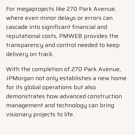
For megaprojects like 270 Park Avenue,
where even minor delays or errors can
cascade into significant financial and
reputational costs, PMWEB provides the
transparency and control needed to keep
delivery on track.
With the completion of 270 Park Avenue,
JPMorgan not only establishes a new home
for its global operations but also
demonstrates how advanced construction
management and technology can bring
visionary projects to life.