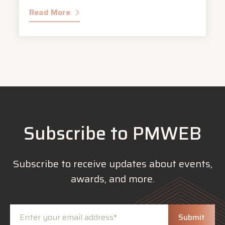
Read More
Subscribe to PMWEB
Subscribe to receive updates about events,
awards, and more.