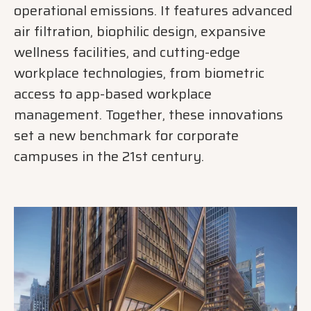
operational emissions. It features advanced
air filtration, biophilic design, expansive
wellness facilities, and cutting-edge
workplace technologies, from biometric
access to app-based workplace
management. Together, these innovations
set a new benchmark for corporate
campuses in the 21st century.