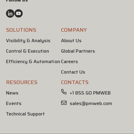
SOLUTIONS
COMPANY
Visibility & Analysis
About Us
Control & Execution
Global Partners
Efficiency & Automation
Careers
Contact Us
RESOURCES
CONTACTS
News
+1 855 GO PMWEB
Events
sales@pmweb.com
Technical Support