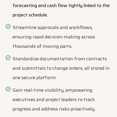
forecasting and cash flow tightly linked to the
project schedule.
Streamline approvals and workflows,
ensuring rapid decision-making across
thousands of moving parts.
Standardize documentation from contracts
and submittals to change orders, all stored in
one secure platform.
Gain real-time visibility, empowering
executives and project leaders to track
progress and address risks proactively.