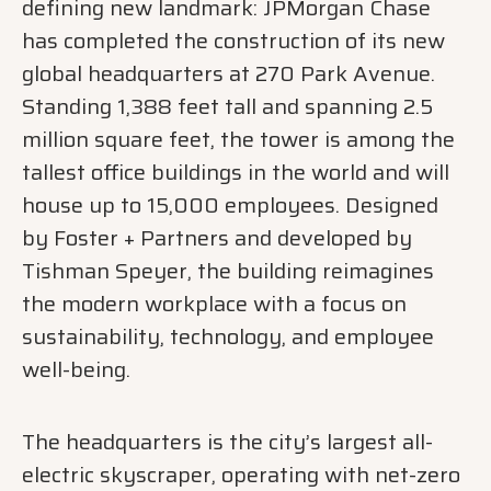
defining new landmark: JPMorgan Chase
has completed the construction of its new
global headquarters at 270 Park Avenue.
Standing 1,388 feet tall and spanning 2.5
million square feet, the tower is among the
tallest office buildings in the world and will
house up to 15,000 employees. Designed
by Foster + Partners and developed by
Tishman Speyer, the building reimagines
the modern workplace with a focus on
sustainability, technology, and employee
well-being.
The headquarters is the city’s largest all-
electric skyscraper, operating with net-zero