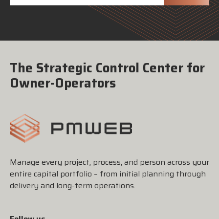
The Strategic Control Center for
Owner-Operators
Manage every project, process, and person across your
entire capital portfolio – from initial planning through
delivery and long-term operations.
Follow us