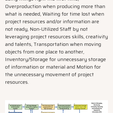
Overproduction when producing more than
what is needed, Waiting for time lost when
project resources and/or information are
not ready, Non-Utilized Staff by not
leveraging project resources skills, creativity
and talents, Transportation when moving
objects from one place to another,
Inventory/Storage for unnecessary storage
of information or material and Motion for
the unnecessary movement of project
resources.