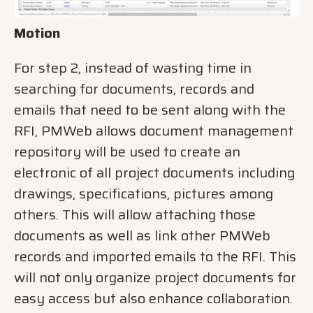
Motion
For step 2, instead of wasting time in
searching for documents, records and
emails that need to be sent along with the
RFI, PMWeb allows document management
repository will be used to create an
electronic of all project documents including
drawings, specifications, pictures among
others. This will allow attaching those
documents as well as link other PMWeb
records and imported emails to the RFI. This
will not only organize project documents for
easy access but also enhance collaboration.