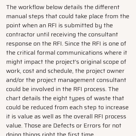
The workflow below details the different
manual steps that could take place from the
point when an RFI is submitted by the
contractor until receiving the consultant
response on the RFI. Since the RFI is one of
the critical formal communications where it
might impact the project’s original scope of
work, cost and schedule, the project owner
and/or the project management consultant
could be involved in the RFI process. The
chart details the eight types of waste that
could be reduced from each step to increase
it is value as well as the overall RFI process
value. Those are Defects or Errors for not
doing things right the first time,