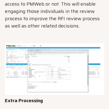
access to PMWeb or not. This will enable
engaging those individuals in the review
process to improve the RFI review process
as well as other related decisions.
Extra Processing