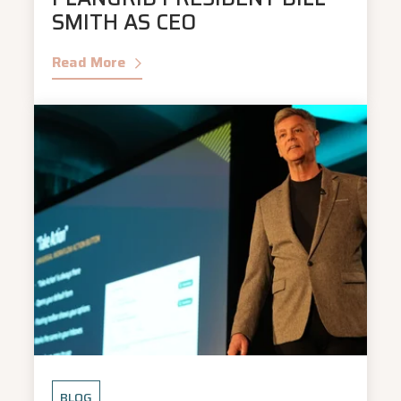
SMITH AS CEO
Read More
BLOG