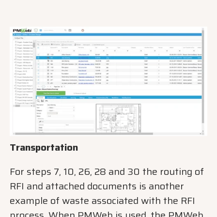
Transportation
For steps 7, 10, 26, 28 and 30 the routing of
RFI and attached documents is another
example of waste associated with the RFI
process. When PMWeb is used, the PMWeb