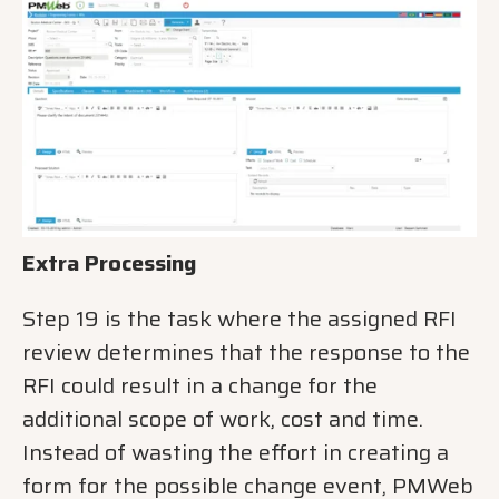
Extra Processing
Step 19 is the task where the assigned RFI
review determines that the response to the
RFI could result in a change for the
additional scope of work, cost and time.
Instead of wasting the effort in creating a
form for the possible change event, PMWeb