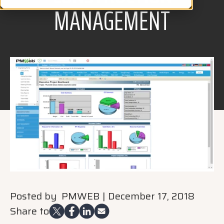
MANAGEMENT
Posted by
PMWEB
|
December 17, 2018
Share to