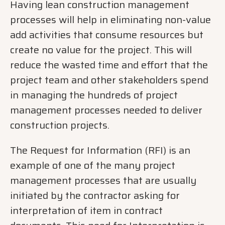
Having lean construction management
processes will help in eliminating non-value
add activities that consume resources but
create no value for the project. This will
reduce the wasted time and effort that the
project team and other stakeholders spend
in managing the hundreds of project
management processes needed to deliver
construction projects.
The Request for Information (RFI) is an
example of one of the many project
management processes that are usually
initiated by the contractor asking for
interpretation of item in contract