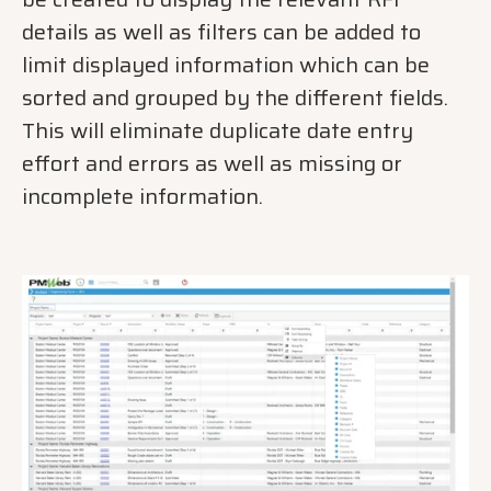
details as well as filters can be added to
limit displayed information which can be
sorted and grouped by the different fields.
This will eliminate duplicate date entry
effort and errors as well as missing or
incomplete information.