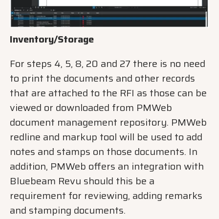
Inventory/Storage
For steps 4, 5, 8, 20 and 27 there is no need
to print the documents and other records
that are attached to the RFI as those can be
viewed or downloaded from PMWeb
document management repository. PMWeb
redline and markup tool will be used to add
notes and stamps on those documents. In
addition, PMWeb offers an integration with
Bluebeam Revu should this be a
requirement for reviewing, adding remarks
and stamping documents.