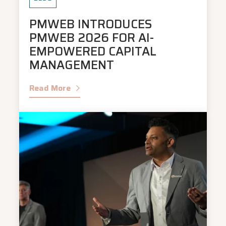
PMWEB INTRODUCES
PMWEB 2026 FOR AI-
EMPOWERED CAPITAL
MANAGEMENT
Read More