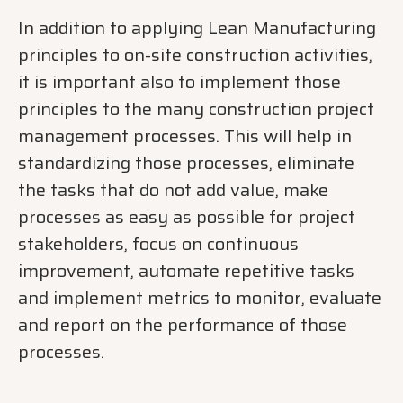
In addition to applying Lean Manufacturing
principles to on-site construction activities,
it is important also to implement those
principles to the many construction project
management processes. This will help in
standardizing those processes, eliminate
the tasks that do not add value, make
processes as easy as possible for project
stakeholders, focus on continuous
improvement, automate repetitive tasks
and implement metrics to monitor, evaluate
and report on the performance of those
processes.