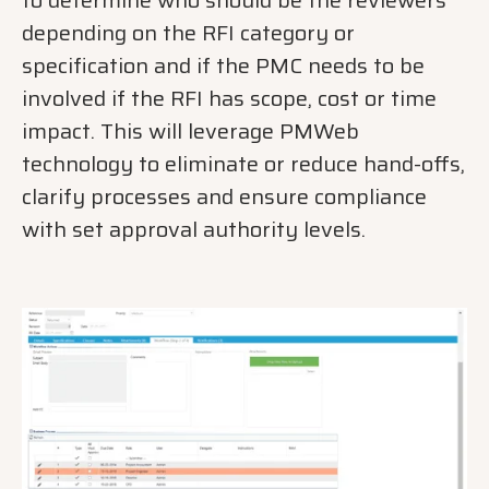
to determine who should be the reviewers
depending on the RFI category or
specification and if the PMC needs to be
involved if the RFI has scope, cost or time
impact. This will leverage PMWeb
technology to eliminate or reduce hand-offs,
clarify processes and ensure compliance
with set approval authority levels.