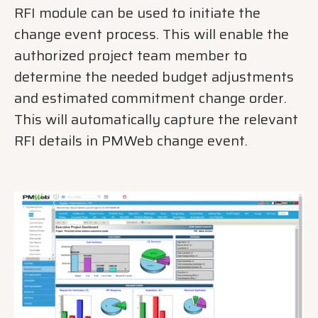
RFI module can be used to initiate the
change event process. This will enable the
authorized project team member to
determine the needed budget adjustments
and estimated commitment change order.
This will automatically capture the relevant
RFI details in PMWeb change event.