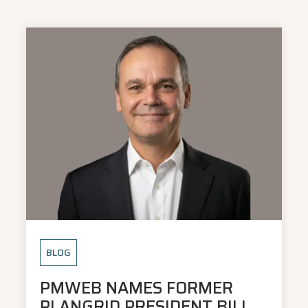
BLOG
PMWEB NAMES FORMER
PLANGRID PRESIDENT BILL