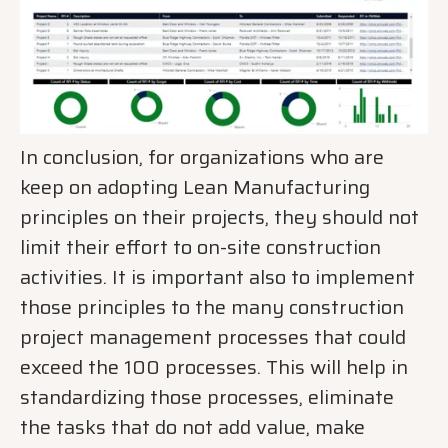
In conclusion, for organizations who are
keep on adopting Lean Manufacturing
principles on their projects, they should not
limit their effort to on-site construction
activities. It is important also to implement
those principles to the many construction
project management processes that could
exceed the 100 processes. This will help in
standardizing those processes, eliminate
the tasks that do not add value, make