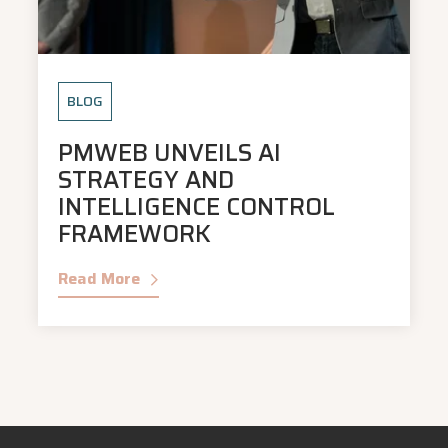
BLOG
PMWEB UNVEILS AI
STRATEGY AND
INTELLIGENCE CONTROL
FRAMEWORK
Read More