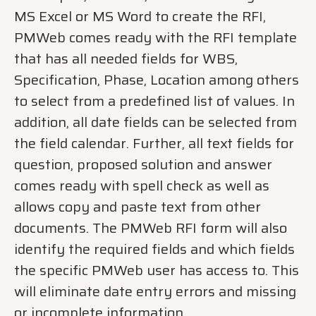
MS Excel or MS Word to create the RFI,
PMWeb comes ready with the RFI template
that has all needed fields for WBS,
Specification, Phase, Location among others
to select from a predefined list of values. In
addition, all date fields can be selected from
the field calendar. Further, all text fields for
question, proposed solution and answer
comes ready with spell check as well as
allows copy and paste text from other
documents. The PMWeb RFI form will also
identify the required fields and which fields
the specific PMWeb user has access to. This
will eliminate date entry errors and missing
or incomplete information.