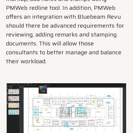
PMWeb redline tool. In addition, PMWeb
offers an integration with Bluebeam Revu
should there be advanced requirements for
reviewing, adding remarks and stamping
documents. This will allow those
consultants to better manage and balance
their workload.