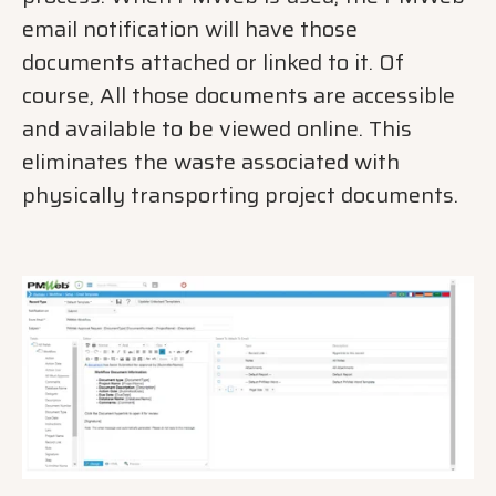
email notification will have those
documents attached or linked to it. Of
course, All those documents are accessible
and available to be viewed online. This
eliminates the waste associated with
physically transporting project documents.