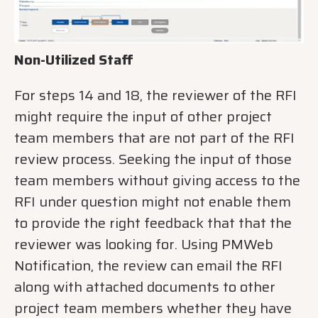
Non-Utilized Staff
For steps 14 and 18, the reviewer of the RFI
might require the input of other project
team members that are not part of the RFI
review process. Seeking the input of those
team members without giving access to the
RFI under question might not enable them
to provide the right feedback that that the
reviewer was looking for. Using PMWeb
Notification, the review can email the RFI
along with attached documents to other
project team members whether they have