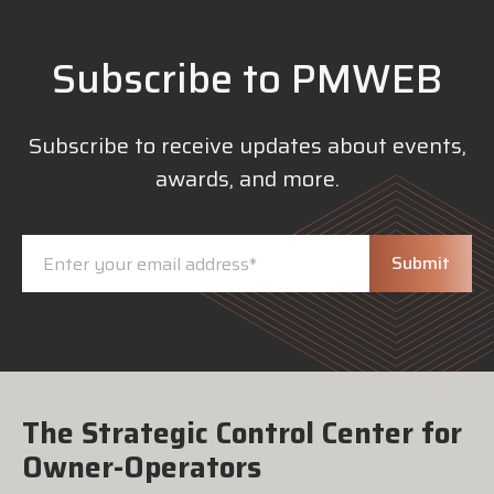
Subscribe to PMWEB
Subscribe to receive updates about events,
awards, and more.
The Strategic Control Center for
Owner-Operators