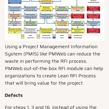
Using a Project Management Information
System (PMIS) like PMWeb can reduce the
waste in performing the RFI process.
PMWeb out-of-the-box RFI module can help
organizations to create Lean RFI Process
that will bring value for the project.
Defects
For steps 1, 3 and 16, instead of using the