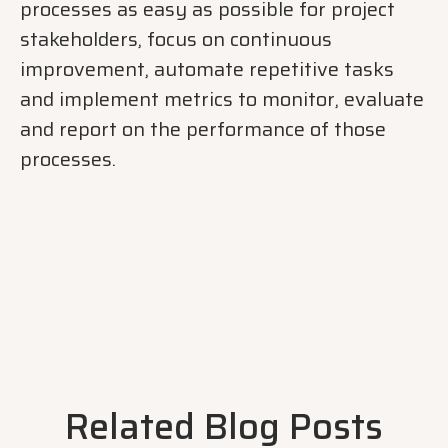
processes as easy as possible for project
stakeholders, focus on continuous
improvement, automate repetitive tasks
and implement metrics to monitor, evaluate
and report on the performance of those
processes.
Related Blog Posts