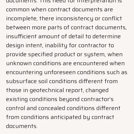
documents. This need for Interpretation is
common when contract documents are
incomplete, there inconsistency or conflict
between more parts of contract documents,
insufficient amount of detail to determine
design intent, inability for contractor to
provide specified product or system, when
unknown conditions are encountered when
encountering unforeseen conditions such as
subsurface soil conditions different from
those in geotechnical report, changed
existing conditions beyond contractor’s
control and concealed conditions different
from conditions anticipated by contract
documents.