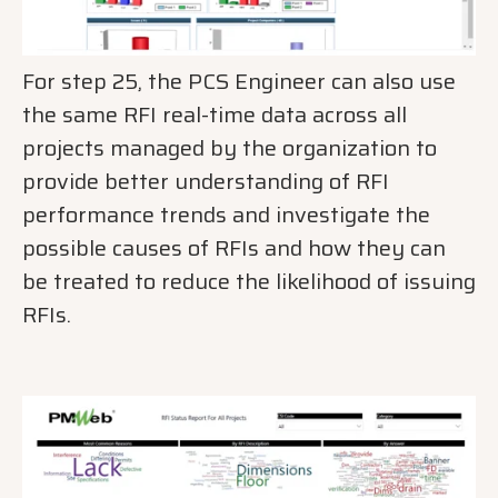
For step 25, the PCS Engineer can also use
the same RFI real-time data across all
projects managed by the organization to
provide better understanding of RFI
performance trends and investigate the
possible causes of RFIs and how they can
be treated to reduce the likelihood of issuing
RFIs.