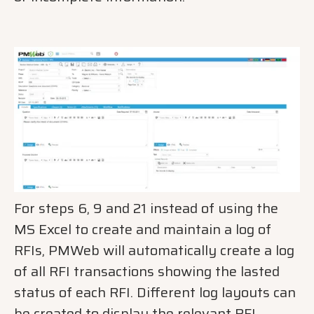
For steps 6, 9 and 21 instead of using the
MS Excel to create and maintain a log of
RFIs, PMWeb will automatically create a log
of all RFI transactions showing the lasted
status of each RFI. Different log layouts can
be created to display the relevant RFI