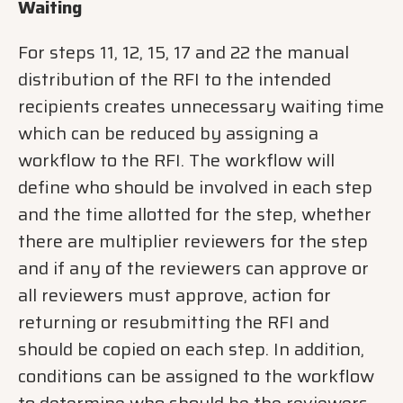
Waiting
For steps 11, 12, 15, 17 and 22 the manual
distribution of the RFI to the intended
recipients creates unnecessary waiting time
which can be reduced by assigning a
workflow to the RFI. The workflow will
define who should be involved in each step
and the time allotted for the step, whether
there are multiplier reviewers for the step
and if any of the reviewers can approve or
all reviewers must approve, action for
returning or resubmitting the RFI and
should be copied on each step. In addition,
conditions can be assigned to the workflow