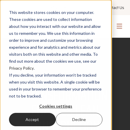
+1 855 GO PMWEB
Technical Support
Contact Us
This website stores cookies on your computer.
These cookies are used to collect information
about how you interact with our website and allow
us to remember you. We use this information in
order to improve and customize your browsing
experience and for analytics and metrics about our
visitors both on this website and other media. To
find out more about the cookies we use, see our
DIGITAL TRANSFORMATION
Privacy Policy
.
HOW DIGITAL
If you decline, your information won’t be tracked
when you visit this website. A single cookie will be
TRANSFORMATION
used in your browser to remember your preference
not to be tracked.
ENABLES LEAN
Cookies settings
CONSTRUCTION
Accept
Decline