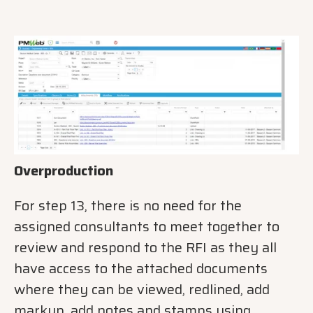
Overproduction
For step 13, there is no need for the
assigned consultants to meet together to
review and respond to the RFI as they all
have access to the attached documents
where they can be viewed, redlined, add
markup, add notes and stamps using