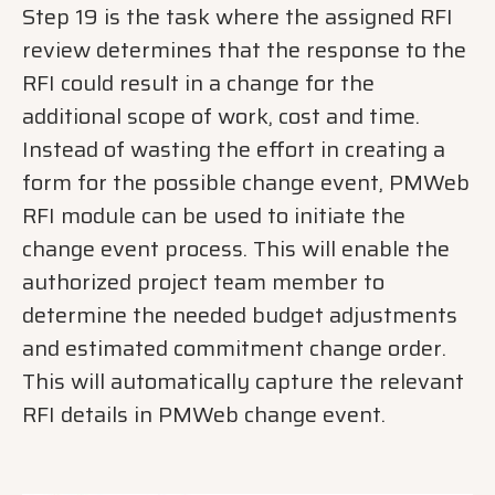
Step 19 is the task where the assigned RFI
review determines that the response to the
RFI could result in a change for the
additional scope of work, cost and time.
Instead of wasting the effort in creating a
form for the possible change event, PMWeb
RFI module can be used to initiate the
change event process. This will enable the
authorized project team member to
determine the needed budget adjustments
and estimated commitment change order.
This will automatically capture the relevant
RFI details in PMWeb change event.