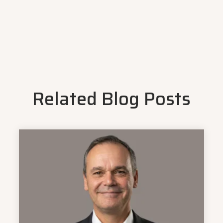
Related Blog Posts