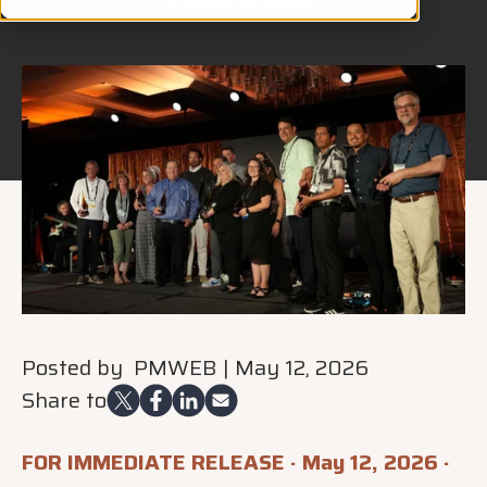
Posted by
PMWEB
|
May 12, 2026
Share to
FOR IMMEDIATE RELEASE · May 12, 2026 ·