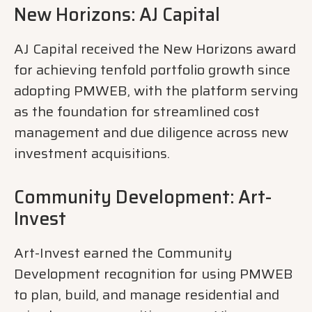
New Horizons: AJ Capital
AJ Capital received the New Horizons award
for achieving tenfold portfolio growth since
adopting PMWEB, with the platform serving
as the foundation for streamlined cost
management and due diligence across new
investment acquisitions.
Community Development: Art-
Invest
Art-Invest earned the Community
Development recognition for using PMWEB
to plan, build, and manage residential and