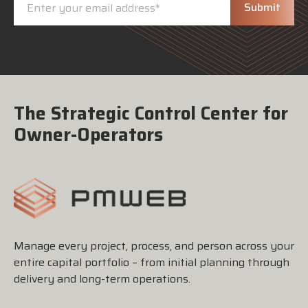
The Strategic Control Center for
Owner-Operators
Manage every project, process, and person across your
entire capital portfolio – from initial planning through
delivery and long-term operations.