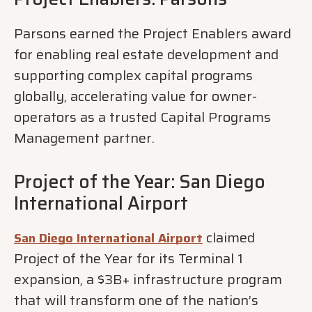
Parsons earned the Project Enablers award
for enabling real estate development and
supporting complex capital programs
globally, accelerating value for owner-
operators as a trusted Capital Programs
Management partner.
Project of the Year: San Diego
International Airport
claimed
San Diego International Airport
Project of the Year for its Terminal 1
expansion, a $3B+ infrastructure program
that will transform one of the nation’s