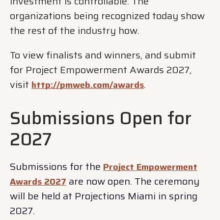
investment is controllable. The
organizations being recognized today show
the rest of the industry how.
To view finalists and winners, and submit
for Project Empowerment Awards 2027,
visit
.
http://pmweb.com/awards
Submissions Open for
2027
Submissions for the
Project Empowerment
are now open. The ceremony
Awards 2027
will be held at Projections Miami in spring
2027.