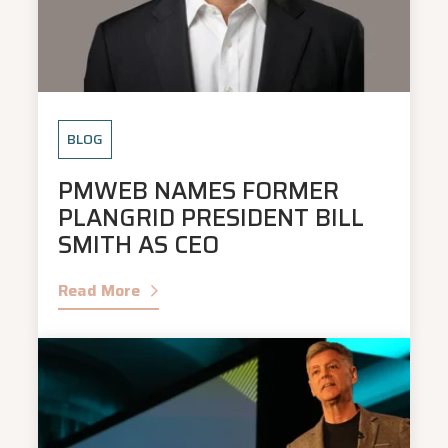
BLOG
PMWEB NAMES FORMER
PLANGRID PRESIDENT BILL
SMITH AS CEO
Read More