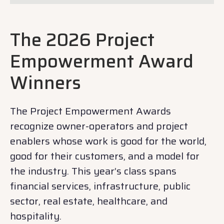
The 2026 Project
Empowerment Award
Winners
The Project Empowerment Awards
recognize owner-operators and project
enablers whose work is good for the world,
good for their customers, and a model for
the industry. This year’s class spans
financial services, infrastructure, public
sector, real estate, healthcare, and
hospitality.