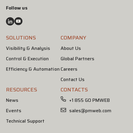
Follow us
SOLUTIONS
COMPANY
Visibility & Analysis
About Us
Control & Execution
Global Partners
Efficiency & Automation
Careers
Contact Us
RESOURCES
CONTACTS
News
+1 855 GO PMWEB
Events
sales@pmweb.com
Technical Support