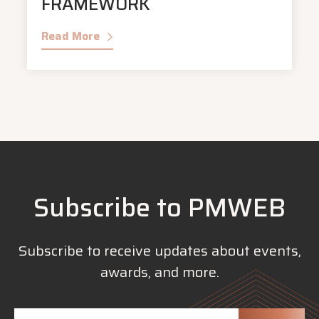
FRAMEWORK
Read More
Subscribe to PMWEB
Subscribe to receive updates about events,
awards, and more.