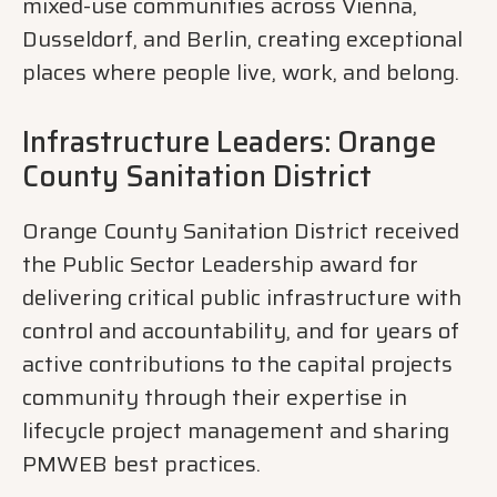
mixed-use communities across Vienna,
Dusseldorf, and Berlin, creating exceptional
places where people live, work, and belong.
Infrastructure Leaders: Orange
County Sanitation District
Orange County Sanitation District received
the Public Sector Leadership award for
delivering critical public infrastructure with
control and accountability, and for years of
active contributions to the capital projects
community through their expertise in
lifecycle project management and sharing
PMWEB best practices.