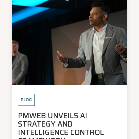
BLOG
PMWEB UNVEILS AI
STRATEGY AND
INTELLIGENCE CONTROL