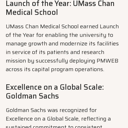
Launch of the Year: UMass Chan
Medical School
UMass Chan Medical School earned Launch
of the Year for enabling the university to
manage growth and modernize its facilities
in service of its patients and research
mission by successfully deploying PMWEB
across its capital program operations.
Excellence on a Global Scale:
Goldman Sachs
Goldman Sachs was recognized for
Excellence on a Global Scale, reflecting a
sustained commitment to consistent,