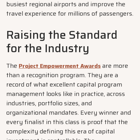
busiest regional airports and improve the
travel experience for millions of passengers.
Raising the Standard
for the Industry
The
are more
Project Empowerment Awards
than a recognition program. They are a
record of what excellent capital program
management looks like in practice, across
industries, portfolio sizes, and
organizational mandates. Every winner and
every finalist in this class is proof that the
complexity defining this era of capital