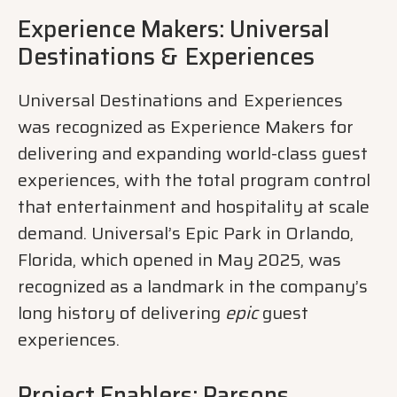
Experience Makers: Universal
Destinations &
​
Experiences
Universal Destinations and
​
Experiences
was recognized as Experience Makers for
delivering and expanding world-class guest
experiences, with the total program control
that entertainment and hospitality at scale
demand. Universal’s Epic Park in Orlando,
Florida, which opened in May 2025, was
recognized as a landmark in the company’s
long history of delivering
epic
guest
experiences.
Project Enablers: Parsons