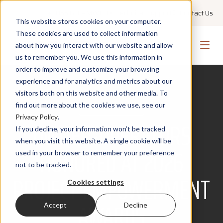
+1 855 GO PMWEB
Technical Support
Contact Us
This website stores cookies on your computer.
These cookies are used to collect information
about how you interact with our website and allow
us to remember you. We use this information in
order to improve and customize your browsing
experience and for analytics and metrics about our
visitors both on this website and other media. To
find out more about the cookies we use, see our
PRESS RELEASE
Privacy Policy
.
OWNER-OPERATORS
If you decline, your information won’t be tracked
when you visit this website. A single cookie will be
HONORED AT 2026
used in your browser to remember your preference
not to be tracked.
PROJECT EMPOWERMENT
Cookies settings
AWARDS
Accept
Decline