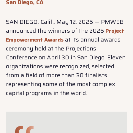
San Diego, CA
SAN DIEGO, Calif., May 12, 2026 — PMWEB
announced the winners of the 2026
Project
at its annual awards
Empowerment Awards
ceremony held at the Projections
Conference on April 30 in San Diego. Eleven
organizations were recognized, selected
from a field of more than 30 finalists
representing some of the most complex
capital programs in the world.