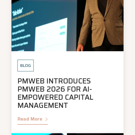
BLOG
PMWEB INTRODUCES
PMWEB 2026 FOR AI-
EMPOWERED CAPITAL
MANAGEMENT
Read More