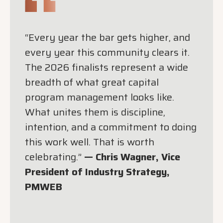
“Every year the bar gets higher, and
every year this community clears it.
The 2026 finalists represent a wide
breadth of what great capital
program management looks like.
What unites them is discipline,
intention, and a commitment to doing
this work well. That is worth
celebrating.”
— Chris Wagner, Vice
President of Industry Strategy,
PMWEB