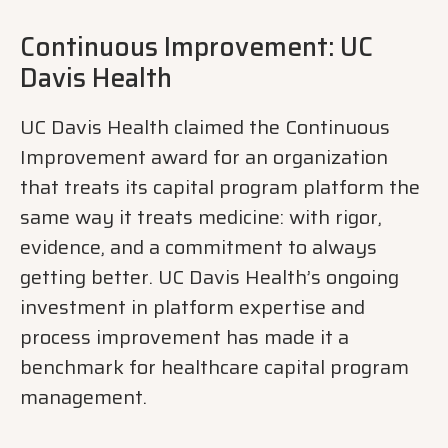
Continuous Improvement: UC
Davis Health
UC Davis Health claimed the Continuous
Improvement award for an organization
that treats its capital program platform the
same way it treats medicine: with rigor,
evidence, and a commitment to always
getting better. UC Davis Health’s ongoing
investment in platform expertise and
process improvement has made it a
benchmark for healthcare capital program
management.