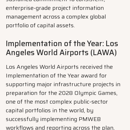
enterprise-grade project information
management across a complex global
portfolio of capital assets.
Implementation of the Year: Los
Angeles World Airports (LAWA)
Los Angeles World Airports received the
Implementation of the Year award for
supporting major infrastructure projects in
preparation for the 2028 Olympic Games,
one of the most complex public-sector
capital portfolios in the world, by
successfully implementing PMWEB
workflows and reporting across the plan,