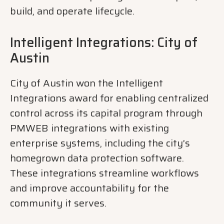
build, and operate lifecycle.
Intelligent Integrations: City of
Austin
City of Austin won the Intelligent
Integrations award for enabling centralized
control across its capital program through
PMWEB integrations with existing
enterprise systems, including the city’s
homegrown data protection software.
These integrations streamline workflows
and improve accountability for the
community it serves.