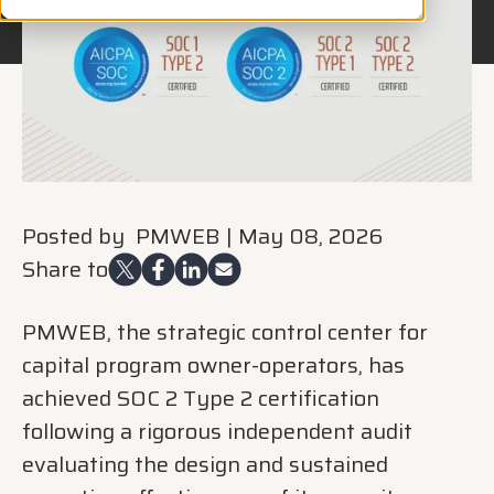
Posted by
PMWEB
|
May 08, 2026
Share to
PMWEB, the strategic control center for
capital program owner-operators, has
achieved SOC 2 Type 2 certification
following a rigorous independent audit
evaluating the design and sustained