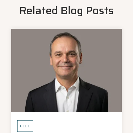
Related Blog Posts
BLOG