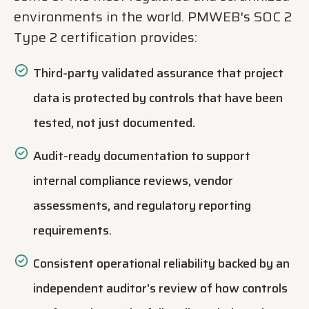
environments in the world. PMWEB's SOC 2
Type 2 certification provides:
Third-party validated assurance that project
data is protected by controls that have been
tested, not just documented.
Audit-ready documentation to support
internal compliance reviews, vendor
assessments, and regulatory reporting
requirements.
Consistent operational reliability backed by an
independent auditor's review of how controls