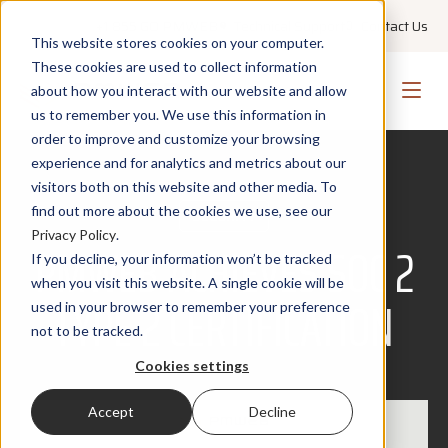
+1 855 GO PMWEB
Technical Support
Contact Us
This website stores cookies on your computer.
These cookies are used to collect information
about how you interact with our website and allow
us to remember you. We use this information in
order to improve and customize your browsing
experience and for analytics and metrics about our
visitors both on this website and other media. To
find out more about the cookies we use, see our
SECURITY
Privacy Policy
.
PMWEB ACHIEVES SOC 2
If you decline, your information won’t be tracked
when you visit this website. A single cookie will be
TYPE 2 CERTIFICATION
used in your browser to remember your preference
not to be tracked.
Cookies settings
Accept
Decline