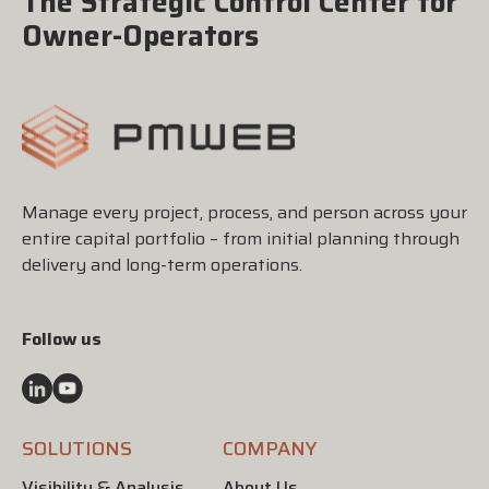
The Strategic Control Center for
Owner-Operators
Manage every project, process, and person across your
entire capital portfolio – from initial planning through
delivery and long-term operations.
Follow us
SOLUTIONS
COMPANY
Visibility & Analysis
About Us