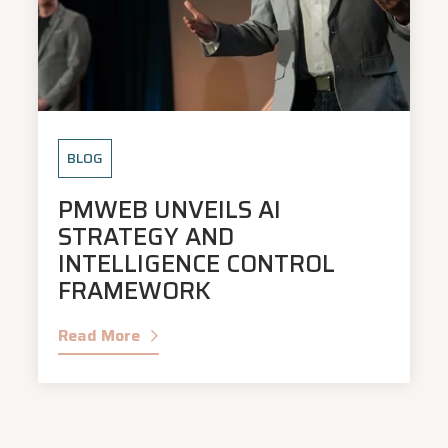
BLOG
PMWEB UNVEILS AI
STRATEGY AND
INTELLIGENCE CONTROL
FRAMEWORK
Read More