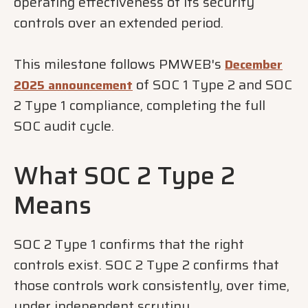
operating effectiveness of its security
controls over an extended period.
This milestone follows PMWEB's
December
of SOC 1 Type 2 and SOC
2025 announcement
2 Type 1 compliance, completing the full
SOC audit cycle.
What SOC 2 Type 2
Means
SOC 2 Type 1 confirms that the right
controls exist. SOC 2 Type 2 confirms that
those controls work consistently, over time,
under independent scrutiny.