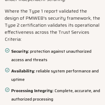
Where the Type 1 report validated the
design of PMWEB's security framework, the
Type 2 certification validates its operational
effectiveness across the Trust Services
Criteria:
Security:
protection against unauthorized
access and threats
Availability:
reliable system performance and
uptime
Processing Integrity:
Complete, accurate, and
authorized processing