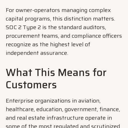
For owner-operators managing complex
capital programs, this distinction matters.
SOC 2 Type 2 is the standard auditors,
procurement teams, and compliance officers
recognize as the highest level of
independent assurance.
What This Means for
Customers
Enterprise organizations in aviation,
healthcare, education, government, finance,
and real estate infrastructure operate in
some of the most regulated and scrutinized