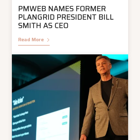
PMWEB NAMES FORMER
PLANGRID PRESIDENT BILL
SMITH AS CEO
Read More