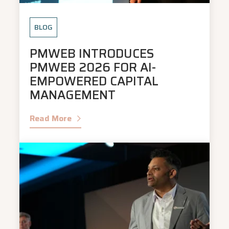
BLOG
PMWEB INTRODUCES
PMWEB 2026 FOR AI-
EMPOWERED CAPITAL
MANAGEMENT
Read More