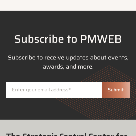
Subscribe to PMWEB
Subscribe to receive updates about events,
awards, and more.