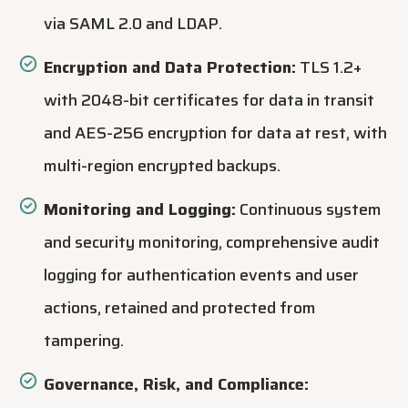
via SAML 2.0 and LDAP.
Encryption and Data Protection:
TLS 1.2+
with 2048-bit certificates for data in transit
and AES-256 encryption for data at rest, with
multi-region encrypted backups.
Monitoring and Logging:
Continuous system
and security monitoring, comprehensive audit
logging for authentication events and user
actions, retained and protected from
tampering.
Governance, Risk, and Compliance: