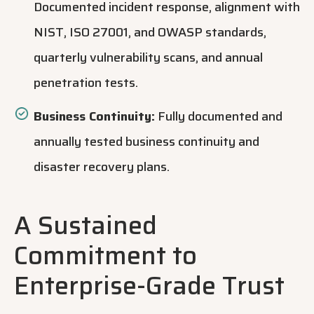
Documented incident response, alignment with
NIST, ISO 27001, and OWASP standards,
quarterly vulnerability scans, and annual
penetration tests.
Business Continuity:
Fully documented and
annually tested business c
ontinuity and
disaster recovery plans.
A Sustained
Commitment to
Enterprise-Grade Trust