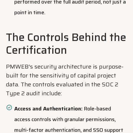
performed over the full audit period, not just a
point in time.
The Controls Behind the
Certification
PMWEB's security architecture is purpose-
built for the sensitivity of capital project
data. The controls evaluated in the SOC 2
Type 2 audit include:
Access and Authentication:
Role-based
access controls with granular permissions,
multi-factor authentication, and SSO support