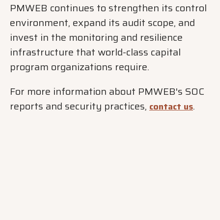
PMWEB continues to strengthen its control
environment, expand its audit scope, and
invest in the monitoring and resilience
infrastructure that world-class capital
program organizations require.
For more information about PMWEB's SOC
reports and security practices,
.
contact us