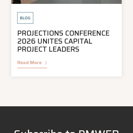
BLOG
PROJECTIONS CONFERENCE
2026 UNITES CAPITAL
PROJECT LEADERS
Read More