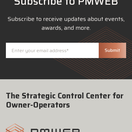
Subscribe to PMWEB
Subscribe to receive updates about events,
awards, and more.
The Strategic Control Center for
Owner-Operators