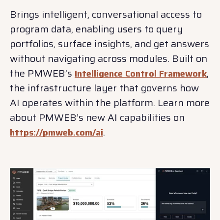
Brings intelligent, conversational access to
program data, enabling users to query
portfolios, surface insights, and get answers
without navigating across modules. Built on
the PMWEB’s
,
Intelligence Control Framework
the infrastructure layer that governs how
AI operates within the platform. Learn more
about PMWEB’s new AI capabilities on
.
https://pmweb.com/ai