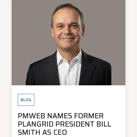
BLOG
PMWEB NAMES FORMER
PLANGRID PRESIDENT BILL
SMITH AS CEO