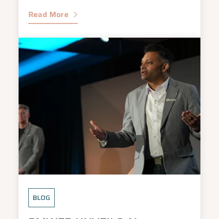
Read More
BLOG