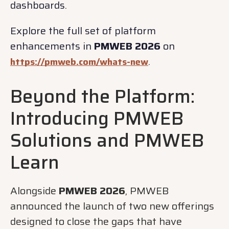
dashboards.
Explore the full set of platform
enhancements in
PMWEB 2026
on
.
https://pmweb.com/whats-new
Beyond the Platform:
Introducing PMWEB
Solutions and PMWEB
Learn
Alongside
PMWEB 2026
, PMWEB
announced the launch of two new offerings
designed to close the gaps that have