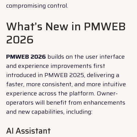
compromising control.
What’s New in PMWEB
2026
PMWEB 2026
builds on the user interface
and experience improvements first
introduced in PMWEB 2025, delivering a
faster, more consistent, and more intuitive
experience across the platform. Owner-
operators will benefit from enhancements
and new capabilities, including:
AI Assistant