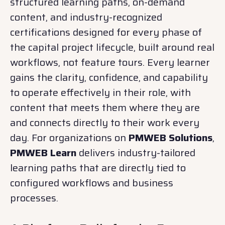
structured learning paths, on-demand
content, and industry-recognized
certifications designed for every phase of
the capital project lifecycle, built around real
workflows, not feature tours. Every learner
gains the clarity, confidence, and capability
to operate effectively in their role, with
content that meets them where they are
and connects directly to their work every
day. For organizations on
PMWEB Solutions
,
PMWEB Learn
delivers industry-tailored
learning paths that are directly tied to
configured workflows and business
processes.