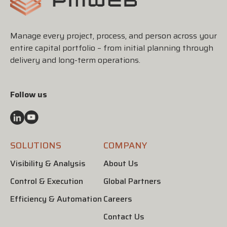
Manage every project, process, and person across your
entire capital portfolio – from initial planning through
delivery and long-term operations.
Follow us
SOLUTIONS
COMPANY
Visibility & Analysis
About Us
Control & Execution
Global Partners
Efficiency & Automation
Careers
Contact Us