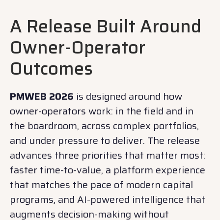
A Release Built Around
Owner-Operator
Outcomes
PMWEB 2026
is designed around how
owner-operators work: in the field and in
the boardroom, across complex portfolios,
and under pressure to deliver. The release
advances three priorities that matter most:
faster time-to-value, a platform experience
that matches the pace of modern capital
programs, and AI-powered intelligence that
augments decision-making without