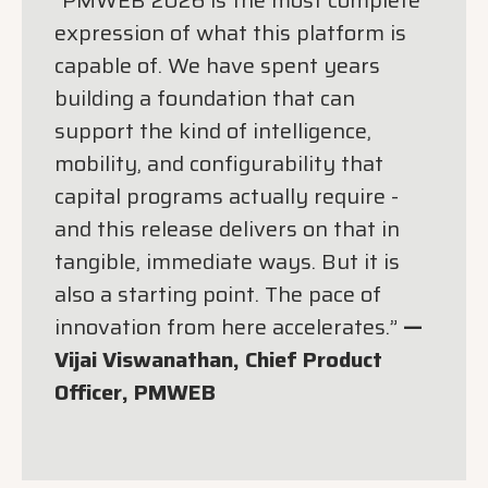
expression of what this platform is
capable of. We have spent years
building a foundation that can
support the kind of intelligence,
mobility, and configurability that
capital programs actually require -
and this release delivers on that in
tangible, immediate ways. But it is
also a starting point. The pace of
innovation from here accelerates.”
—
Vijai Viswanathan, Chief Product
Officer, PMWEB