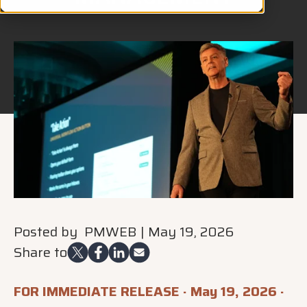
Posted by
PMWEB
|
May 19, 2026
Share to
FOR IMMEDIATE RELEASE · May 19, 2026 ·