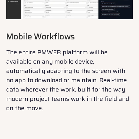
Mobile Workflows
The entire PMWEB platform will be
available on any mobile device,
automatically adapting to the screen with
no app to download or maintain. Real-time
data wherever the work, built for the way
modern project teams work in the field and
on the move.