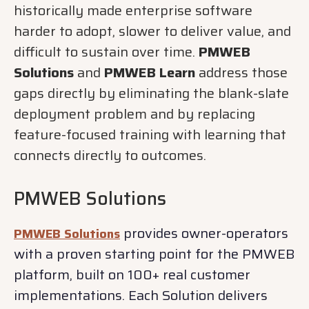
historically made enterprise software
harder to adopt, slower to deliver value, and
difficult to sustain over time.
PMWEB
Solutions
and
PMWEB Learn
address those
gaps directly by eliminating the blank-slate
deployment problem and by replacing
feature-focused training with learning that
connects directly to outcomes.
PMWEB Solutions
provides owner-operators
PMWEB Solutions
with a proven starting point for the PMWEB
platform, built on 100+ real customer
implementations. Each Solution delivers