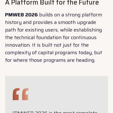
A Platform Built for the Future
PMWEB 2026
builds on a strong platform
history and provides a smooth upgrade
path for existing users, while establishing
the technical foundation for continuous
innovation. It is built not just for the
complexity of capital programs today, but
for where those programs are heading.
“PMWEB 2026 is the most complete