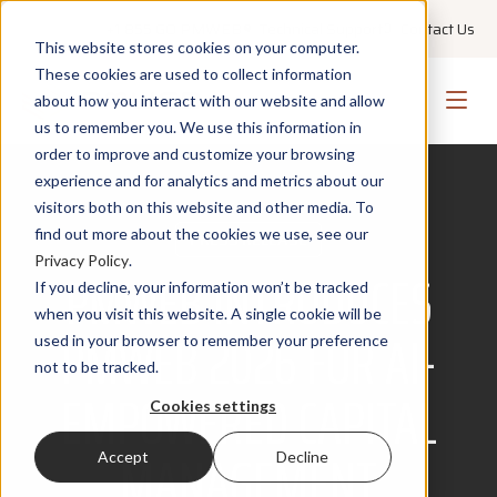
+1 855 GO PMWEB
Technical Support
Contact Us
This website stores cookies on your computer.
These cookies are used to collect information
about how you interact with our website and allow
us to remember you. We use this information in
order to improve and customize your browsing
experience and for analytics and metrics about our
visitors both on this website and other media. To
find out more about the cookies we use, see our
PRESS RELEASE
Privacy Policy
.
PMWEB INTRODUCES
If you decline, your information won’t be tracked
when you visit this website. A single cookie will be
PMWEB 2026 FOR AI-
used in your browser to remember your preference
not to be tracked.
EMPOWERED CAPITAL
Cookies settings
MANAGEMENT
Accept
Decline