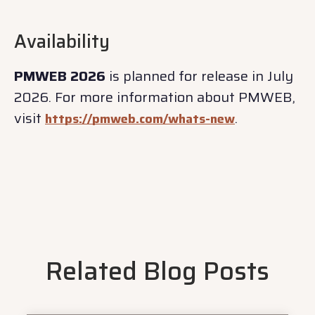
Availability
PMWEB 2026
is planned for release in July
2026. For more information about PMWEB,
visit
.
https://pmweb.com/whats-new
Related Blog Posts