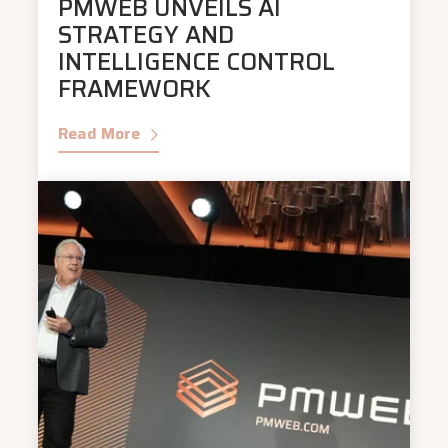
PMWEB UNVEILS AI
STRATEGY AND
INTELLIGENCE CONTROL
FRAMEWORK
Read More