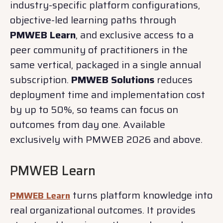
industry-specific platform configurations,
objective-led learning paths through
PMWEB Learn
, and exclusive access to a
peer community of practitioners in the
same vertical, packaged in a single annual
subscription.
PMWEB Solutions
reduces
deployment time and implementation cost
by up to 50%, so teams can focus on
outcomes from day one. Available
exclusively with PMWEB 2026 and above.
PMWEB Learn
turns platform knowledge into
PMWEB Learn
real organizational outcomes. It provides