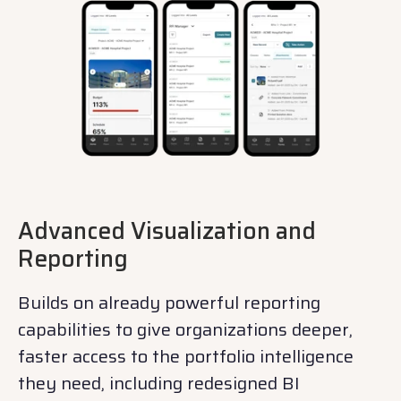
Advanced Visualization and
Reporting
Builds on already powerful reporting
capabilities to give organizations deeper,
faster access to the portfolio intelligence
they need, including redesigned BI