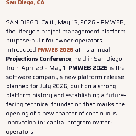
San Diego, CA
SAN DIEGO, Calif., May 13, 2026 - PMWEB,
the lifecycle project management platform
purpose-built for owner-operators,
introduced
at its annual
PMWEB 2026
Projections Conference
, held in San Diego
from April 29 – May 1.
PMWEB 2026
is the
software company’s new platform release
planned for July 2026, built on a strong
platform history and establishing a future-
facing technical foundation that marks the
opening of a new chapter of continuous
innovation for capital program owner-
operators.