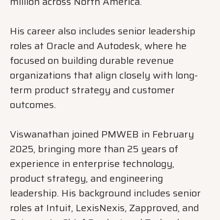
million across North America.
His career also includes senior leadership
roles at Oracle and Autodesk, where he
focused on building durable revenue
organizations that align closely with long-
term product strategy and customer
outcomes.
Viswanathan joined PMWEB in February
2025, bringing more than 25 years of
experience in enterprise technology,
product strategy, and engineering
leadership. His background includes senior
roles at Intuit, LexisNexis, Zapproved, and