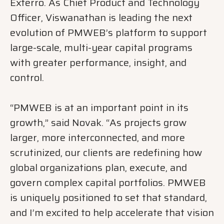
Exterro. As Chief Product and Technology
Officer, Viswanathan is leading the next
evolution of PMWEB’s platform to support
large-scale, multi-year capital programs
with greater performance, insight, and
control.
“PMWEB is at an important point in its
growth,” said Novak. “As projects grow
larger, more interconnected, and more
scrutinized, our clients are redefining how
global organizations plan, execute, and
govern complex capital portfolios. PMWEB
is uniquely positioned to set that standard,
and I’m excited to help accelerate that vision