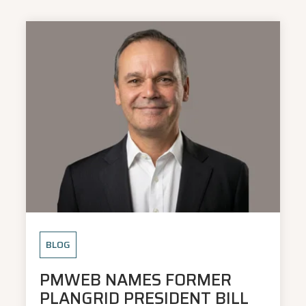
BLOG
PMWEB NAMES FORMER
PLANGRID PRESIDENT BILL