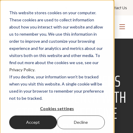
+1 855 GO PMWEB
Technical Support
Contact Us
This website stores cookies on your computer.
These cookies are used to collect information
about how you interact with our website and allow
us to remember you. We use this information in
order to improve and customize your browsing
experience and for analytics and metrics about our
visitors both on this website and other media. To
find out more about the cookies we use, see our
NEWS
Privacy Policy
.
PMWEB STRENGTHENS
If you decline, your information won’t be tracked
when you visit this website. A single cookie will be
LEADERSHIP BENCH WITH
used in your browser to remember your preference
not to be tracked.
STRATEGIC EXECUTIVE
Cookies settings
HIRES
Accept
Decline