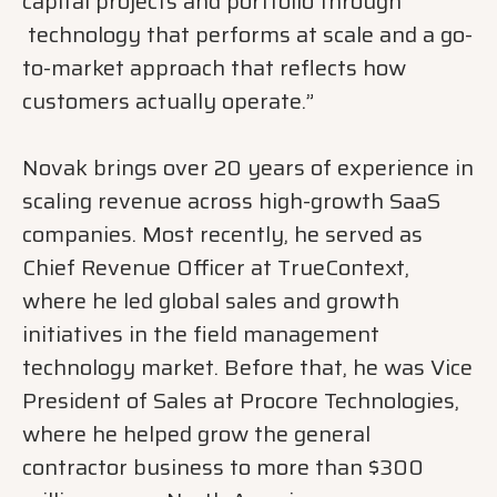
capital projects and portfolio through
technology that performs at scale and a go-
to-market approach that reflects how
customers actually operate.”
Novak brings over 20 years of experience in
scaling revenue across high-growth SaaS
companies. Most recently, he served as
Chief Revenue Officer at TrueContext,
where he led global sales and growth
initiatives in the field management
technology market. Before that, he was Vice
President of Sales at Procore Technologies,
where he helped grow the general
contractor business to more than $300