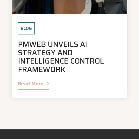
BLOG
PMWEB UNVEILS AI
STRATEGY AND
INTELLIGENCE CONTROL
FRAMEWORK
Read More