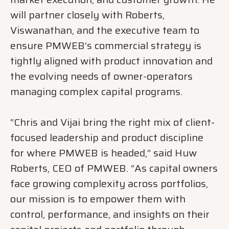
will partner closely with Roberts,
Viswanathan, and the executive team to
ensure PMWEB’s commercial strategy is
tightly aligned with product innovation and
the evolving needs of owner-operators
managing complex capital programs.
“Chris and Vijai bring the right mix of client-
focused leadership and product discipline
for where PMWEB is headed,” said Huw
Roberts, CEO of PMWEB. “As capital owners
face growing complexity across portfolios,
our mission is to empower them with
control, performance, and insights on their