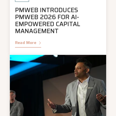
PMWEB INTRODUCES
PMWEB 2026 FOR AI-
EMPOWERED CAPITAL
MANAGEMENT
Read More