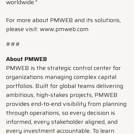
worldwide.”
For more about PMWEB and its solutions,
please visit: www.pmweb.com
###
About PMWEB
PMWEB is the strategic control center for
organizations managing complex capital
portfolios. Built for global teams delivering
ambitious, high-stakes projects, PMWEB
provides end-to-end visibility from planning
through operations, so every decision is
informed, every stakeholder aligned, and
every investment accountable. To learn