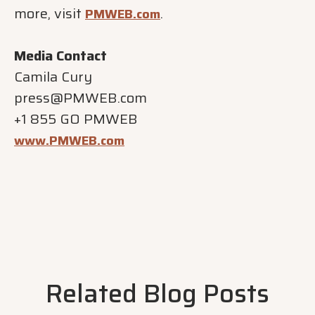
more, visit
.
PMWEB.com
Media Contact
Camila Cury
press@PMWEB.com
+1 855 GO PMWEB
www.PMWEB.com
Related Blog Posts