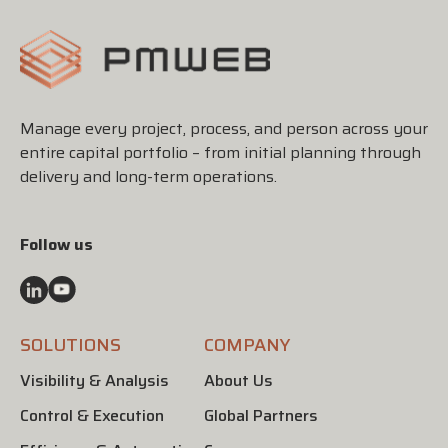
Manage every project, process, and person across your
entire capital portfolio – from initial planning through
delivery and long-term operations.
Follow us
SOLUTIONS
COMPANY
Visibility & Analysis
About Us
Control & Execution
Global Partners