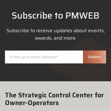
Subscribe to PMWEB
Subscribe to receive updates about events,
awards, and more.
The Strategic Control Center for
Owner-Operators