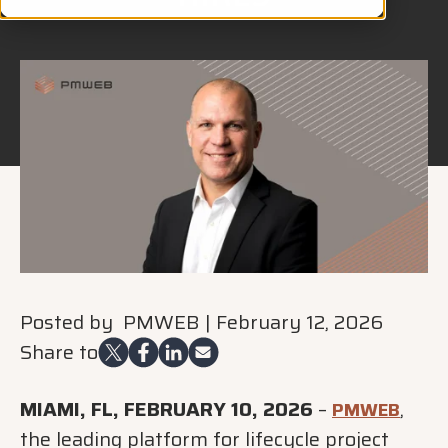
Posted by
PMWEB
|
February 12, 2026
Share to
MIAMI, FL, FEBRUARY 10, 2026
–
,
PMWEB
the leading platform for lifecycle project