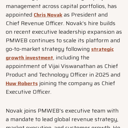
management across capital portfolios, has
appointed
as President and
Chris Novak
Chief Revenue Officer. Novak’s hire builds
on recent executive leadership expansion as
PMWEB continues to scale its platform and
go-to-market strategy following
strategic
, including the
growth investment
appointment of Vijai Viswanathan as Chief
Product and Technology Officer in 2025 and
joining the company as Chief
Huw Roberts
Executive Officer.
Novak joins PMWEB’s executive team with
a mandate to lead global revenue strategy,
market execution, and customer growth. He