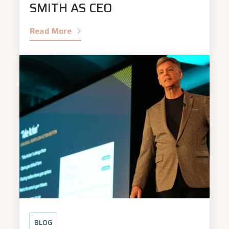
SMITH AS CEO
Read More
BLOG