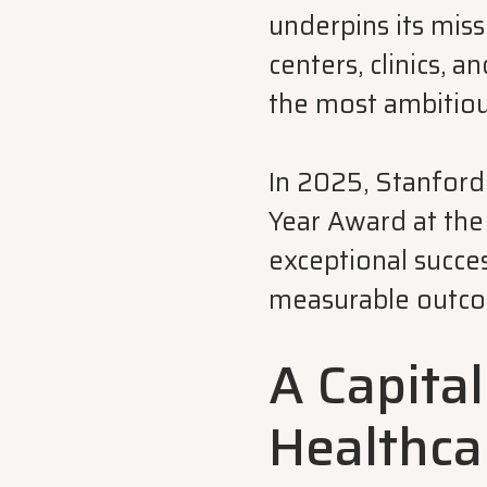
underpins its miss
centers, clinics,
the most ambitiou
In 2025, Stanford
Year Award at th
exceptional succe
measurable outcom
A Capital
Healthca