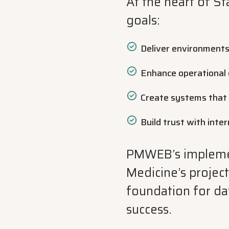
At the heart of St
goals:
Deliver environments
Enhance operational e
Create systems that 
Build trust with inte
PMWEB’s implement
Medicine’s projec
foundation for da
success.