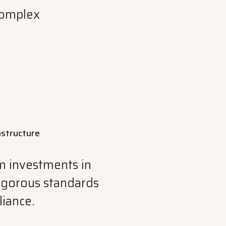
complex
rastructure
rm investments in
rigorous standards
liance.