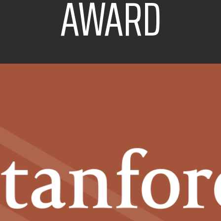
AWARD