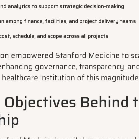
nd analytics to support strategic decision-making
n among finance, facilities, and project delivery teams
cost, schedule, and scope across all projects
ion empowered Stanford Medicine to sca
enhancing governance, transparency, an
r a healthcare institution of this magnitude
c Objectives Behind 
hip