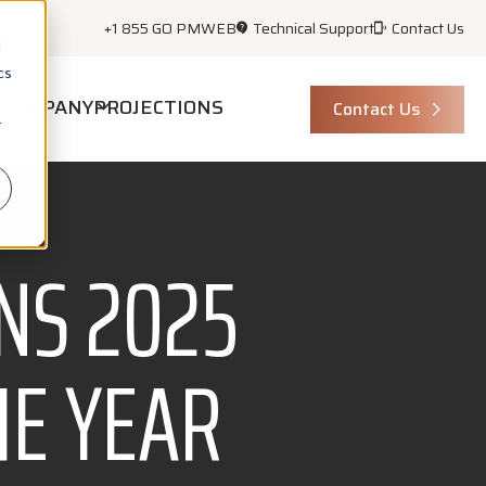
+1 855 GO PMWEB
Technical Support
Contact Us
d
cs
COMPANY
PROJECTIONS
Contact Us
r
NS 2025
HE YEAR