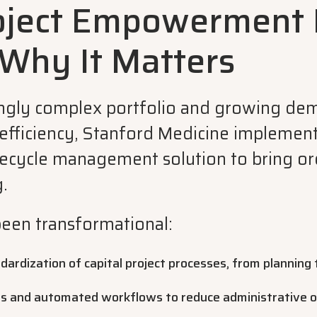
oject Empowerment 
 Why It Matters
ingly complex portfolio and growing de
efficiency, Stanford Medicine implemen
ecycle management solution to bring ord
.
been transformational:
ardization of capital project processes, from planning 
ls and automated workflows to reduce administrative 