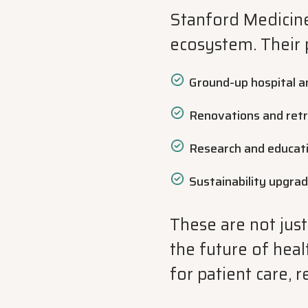
Stanford Medicine
ecosystem. Their 
Ground-up hospital an
Renovations and retr
Research and educatio
Sustainability upgrad
These are not just
the future of hea
for patient care, 