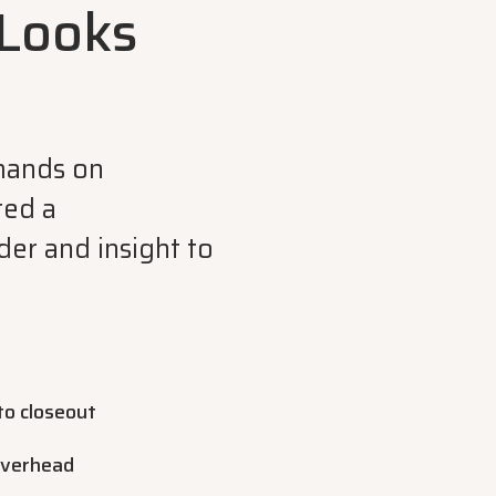
Looks
mands on
ted a
er and insight to
to closeout
overhead