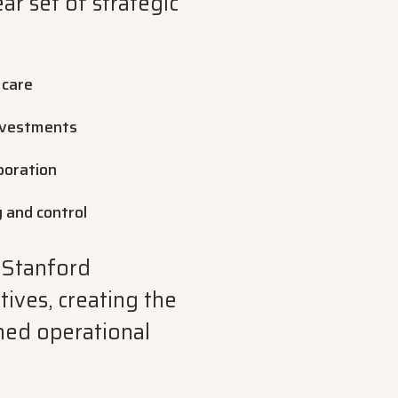
ar set of strategic
 care
investments
boration
y and control
 Stanford
ives, creating the
ned operational