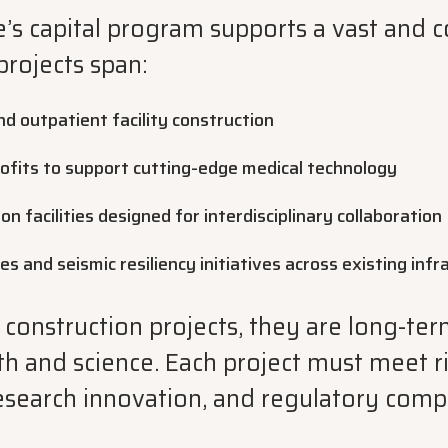
’s capital program supports a vast and 
projects span:
d outpatient facility construction
ofits to support cutting-edge medical technology
n facilities designed for interdisciplinary collaboration
es and seismic resiliency initiatives across existing inf
 construction projects, they are long-te
lth and science. Each project must meet 
research innovation, and regulatory comp