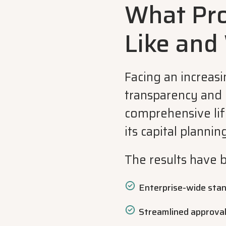
What Pr
Like and
Facing an increas
transparency and 
comprehensive lif
its capital planning
The results have 
Enterprise-wide stand
Streamlined approva