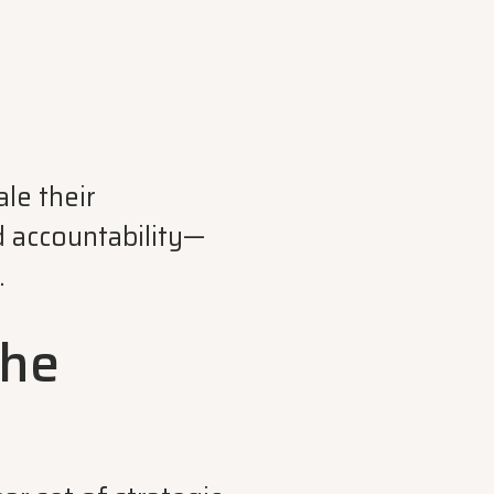
le their
d accountability—
.
the