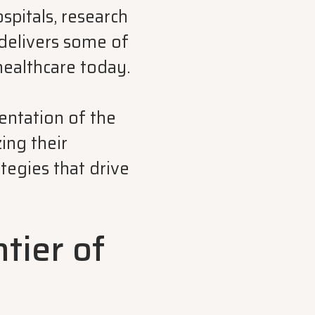
ospitals, research
 delivers some of
healthcare today.
ntation of the
ing their
tegies that drive
ntier of