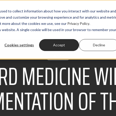
sed to collect information about how you interact with our website an
rove and customize your browsing experience and for analytics and metri
out more about the cookies we use, see our
Privacy Policy
.
PRODUCTS
SOLUTIONS
CLIENTS
RESOURCES
is website. A single cookie will be used in your browser to remember you
Cookies settings
Accept
Decline
AWARDS
RD MEDICINE WI
ENTATION OF T