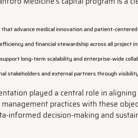
anford Medicine’s capital program is a cle
 that advance medical innovation and patient-centered
fficiency and financial stewardship across all project 
support long-term scalability and enterprise-wide colla
rnal stakeholders and external partners through visibilit
ation played a central role in aligning
t management practices with these object
ta-informed decision-making and sustai