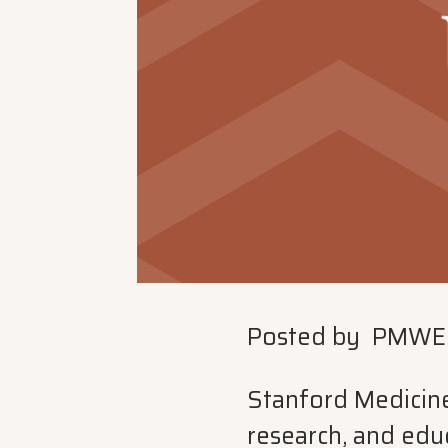
Posted by
PMWE
Stanford Medicine 
research, and educ