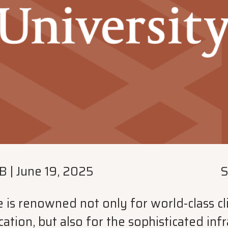
B
|
June 19, 2025
S
is renowned not only for world-class clin
ation, but also for the sophisticated infr