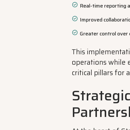
Real-time reporting a
Improved collaboratio
Greater control over 
This implementat
operations while 
critical pillars fo
Strategi
Partners