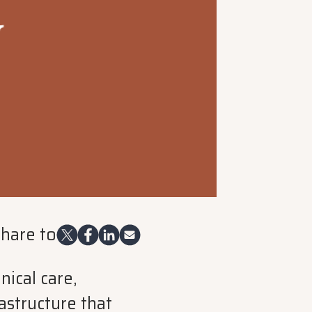
hare to
ical care,
astructure that