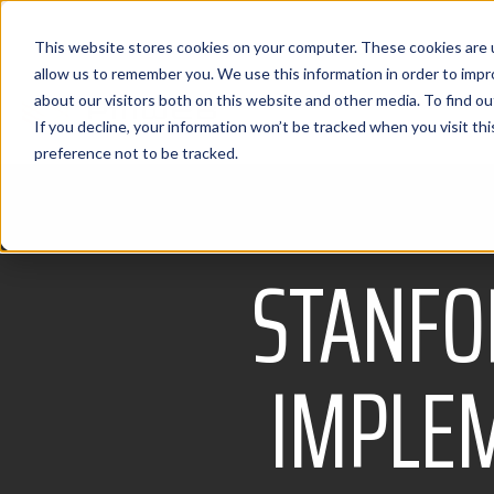
This website stores cookies on your computer. These cookies are u
allow us to remember you. We use this information in order to imp
about our visitors both on this website and other media. To find 
If you decline, your information won’t be tracked when you visit th
preference not to be tracked.
STANFO
IMPLEM