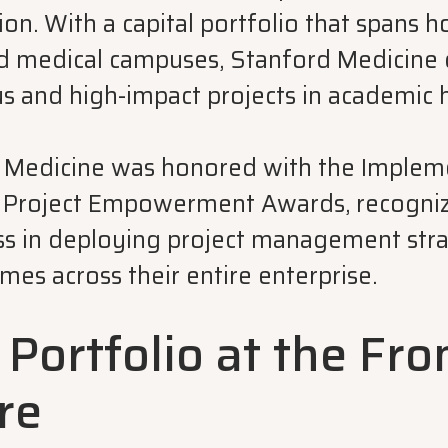
ion. With a capital portfolio that spans h
 and medical campuses, Stanford Medicine
s and high-impact projects in academic 
 Medicine was honored with the Impleme
e Project Empowerment Awards, recogniz
ss in deploying project management stra
es across their entire enterprise.
 Portfolio at the Fro
re