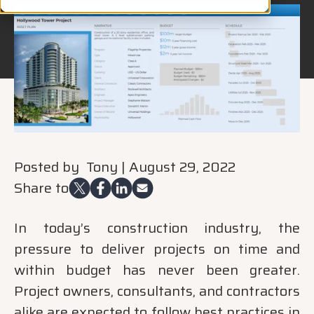
Posted by
Tony
|
August 29, 2022
Share to
In today’s construction industry, the
pressure to deliver projects on time and
within budget has never been greater.
Project owners, consultants, and contractors
alike are expected to follow best practices in