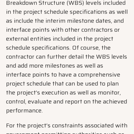
Breakdown Structure (WBS) levels included
in the project schedule specifications as well
as include the interim milestone dates, and
interface points with other contractors or
external entities included in the project
schedule specifications. Of course, the
contractor can further detail the WBS levels
and add more milestones as well as
interface points to have a comprehensive
project schedule that can be used to plan
the project’s execution as well as monitor,
control, evaluate and report on the achieved
performance.
For the project’s constraints associated with