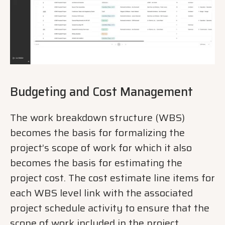
Budgeting and Cost Management
The work breakdown structure (WBS)
becomes the basis for formalizing the
project’s scope of work for which it also
becomes the basis for estimating the
project cost. The cost estimate line items for
each WBS level link with the associated
project schedule activity to ensure that the
scope of work included in the project