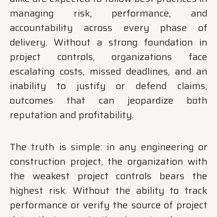
managing risk, performance, and
accountability across every phase of
delivery. Without a strong foundation in
project controls, organizations face
escalating costs, missed deadlines, and an
inability to justify or defend claims,
outcomes that can jeopardize both
reputation and profitability.
The truth is simple: in any engineering or
construction project, the organization with
the weakest project controls bears the
highest risk. Without the ability to track
performance or verify the source of project