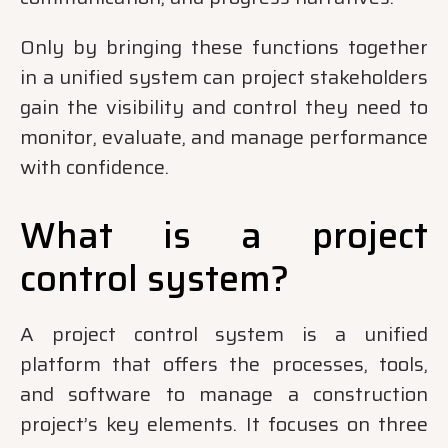
Only by bringing these functions together
in a unified system can project stakeholders
gain the visibility and control they need to
monitor, evaluate, and manage performance
with confidence.
What is a project
control system?
A project control system is a unified
platform that offers the processes, tools,
and software to manage a construction
project’s key elements. It focuses on three