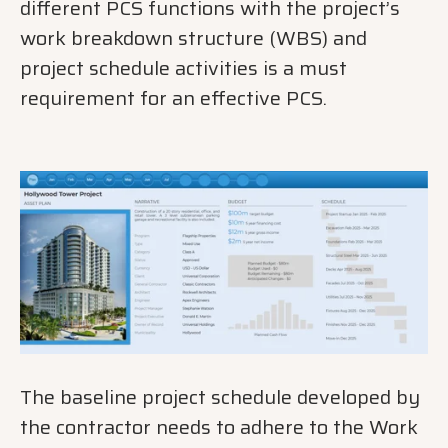
different PCS functions with the project’s
work breakdown structure (WBS) and
project schedule activities is a must
requirement for an effective PCS.
The baseline project schedule developed by
the contractor needs to adhere to the Work