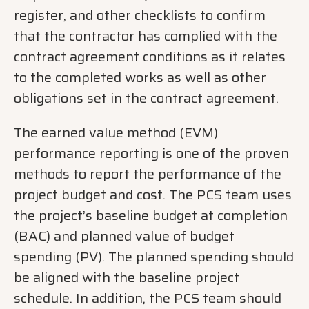
register, and other checklists to confirm
that the contractor has complied with the
contract agreement conditions as it relates
to the completed works as well as other
obligations set in the contract agreement.
The earned value method (EVM)
performance reporting is one of the proven
methods to report the performance of the
project budget and cost. The PCS team uses
the project’s baseline budget at completion
(BAC) and planned value of budget
spending (PV). The planned spending should
be aligned with the baseline project
schedule. In addition, the PCS team should