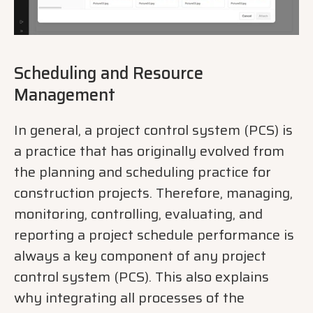
Scheduling and Resource
Management
In general, a project control system (PCS) is
a practice that has originally evolved from
the planning and scheduling practice for
construction projects. Therefore, managing,
monitoring, controlling, evaluating, and
reporting a project schedule performance is
always a key component of any project
control system (PCS). This also explains
why integrating all processes of the