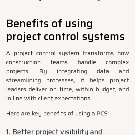
Benefits of using
project control systems
A project control system transforms how
construction teams handle complex
projects. By integrating data and
streamlining processes, it helps project
leaders deliver on time, within budget, and
in line with client expectations.
Here are key benefits of using a PCS:
1. Better project visibility and