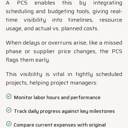
A PCS enables this by integrating
scheduling and budgeting tools, giving real-
time visibility into timelines, resource
usage, and actual vs. planned costs.
When delays or overruns arise, like a missed
phase or supplier price changes, the PCS
flags them early.
This visibility is vital in tightly scheduled
projects, helping project managers:
Monitor labor hours and performance
Track daily progress against key milestones
Compare current expenses with original