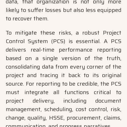
data, that organization is not only more
likely to suffer losses but also less equipped
to recover them.
To mitigate these risks, a robust Project
Control System (PCS) is essential. A PCS
delivers real-time performance reporting
based on a single version of the truth,
consolidating data from every corner of the
project and tracing it back to its original
source. For reporting to be credible, the PCS
must integrate all functions critical to
project delivery, including document
management, scheduling, cost control, risk,
change, quality, HSSE, procurement, claims,
communication, and progress narratives.