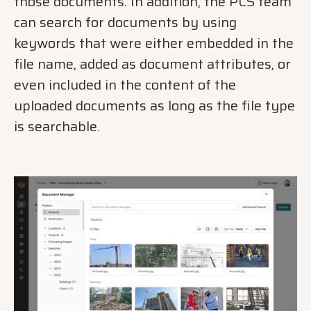
those documents. In addition, the PCS team
can search for documents by using
keywords that were either embedded in the
file name, added as document attributes, or
even included in the content of the
uploaded documents as long as the file type
is searchable.