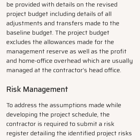
be provided with details on the revised
project budget including details of all
adjustments and transfers made to the
baseline budget. The project budget
excludes the allowances made for the
management reserve as well as the profit
and home-office overhead which are usually
managed at the contractor’s head office.
Risk Management
To address the assumptions made while
developing the project schedule, the
contractor is required to submit a risk
register detailing the identified project risks