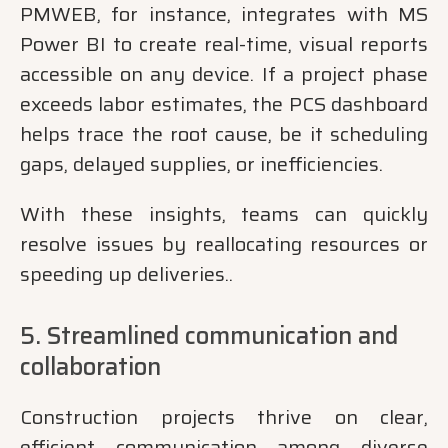
PMWEB, for instance, integrates with MS
Power BI to create real-time, visual reports
accessible on any device. If a project phase
exceeds labor estimates, the PCS dashboard
helps trace the root cause, be it scheduling
gaps, delayed supplies, or inefficiencies.
With these insights, teams can quickly
resolve issues by reallocating resources or
speeding up deliveries..
5. Streamlined communication and
collaboration
Construction projects thrive on clear,
efficient communication among diverse