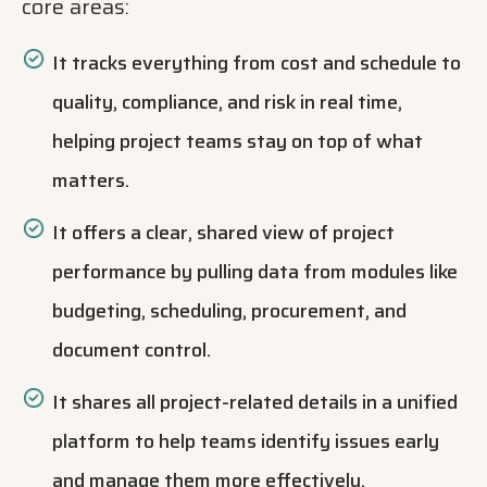
core areas:
It tracks everything from cost and schedule to
quality, compliance, and risk in real time,
helping project teams stay on top of what
matters.
It offers a clear, shared view of project
performance by pulling data from modules like
budgeting, scheduling, procurement, and
document control.
It shares all project-related details in a unified
platform to help teams identify issues early
and manage them more effectively.