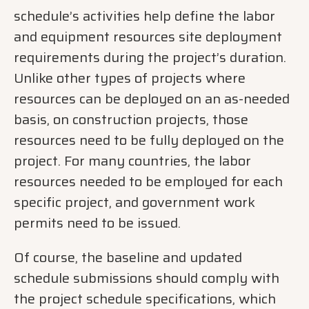
schedule’s activities help define the labor
and equipment resources site deployment
requirements during the project’s duration.
Unlike other types of projects where
resources can be deployed on an as-needed
basis, on construction projects, those
resources need to be fully deployed on the
project. For many countries, the labor
resources needed to be employed for each
specific project, and government work
permits need to be issued.
Of course, the baseline and updated
schedule submissions should comply with
the project schedule specifications, which