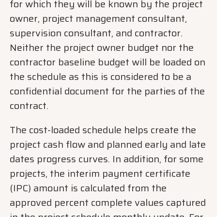
for which they will be known by the project
owner, project management consultant,
supervision consultant, and contractor.
Neither the project owner budget nor the
contractor baseline budget will be loaded on
the schedule as this is considered to be a
confidential document for the parties of the
contract.
The cost-loaded schedule helps create the
project cash flow and planned early and late
dates progress curves. In addition, for some
projects, the interim payment certificate
(IPC) amount is calculated from the
approved percent complete values captured
in the project schedule monthly update. For