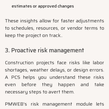
estimates or approved changes
These insights allow for faster adjustments
to schedules, resources, or vendor terms to
keep the project on track..
3. Proactive risk management
Construction projects face risks like labor
shortages, weather delays, or design errors.
A PCS helps you understand these risks
even before they happen and take
necessary steps to avert them.
PMWEB’s risk management module lets