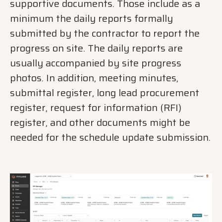
supportive documents. Those include as a
minimum the daily reports formally
submitted by the contractor to report the
progress on site. The daily reports are
usually accompanied by site progress
photos. In addition, meeting minutes,
submittal register, long lead procurement
register, request for information (RFI)
register, and other documents might be
needed for the schedule update submission.