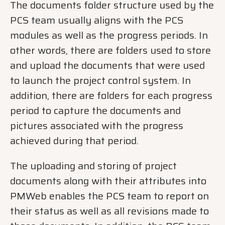
The documents folder structure used by the
PCS team usually aligns with the PCS
modules as well as the progress periods. In
other words, there are folders used to store
and upload the documents that were used
to launch the project control system. In
addition, there are folders for each progress
period to capture the documents and
pictures associated with the progress
achieved during that period.
The uploading and storing of project
documents along with their attributes into
PMWeb enables the PCS team to report on
their status as well as all revisions made to