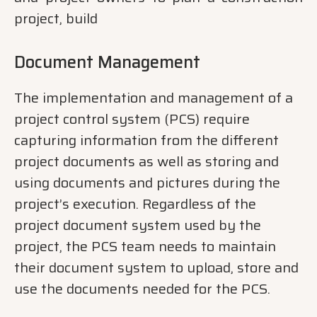
project, build
Document Management
The implementation and management of a
project control system (PCS) require
capturing information from the different
project documents as well as storing and
using documents and pictures during the
project’s execution. Regardless of the
project document system used by the
project, the PCS team needs to maintain
their document system to upload, store and
use the documents needed for the PCS.