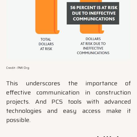
Credit - PMI Org
This underscores the importance of
effective communication in construction
projects. And PCS tools with advanced
technologies and easy access make it
possible.