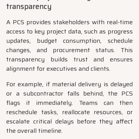
transparency
A PCS provides stakeholders with real-time
access to key project data, such as progress
updates, budget consumption, schedule
changes, and procurement status. This
transparency builds trust and ensures
alignment for executives and clients.
For example, if material delivery is delayed
or a subcontractor falls behind, the PCS
flags it immediately. Teams can then
reschedule tasks, reallocate resources, or
escalate critical delays before they affect
the overall timeline.