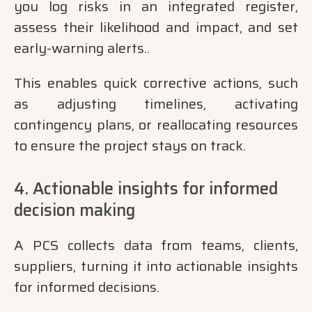
you log risks in an integrated register,
assess their likelihood and impact, and set
early-warning alerts..
This enables quick corrective actions, such
as adjusting timelines, activating
contingency plans, or reallocating resources
to ensure the project stays on track.
4. Actionable insights for informed
decision making
A PCS collects data from teams, clients,
suppliers, turning it into actionable insights
for informed decisions.