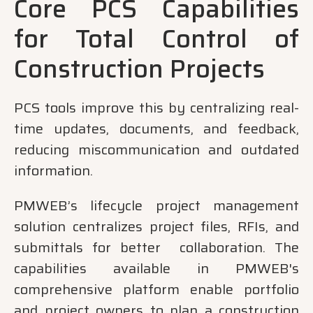
Core PCS Capabilities
for Total Control of
Construction Projects
PCS tools improve this by centralizing real-
time updates, documents, and feedback,
reducing miscommunication and outdated
information.
PMWEB’s lifecycle project management
solution centralizes project files, RFIs, and
submittals for better collaboration. The
capabilities available in PMWEB's
comprehensive platform enable portfolio
and project owners to plan a construction