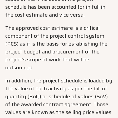
schedule has been accounted for in full in
the cost estimate and vice versa.
The approved cost estimate is a critical
component of the project control system
(PCS) as it is the basis for establishing the
project budget and procurement of the
project’s scope of work that will be
outsourced.
In addition, the project schedule is loaded by
the value of each activity as per the bill of
quantity (BoQ) or schedule of values (SoV)
of the awarded contract agreement. Those
values are known as the selling price values