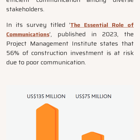
stakeholders.
In its survey titled ‘
The Essential Role of
’, published in 2023, the
Communications
Project Management Institute states that
56% of construction investment is at risk
due to poor communication.