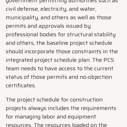
government permitting authorities such as
civil defense, electricity, and water,
municipality, and others as well as those
permits and approvals issued by
professional bodies for structural stability
and others, the baseline project schedule
should incorporate those constraints in the
integrated project schedule plan. The PCS
team needs to have access to the current
status of those permits and no-objection
certificates.
The project schedule for construction
projects always includes the requirements
for managing labor and equipment
resources. The resources loaded on the