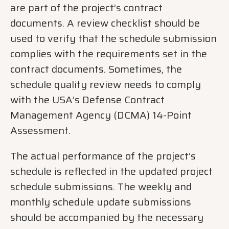
are part of the project’s contract
documents. A review checklist should be
used to verify that the schedule submission
complies with the requirements set in the
contract documents. Sometimes, the
schedule quality review needs to comply
with the USA’s Defense Contract
Management Agency (DCMA) 14-Point
Assessment.
The actual performance of the project’s
schedule is reflected in the updated project
schedule submissions. The weekly and
monthly schedule update submissions
should be accompanied by the necessary