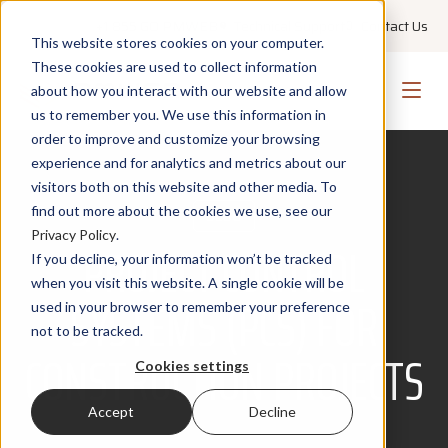
+1 855 GO PMWEB
Technical Support
Contact Us
This website stores cookies on your computer.
These cookies are used to collect information
about how you interact with our website and allow
us to remember you. We use this information in
order to improve and customize your browsing
experience and for analytics and metrics about our
visitors both on this website and other media. To
find out more about the cookies we use, see our
BLOG
Privacy Policy
.
PROJECT CONTROL
If you decline, your information won’t be tracked
when you visit this website. A single cookie will be
SYSTEMS (PCS) FOR
used in your browser to remember your preference
not to be tracked.
CONSTRUCTION PROJECTS
Cookies settings
Accept
Decline