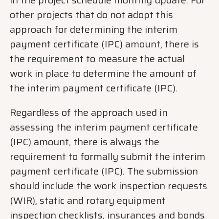
other projects that do not adopt this
approach for determining the interim
payment certificate (IPC) amount, there is
the requirement to measure the actual
work in place to determine the amount of
the interim payment certificate (IPC).
Regardless of the approach used in
assessing the interim payment certificate
(IPC) amount, there is always the
requirement to formally submit the interim
payment certificate (IPC). The submission
should include the work inspection requests
(WIR), static and rotary equipment
inspection checklists, insurances and bonds