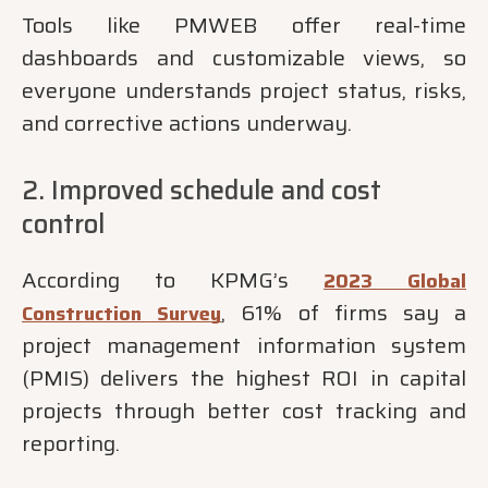
Tools like PMWEB offer real-time
dashboards and customizable views, so
everyone understands project status, risks,
and corrective actions underway.
2. Improved schedule and cost
control
According to KPMG’s
2023 Global
, 61% of firms say a
Construction Survey
project management information system
(PMIS) delivers the highest ROI in capital
projects through better cost tracking and
reporting.