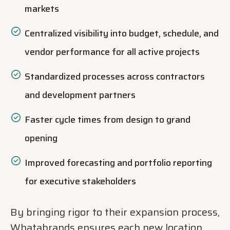
markets
Centralized visibility into budget, schedule, and
vendor performance for all active projects
Standardized processes across contractors
and development partners
Faster cycle times from design to grand
opening
Improved forecasting and portfolio reporting
for executive stakeholders
By bringing rigor to their expansion process,
Whatabrands ensures each new location