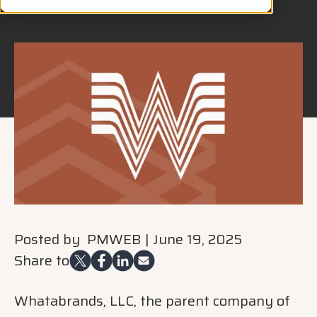
Posted by
PMWEB
|
June 19, 2025
Share to
Whatabrands, LLC, the parent company of