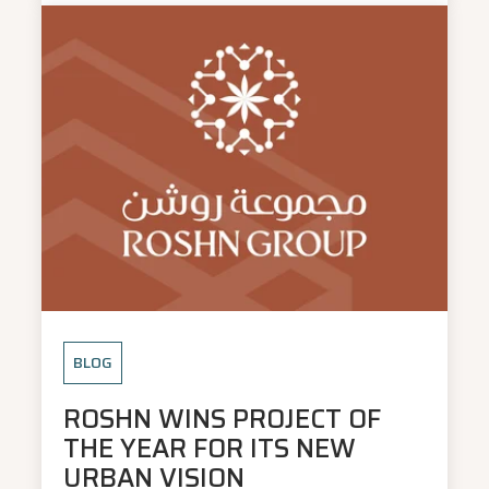
BLOG
ROSHN WINS PROJECT OF
THE YEAR FOR ITS NEW
URBAN VISION