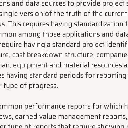
ions and data sources to provide project
single version of the truth of the current
. This requires having standardization t
ommon among those applications and data
 require having a standard project identif
re, cost breakdown structure, companie
uman, equipment and material resources 
res having standard periods for reporting
r type of progress.
common performance reports for which h
lows, earned value management reports
er type of reports that require showing