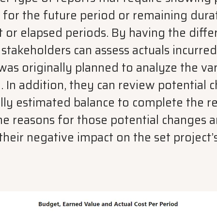
 for the future period or remaining dura
t or elapsed periods. By having the diffe
 stakeholders can assess actuals incurre
as originally planned to analyze the va
 In addition, they can review potential 
ally estimated balance to complete the 
he reasons for those potential changes a
their negative impact on the set project’