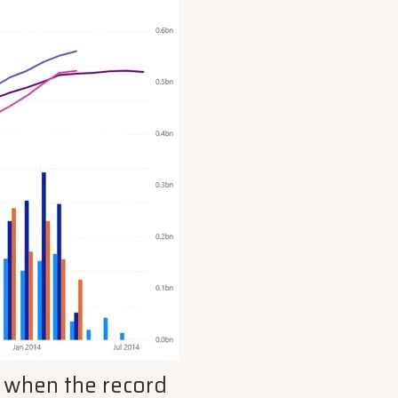
or when the record