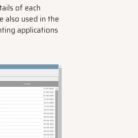
ails of each
 also used in the
nting applications