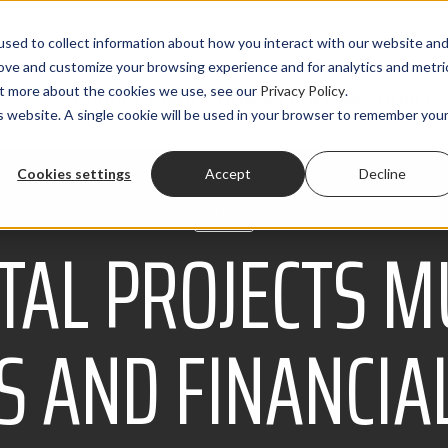
sed to collect information about how you interact with our website an
rove and customize your browsing experience and for analytics and metri
out more about the cookies we use, see our
Privacy Policy
.
PRODUCTS
SOLUTIONS
CLIENTS
RESOURCES
is website. A single cookie will be used in your browser to remember you
Cookies settings
Accept
Decline
BLOG
TAL PROJECTS M
 AND FINANCIA