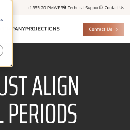
+1 855 GO PMWEB
Technical Support
Contact Us
d
cs
COMPANY
PROJECTIONS
Contact Us
r
UST ALIGN
L PERIODS