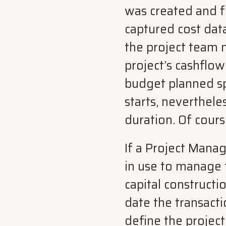
was created and fo
captured cost dat
the project team 
project’s cashflo
budget planned sp
starts, nevertheles
duration. Of cour
If a Project Mana
in use to manage 
capital constructio
date the transact
define the projec