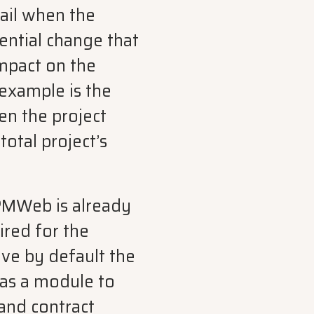
tail when the
ential change that
impact on the
 example is the
en the project
total project’s
PMWeb is already
red for the
have by default the
has a module to
and contract