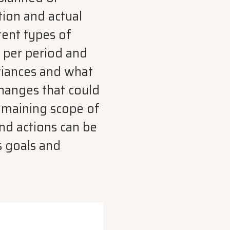
tion and actual
rent types of
d per period and
riances and what
changes that could
remaining scope of
nd actions can be
s goals and