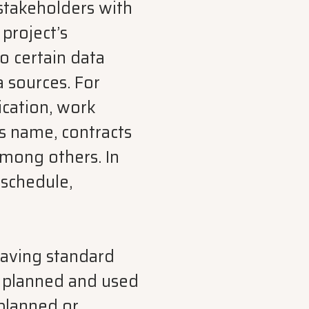
 stakeholders with
 project’s
o certain data
 sources. For
ication, work
s name, contracts
among others. In
 schedule,
aving standard
, planned and used
 planned or