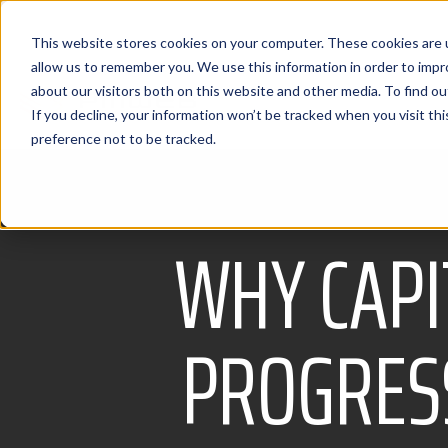
This website stores cookies on your computer. These cookies are u
allow us to remember you. We use this information in order to imp
about our visitors both on this website and other media. To find 
If you decline, your information won’t be tracked when you visit th
preference not to be tracked.
WHY CAPI
PROGRESS