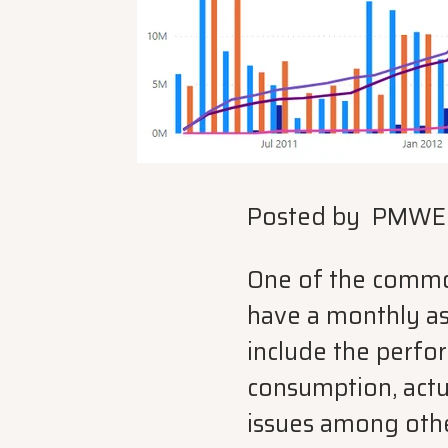
Posted by
PMWE
One of the common 
have a monthly as
include the perfo
consumption, actu
issues among othe