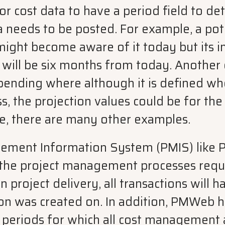
r cost data to have a period field to de
a needs to be posted. For example, a pot
might become aware of it today but its 
w will be six months from today. Another
ending where although it is defined wh
s, the projection values could be for the 
se, there are many other examples.
gement Information System (PMIS) like 
the project management processes requi
n project delivery, all transactions will 
ion was created on. In addition, PMWeb 
t periods for which all cost management 