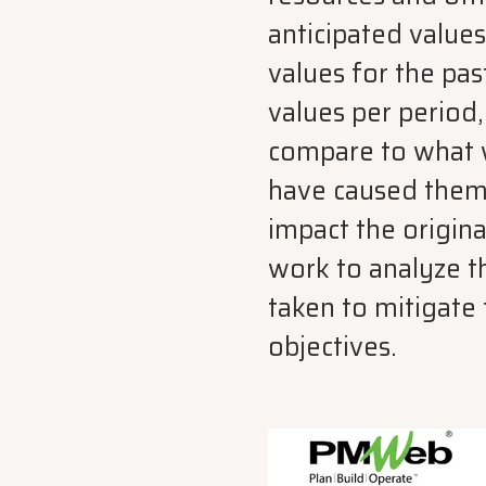
anticipated values
values for the pas
values per period,
compare to what w
have caused them.
impact the origin
work to analyze t
taken to mitigate 
objectives.