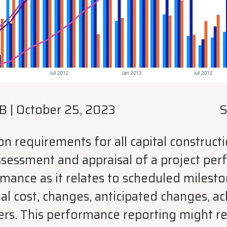
B
|
October 25, 2023
S
requirements for all capital constructio
sessment and appraisal of a project perf
rmance as it relates to scheduled milest
al cost, changes, anticipated changes, a
rs. This performance reporting might re