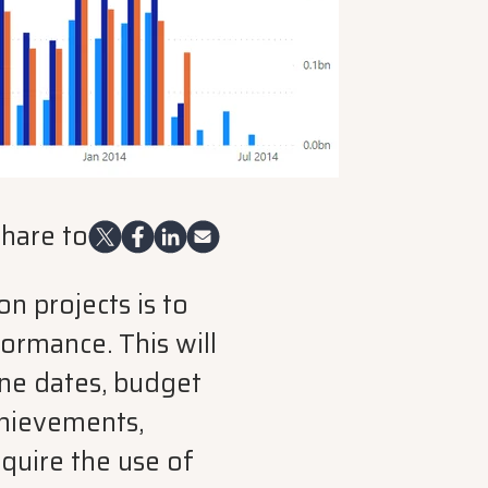
hare to
n projects is to
ormance. This will
one dates, budget
chievements,
quire the use of