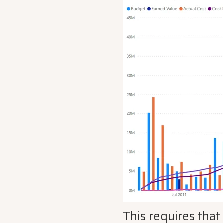
This requires that