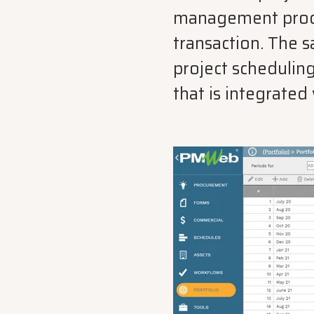
management process
transaction. The 
project scheduling
that is integrate