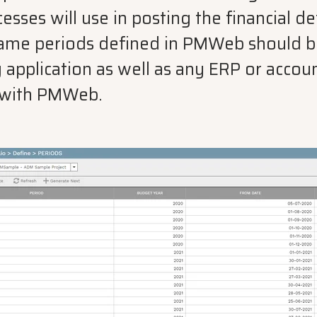
es will use in posting the financial det
same periods defined in PMWeb should be
 application as well as any ERP or accou
d with PMWeb.