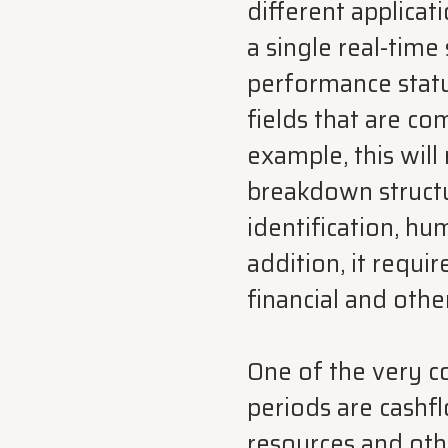
different applicat
a single real-time 
performance status
fields that are c
example, this will
breakdown structu
identification, h
addition, it requi
financial and othe
One of the very 
periods are cashf
resources and oth