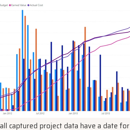
 all captured project data have a date f