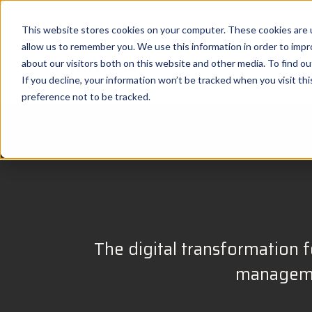
This website stores cookies on your computer. These cookies are u
allow us to remember you. We use this information in order to imp
about our visitors both on this website and other media. To find 
If you decline, your information won’t be tracked when you visit th
preference not to be tracked.
The digital transformation fo
managemen