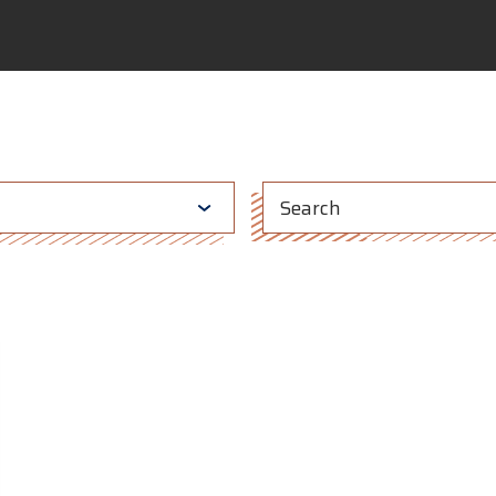
This is a search fi