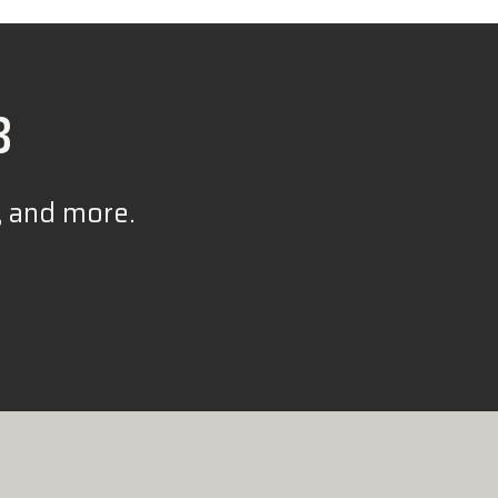
B
, and more.