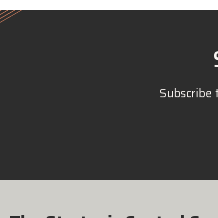
Subscribe 