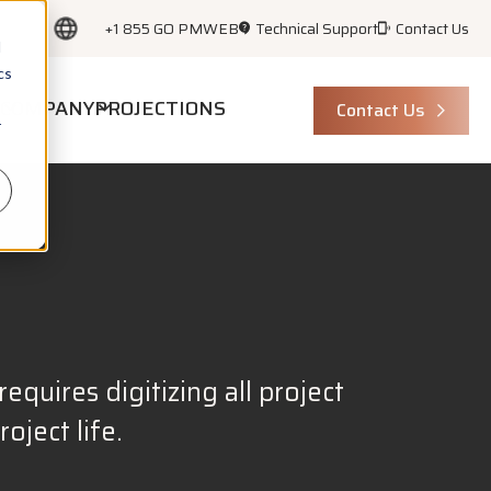
+1 855 GO PMWEB
Technical Support
Contact Us
d
cs
COMPANY
PROJECTIONS
Contact Us
r
equires digitizing all project
ject life.