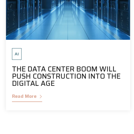
AI
THE DATA CENTER BOOM WILL
PUSH CONSTRUCTION INTO THE
DIGITAL AGE
Read More