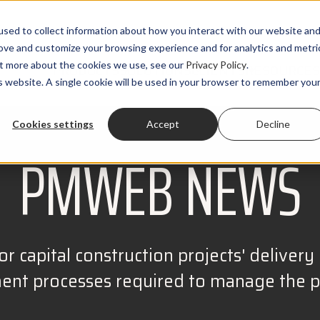
sed to collect information about how you interact with our website an
rove and customize your browsing experience and for analytics and metri
out more about the cookies we use, see our
Privacy Policy
.
PRODUCTS
SOLUTIONS
CLIENTS
RESOURCES
is website. A single cookie will be used in your browser to remember you
Cookies settings
Accept
Decline
PMWEB NEWS
r capital construction projects' delivery r
t processes required to manage the pro