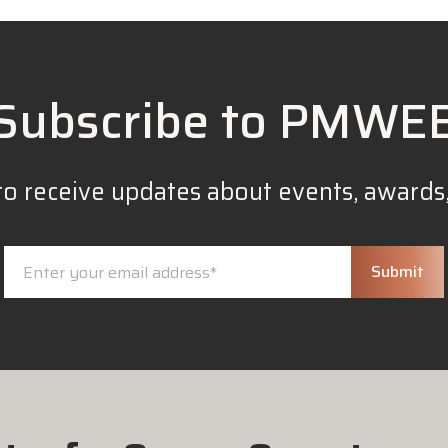
Subscribe to PMWE
to receive updates about events, awards