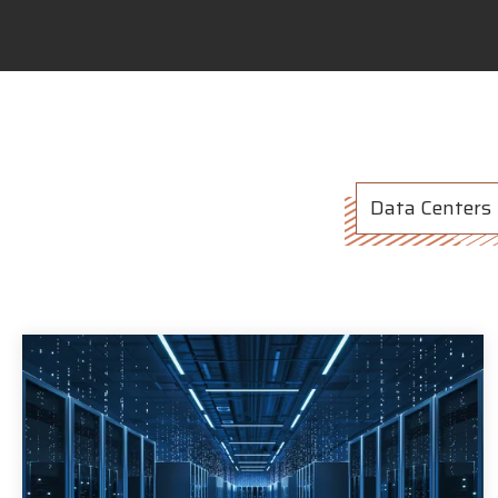
Data Centers