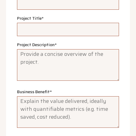
Project Title
*
Project Description
*
Business Benefit
*