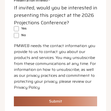
Presentation Interest
*
If invited, would you be interested in
presenting this project at the 2026
Projections Conference?
Yes
No
PMWEB needs the contact information you
provide to us to contact you about our
products and services. You may unsubscribe
from these communications at any time. For
information on how to unsubscribe, as well
as our privacy practices and commitment to
protecting your privacy, please review our
Privacy Policy.