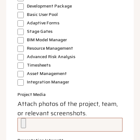
Development Package
Basic User Pool
Adaptive Forms
Stage Gates
BIM Model Manager
Resource Management
Advanced Risk Analysis
Timesheets
Asset Management
Integration Manager
Project Media
Attach photos of the project, team,
or relevant screenshots.