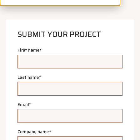
SUBMIT YOUR PROJECT
First name
*
Last name
*
Email
*
Company name
*