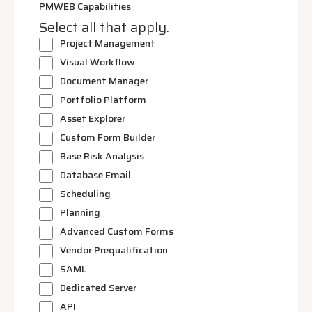
PMWEB Capabilities
Select all that apply.
Project Management
Visual Workflow
Document Manager
Portfolio Platform
Asset Explorer
Custom Form Builder
Base Risk Analysis
Database Email
Scheduling
Planning
Advanced Custom Forms
Vendor Prequalification
SAML
Dedicated Server
API