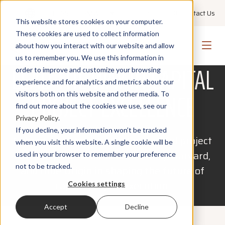
+1 855 GO PMWEB
Technical Support
Contact Us
This website stores cookies on your computer.
These cookies are used to collect information
about how you interact with our website and allow
PROJECT EMPOWERMENT AWARDS 2027
us to remember you. We use this information in
LEAD THE WAY IN CAPITAL
order to improve and customize your browsing
experience and for analytics and metrics about our
PROJECT EXCELLENCE
visitors both on this website and other media. To
find out more about the cookies we use, see our
Privacy Policy
.
If you decline, your information won’t be tracked
Submit your team’s most impactful project
when you visit this website. A single cookie will be
and join past winners like Disney, Harvard,
used in your browser to remember your preference
not to be tracked.
and Blue Origin in shaping the future of
capital project execution.
Cookies settings
Accept
Decline