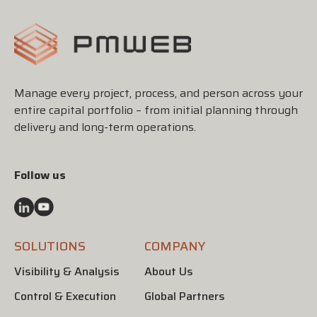
Manage every project, process, and person across your
entire capital portfolio – from initial planning through
delivery and long-term operations.
Follow us
SOLUTIONS
COMPANY
Visibility & Analysis
About Us
Control & Execution
Global Partners