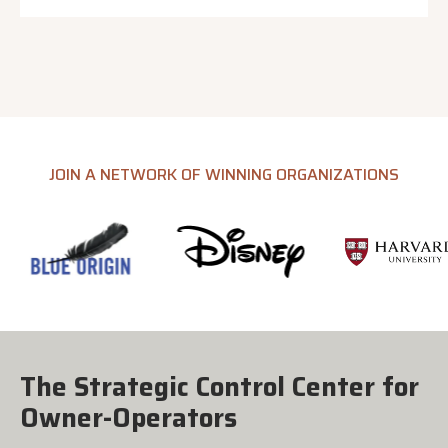
JOIN A NETWORK OF WINNING ORGANIZATIONS
The Strategic Control Center for
Owner-Operators