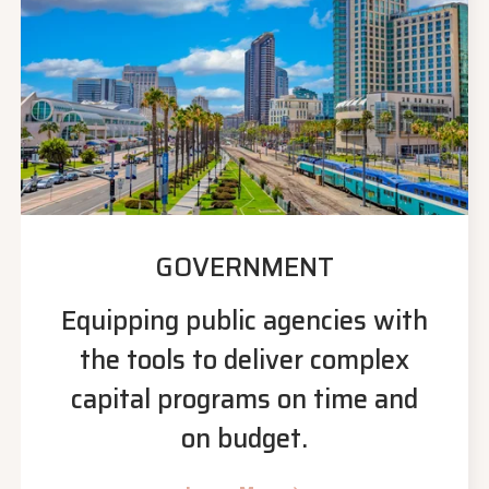
GOVERNMENT
Equipping public agencies with
the tools to deliver complex
capital programs on time and
on budget.