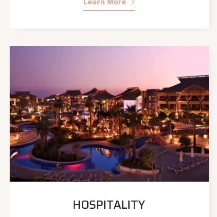
Learn More
HOSPITALITY