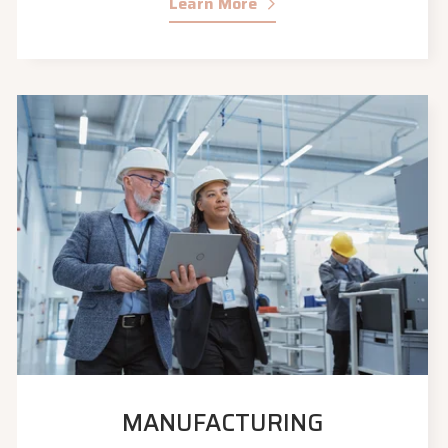
Learn More
MANUFACTURING