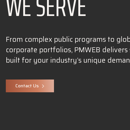
WE SERVE
From complex public programs to glob
corporate portfolios, PMWEB delivers 
built for your industry’s unique deman
Contact Us