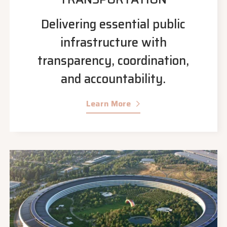
Delivering essential public
infrastructure with
transparency, coordination,
and accountability.
Learn More