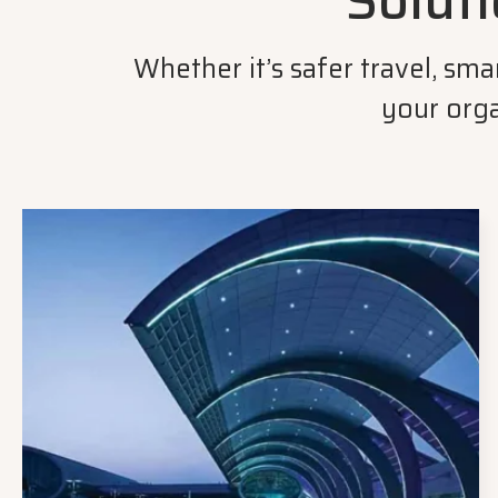
Soluti
Whether it’s safer travel, sm
your orga