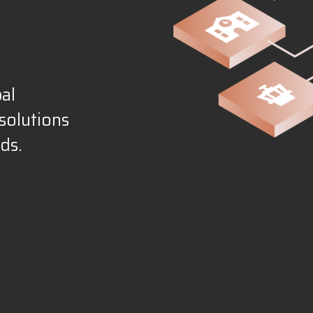
al
solutions
ds.