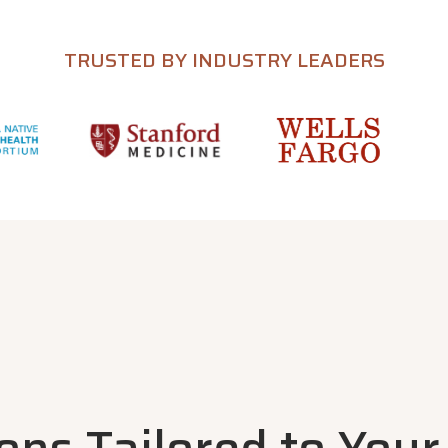
TRUSTED BY INDUSTRY LEADERS