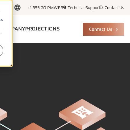
+1 855 GO PMWEB
Technical Support
Contact Us
d
cs
COMPANY
PROJECTIONS
Contact Us
r