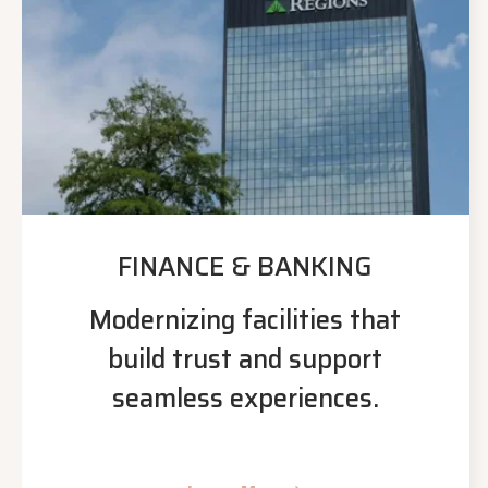
FINANCE & BANKING
Modernizing facilities that
build trust and support
seamless experiences.