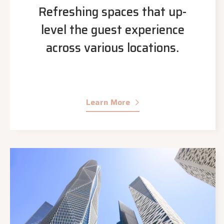
Refreshing spaces that up-
level the guest experience
across various locations.
Learn More