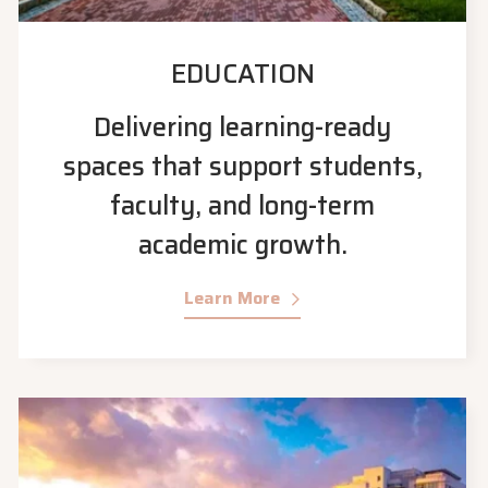
EDUCATION
Delivering learning-ready
spaces that support students,
faculty, and long-term
academic growth.
Learn More