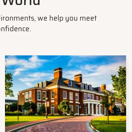
r World
environments, we help you meet
onfidence.