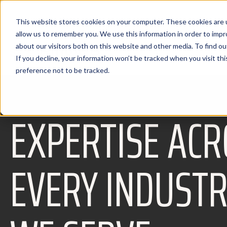
This website stores cookies on your computer. These cookies are u
allow us to remember you. We use this information in order to imp
about our visitors both on this website and other media. To find 
If you decline, your information won’t be tracked when you visit th
preference not to be tracked.
EXPERTISE ACR
EVERY INDUST