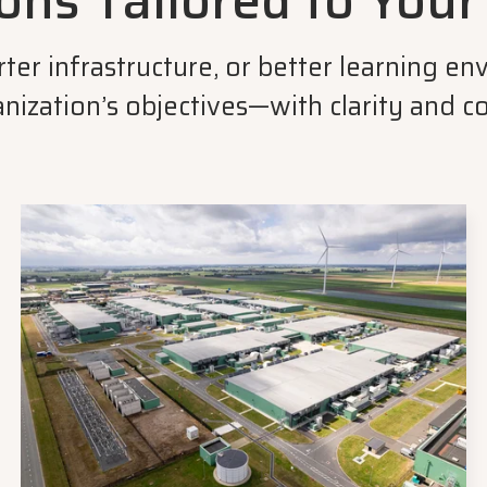
ons Tailored to You
arter infrastructure, or better learning 
nization’s objectives—with clarity and c