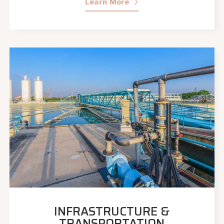
Learn More
INFRASTRUCTURE &
TRANSPORTATION