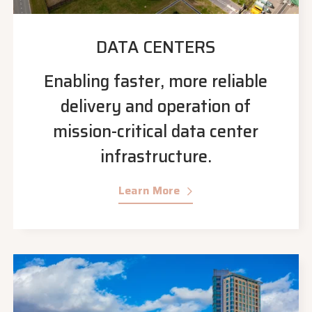
DATA CENTERS
Enabling faster, more reliable
delivery and operation of
mission-critical data center
infrastructure.
Learn More