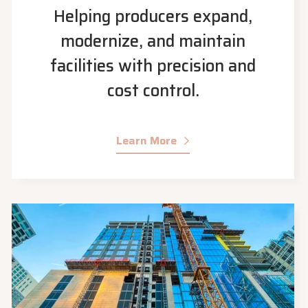
Helping producers expand,
modernize, and maintain
facilities with precision and
cost control.
Learn More