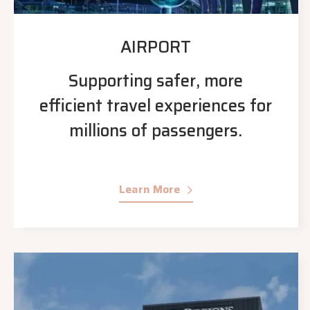
AIRPORT
Supporting safer, more
efficient travel experiences for
millions of passengers.
Learn More