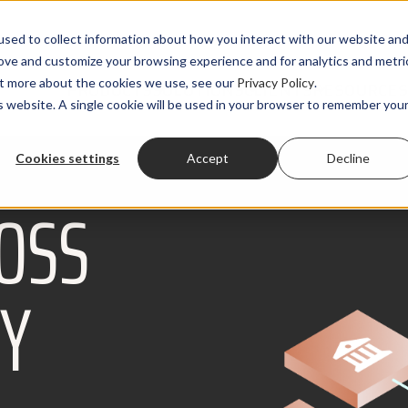
sed to collect information about how you interact with our website an
rove and customize your browsing experience and for analytics and metri
out more about the cookies we use, see our
Privacy Policy
.
PRODUCTS
SOLUTIONS
CLIENTS
RESOURCES
is website. A single cookie will be used in your browser to remember you
Cookies settings
Accept
Decline
OSS
RY