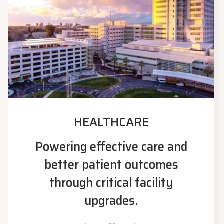
HEALTHCARE
Powering effective care and
better patient outcomes
through critical facility
upgrades.