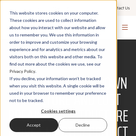
+1 855 GO PMWEB
Technical Support
Contact Us
This website stores cookies on your computer.
These cookies are used to collect information
about how you interact with our website and allow
us to remember you. We use this information in
order to improve and customize your browsing
experience and for analytics and metrics about our
visitors both on this website and other media. To
find out more about the cookies we use, see our
COSTS
Privacy Policy
.
HOW WORK BREAKDOWN
If you decline, your information won’t be tracked
when you visit this website. A single cookie will be
STRUCTURE AND COST
used in your browser to remember your preference
not to be tracked.
BREAKDOWN STRUCTURE
Cookies settings
DRIVE SMARTER PROJECT
Accept
Decline