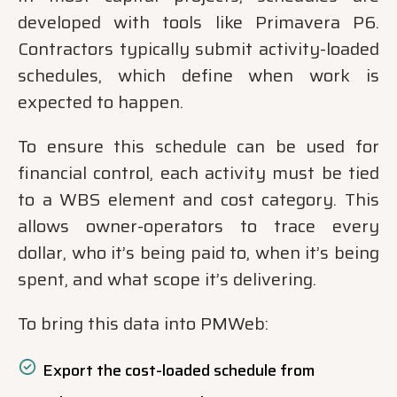
developed with tools like Primavera P6.
Contractors typically submit activity-loaded
schedules, which define when work is
expected to happen.
To ensure this schedule can be used for
financial control, each activity must be tied
to a WBS element and cost category. This
allows owner-operators to trace every
dollar, who it’s being paid to, when it’s being
spent, and what scope it’s delivering.
To bring this data into PMWeb:
Export the cost-loaded schedule from