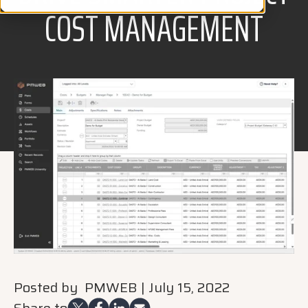
COST MANAGEMENT
Posted by
PMWEB
|
July 15, 2022
Share to