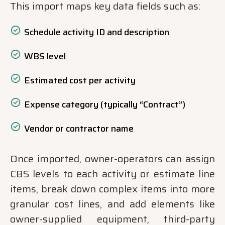
This import maps key data fields such as:
Schedule activity ID and description
WBS level
Estimated cost per activity
Expense category (typically “Contract”)
Vendor or contractor name
Once imported, owner-operators can assign
CBS levels to each activity or estimate line
items, break down complex items into more
granular cost lines, and add elements like
owner-supplied equipment, third-party