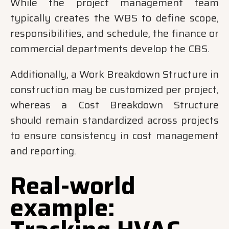
While the project management team
typically creates the WBS to define scope,
responsibilities, and schedule, the finance or
commercial departments develop the CBS.
Additionally, a Work Breakdown Structure in
construction may be customized per project,
whereas a Cost Breakdown Structure
should remain standardized across projects
to ensure consistency in cost management
and reporting.
Real-world
example: