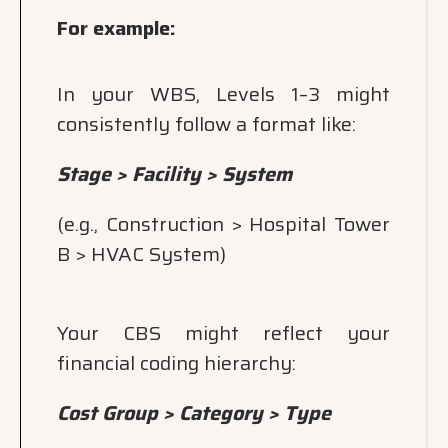
For example:
In your WBS, Levels 1–3 might
consistently follow a format like:
Stage > Facility > System
(e.g., Construction > Hospital Tower
B > HVAC System)
Your CBS might reflect your
financial coding hierarchy:
Cost Group > Category > Type