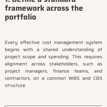
framework across the
portfolio
Every effective cost management system
begins with a shared understanding of
project scope and spending. This requires
alignment across stakeholders, such as
project managers, finance teams, and
contractors, on a common WBS and CBS
structure.