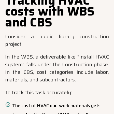
Tracking HVAC
costs with WBS
and CBS
Consider a public library construction
project.
In the WBS, a deliverable like “Install HVAC
system” falls under the Construction phase.
In the CBS, cost categories include labor,
materials, and subcontractors.
To track this task accurately:
The cost of HVAC ductwork materials gets