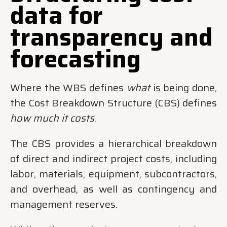
data for
transparency and
forecasting
Where the WBS defines
what
is being done,
the Cost Breakdown Structure (CBS) defines
how much it costs
.
The CBS provides a hierarchical breakdown
of direct and indirect project costs, including
labor, materials, equipment, subcontractors,
and overhead, as well as contingency and
management reserves.