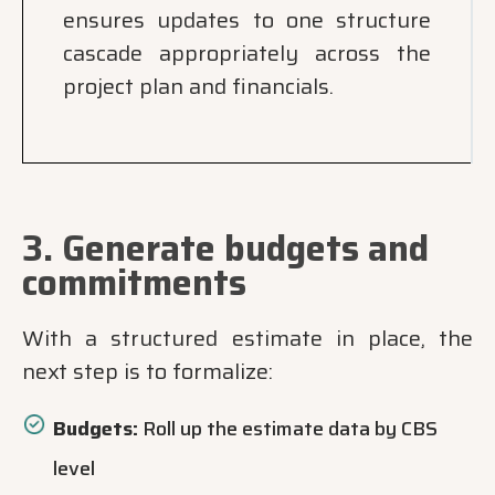
ensures updates to one structure
cascade appropriately across the
project plan and financials.
3. Generate budgets and
commitments
With a structured estimate in place, the
next step is to formalize:
Budgets:
Roll up the estimate data by CBS
level