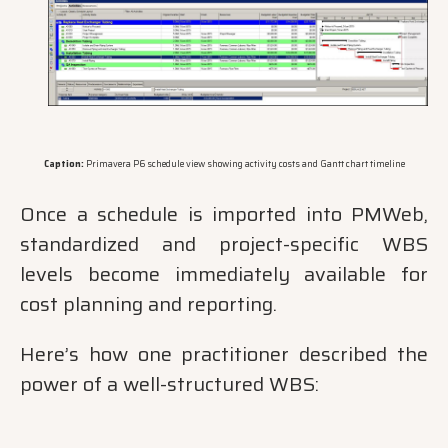
Caption:
Primavera P6 schedule view showing activity costs and Gantt chart timeline
Once a schedule is imported into PMWeb,
standardized and project-specific WBS
levels become immediately available for
cost planning and reporting.
Here’s how one practitioner described the
power of a well-structured WBS: