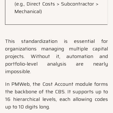
(e.g., Direct Costs > Subcontractor >
Mechanical)
This standardization is essential for
organizations managing multiple capital
projects. Without it, automation and
portfolio-level analysis are nearly
impossible.
In PMWeb, the Cost Account module forms
the backbone of the CBS. It supports up to
16 hierarchical levels, each allowing codes
up to 10 digits long.