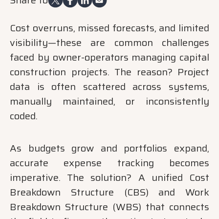
Cost overruns, missed forecasts, and limited
visibility—these are common challenges
faced by owner-operators managing capital
construction projects. The reason? Project
data is often scattered across systems,
manually maintained, or inconsistently
coded.
As budgets grow and portfolios expand,
accurate expense tracking becomes
imperative. The solution? A unified Cost
Breakdown Structure (CBS) and Work
Breakdown Structure (WBS) that connects