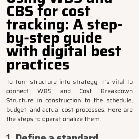
CBS for cost
tracking: A step-
by-step guide
with digital best
practices
To turn structure into strategy, it’s vital to
connect WBS and Cost Breakdown
Structure in construction to the schedule,
budget, and actual cost processes. Here are
the steps to operationalize them.
1. Define a standard