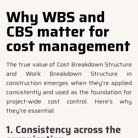
Why WBS and
CBS matter for
cost management
The true value of Cost Breakdown Structure
and Work Breakdown Structure in
construction emerges when they’re applied
consistently and used as the foundation for
project-wide cost control. Here’s why
they’re essential.
1. Consistency across the