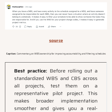
source
Caption:
Commentary on WBS ownership for improving accountability and filtering schedules
Best practice:
Before rolling out a
standardized WBS and CBS across
all projects, test them on a
representative pilot project. This
makes broader implementation
smoother and gives you a real-