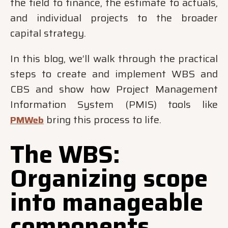
the field to finance, the estimate to actuals,
and individual projects to the broader
capital strategy.
In this blog, we’ll walk through the practical
steps to create and implement WBS and
CBS and show how Project Management
Information System (PMIS) tools like
bring this process to life.
PMWeb
The WBS:
Organizing scope
into manageable
components