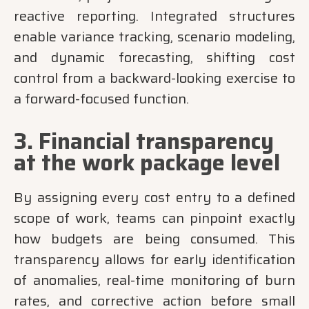
reactive reporting. Integrated structures
enable variance tracking, scenario modeling,
and dynamic forecasting, shifting cost
control from a backward-looking exercise to
a forward-focused function.
3. Financial transparency
at the work package level
By assigning every cost entry to a defined
scope of work, teams can pinpoint exactly
how budgets are being consumed. This
transparency allows for early identification
of anomalies, real-time monitoring of burn
rates, and corrective action before small