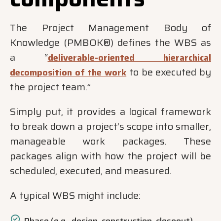
The Project Management Body of
Knowledge (PMBOK®) defines the WBS as
a “
deliverable-oriented hierarchical
to be executed by
decomposition of the work
the project team.”
Simply put, it provides a logical framework
to break down a project’s scope into smaller,
manageable work packages. These
packages align with how the project will be
scheduled, executed, and measured.
A typical WBS might include: