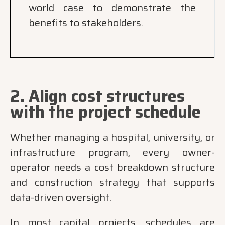
world case to demonstrate the
benefits to stakeholders.
2. Align cost structures
with the project schedule
Whether managing a hospital, university, or
infrastructure program, every owner-
operator needs a cost breakdown structure
and construction strategy that supports
data-driven oversight.
In most capital projects, schedules are