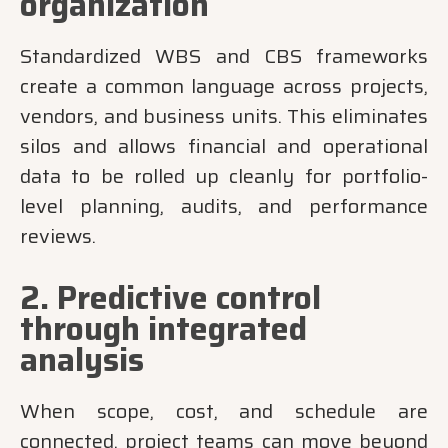
organization
Standardized WBS and CBS frameworks
create a common language across projects,
vendors, and business units. This eliminates
silos and allows financial and operational
data to be rolled up cleanly for portfolio-
level planning, audits, and performance
reviews.
2. Predictive control
through integrated
analysis
When scope, cost, and schedule are
connected, project teams can move beyond