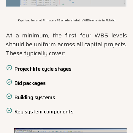
Caption:
Imported Primavera P6 schedule linked to WBS elements in PMWeb
At a minimum, the first four WBS levels
should be uniform across all capital projects.
These typically cover:
Project life cycle stages
Bid packages
Building systems
Key system components