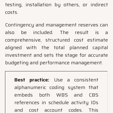
testing, installation by others, or indirect
costs.
Contingency and management reserves can
also be included. The result is a
comprehensive, structured cost estimate
aligned with the total planned capital
investment and sets the stage for accurate
budgeting and performance management.
Best practice:
Use a consistent
alphanumeric coding system that
embeds both WBS and CBS
references in schedule activity IDs
and cost account codes. This