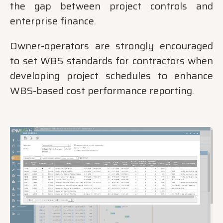
the gap between project controls and
enterprise finance.
Owner-operators are strongly encouraged
to set WBS standards for contractors when
developing project schedules to enhance
WBS-based cost performance reporting.