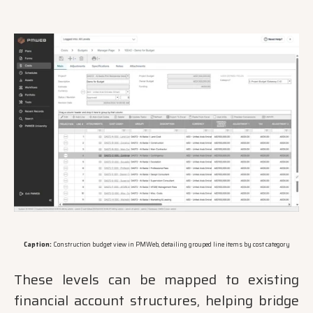
Caption:
Construction budget view in PMWeb, detailing grouped line items by cost category
These levels can be mapped to existing
financial account structures, helping bridge