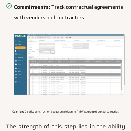
Commitments:
Track contractual agreements
with vendors and contractors
Caption:
Detailed construction budget breakdown in PMWeb, grouped by cost categories
The strength of this step lies in the ability