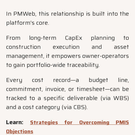
In PMWeb, this relationship is built into the
platform’s core.
From long-term CapEx planning to
construction execution and asset
management, it empowers owner-operators
to gain portfolio-wide traceability.
Every cost record—a budget line,
commitment, invoice, or timesheet—can be
tracked to a specific deliverable (via WBS)
and a cost category (via CBS).
Learn:
Strategies for Overcoming PMIS
Objections