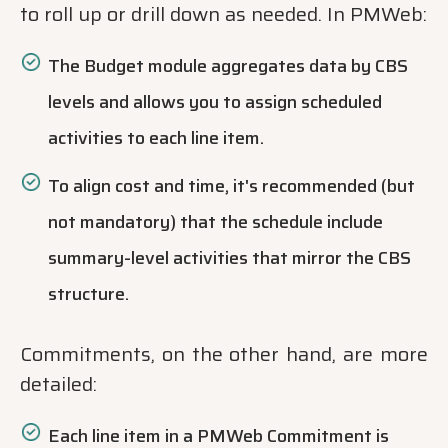
to roll up or drill down as needed. In PMWeb:
The Budget module aggregates data by CBS
levels and allows you to assign scheduled
activities to each line item.
To align cost and time, it's recommended (but
not mandatory) that the schedule include
summary-level activities that mirror the CBS
structure.
Commitments, on the other hand, are more
detailed:
Each line item in a PMWeb Commitment is