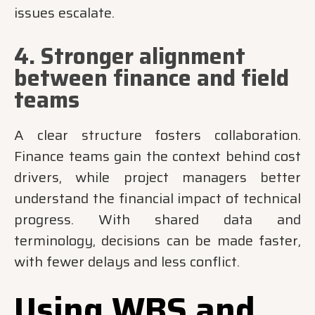
issues escalate.
4. Stronger alignment
between finance and field
teams
A clear structure fosters collaboration.
Finance teams gain the context behind cost
drivers, while project managers better
understand the financial impact of technical
progress. With shared data and
terminology, decisions can be made faster,
with fewer delays and less conflict.
Using WBS and