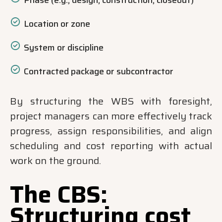
Phase (e.g., design, construction, closeout)
Location or zone
System or discipline
Contracted package or subcontractor
By structuring the WBS with foresight,
project managers can more effectively track
progress, assign responsibilities, and align
scheduling and cost reporting with actual
work on the ground.
The CBS:
Structuring cost