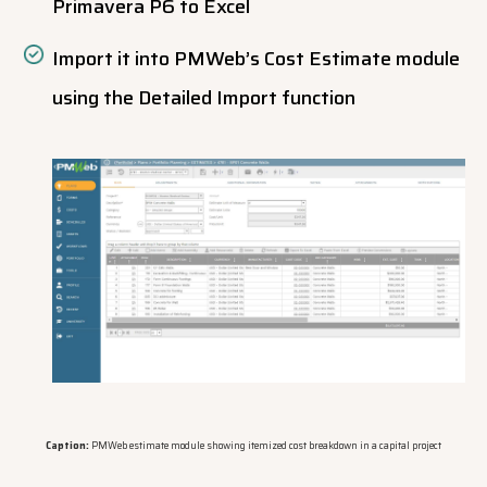
Primavera P6 to Excel
Import it into PMWeb’s Cost Estimate module
using the Detailed Import function
Caption:
PMWeb estimate module showing itemized cost breakdown in a capital project