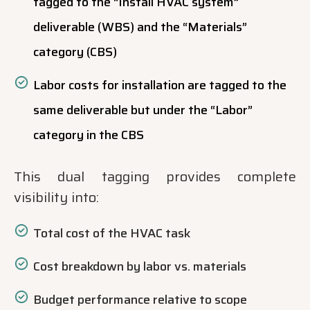
tagged to the “Install HVAC system”
deliverable (WBS) and the “Materials”
category (CBS)
Labor costs for installation are tagged to the
same deliverable but under the “Labor”
category in the CBS
This dual tagging provides complete
visibility into:
Total cost of the HVAC task
Cost breakdown by labor vs. materials
Budget performance relative to scope