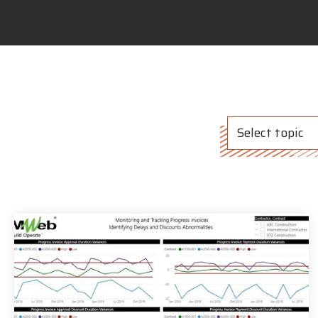
Select topic