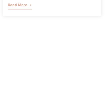
Read More