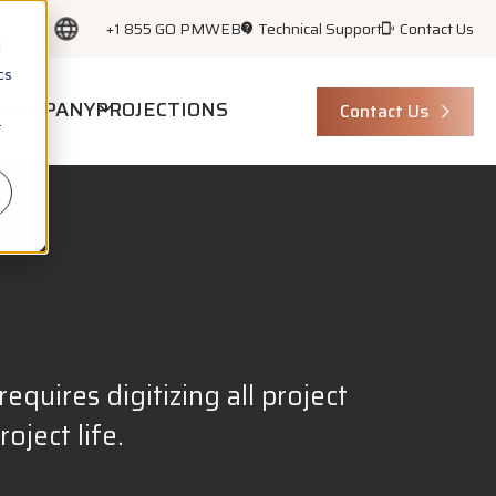
+1 855 GO PMWEB
Technical Support
Contact Us
d
cs
COMPANY
PROJECTIONS
Contact Us
r
equires digitizing all project
ject life.