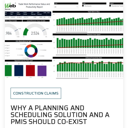
CONSTRUCTION CLAIMS
WHY A PLANNING AND
SCHEDULING SOLUTION AND A
PMIS SHOULD CO-EXIST