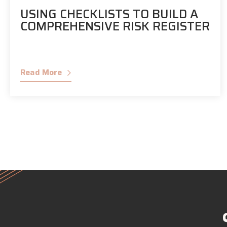
USING CHECKLISTS TO BUILD A
COMPREHENSIVE RISK REGISTER
Read More