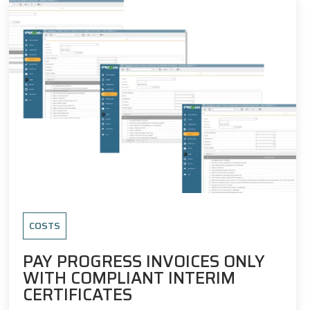
COSTS
PAY PROGRESS INVOICES ONLY
WITH COMPLIANT INTERIM
CERTIFICATES