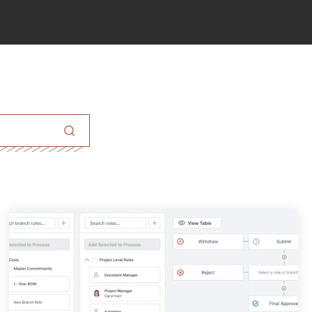
eld with an auto-suggest feature attached