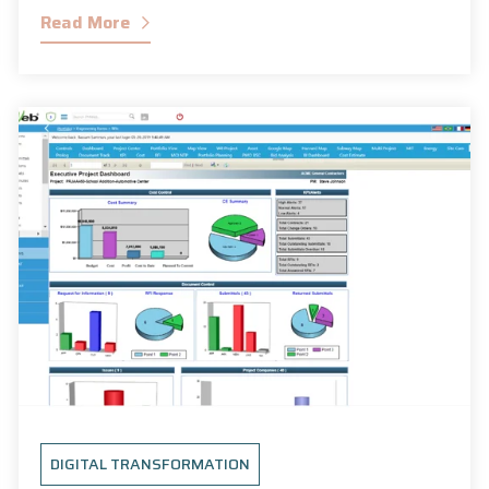
Read More
DIGITAL TRANSFORMATION