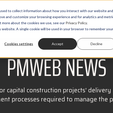
sed to collect information about how you interact with our website an
rove and customize your browsing experience and for analytics and metri
out more about the cookies we use, see our
Privacy Policy
.
PRODUCTS
SOLUTIONS
CLIENTS
RESOURCES
is website. A single cookie will be used in your browser to remember you
Cookies settings
Accept
Decline
PMWEB NEWS
r capital construction projects' delivery r
t processes required to manage the pro