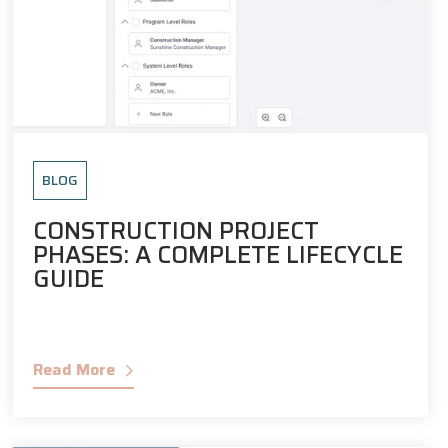
BLOG
CONSTRUCTION PROJECT
PHASES: A COMPLETE LIFECYCLE
GUIDE
Read More