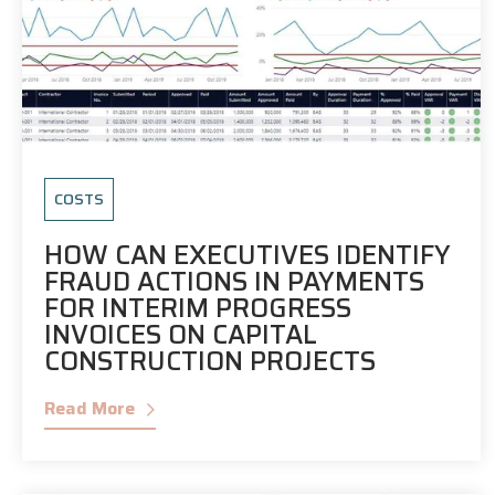
COSTS
HOW CAN EXECUTIVES IDENTIFY
FRAUD ACTIONS IN PAYMENTS
FOR INTERIM PROGRESS
INVOICES ON CAPITAL
CONSTRUCTION PROJECTS
Read More