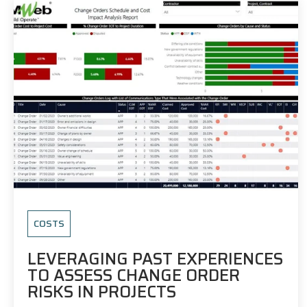
COSTS
LEVERAGING PAST EXPERIENCES
TO ASSESS CHANGE ORDER
RISKS IN PROJECTS