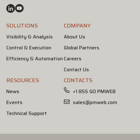
SOLUTIONS
COMPANY
Visibility & Analysis
About Us
Control & Execution
Global Partners
Efficiency & Automation
Careers
Contact Us
RESOURCES
CONTACTS
News
+1 855 GO PMWEB
Events
sales@pmweb.com
Technical Support