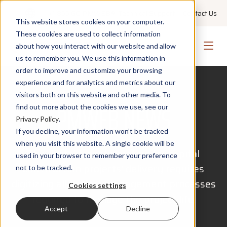
+1 855 GO PMWEB
Technical Support
Contact Us
This website stores cookies on your computer.
These cookies are used to collect information
about how you interact with our website and allow
us to remember you. We use this information in
order to improve and customize your browsing
experience and for analytics and metrics about our
visitors both on this website and other media. To
PMWEB NEWS
find out more about the cookies we use, see our
Privacy Policy
.
If you decline, your information won’t be tracked
when you visit this website. A single cookie will be
The digital transformation for capital
used in your browser to remember your preference
construction projects' delivery requires
not to be tracked.
digitizing all project management processes
Cookies settings
required to manage the project life.
Accept
Decline