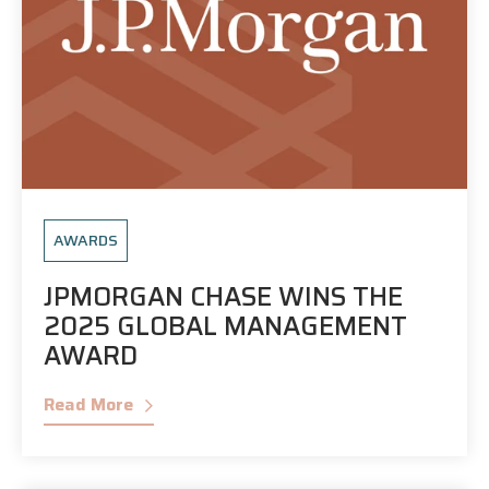
AWARDS
JPMORGAN CHASE WINS THE
2025 GLOBAL MANAGEMENT
AWARD
Read More