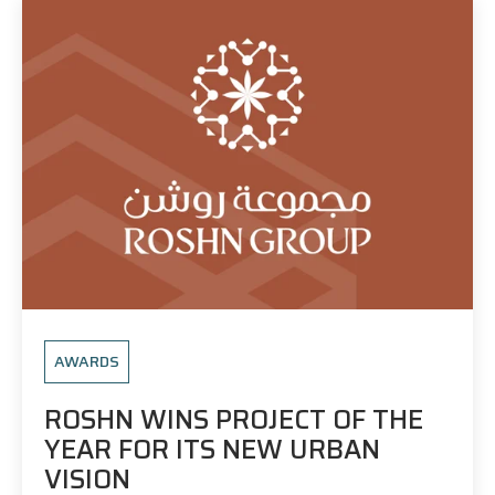
AWARDS
ROSHN WINS PROJECT OF THE
YEAR FOR ITS NEW URBAN
VISION