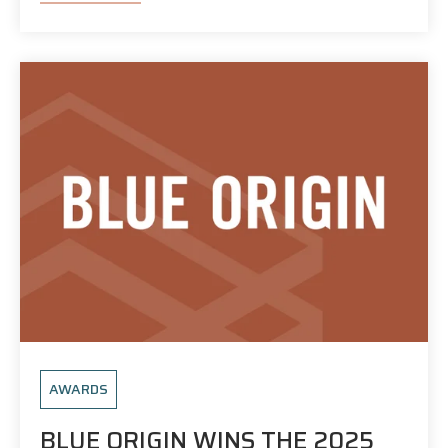
AWARDS
BLUE ORIGIN WINS THE 2025