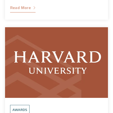
Read More
AWARDS