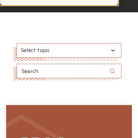
Select topic
This is a search field with an auto-suggest