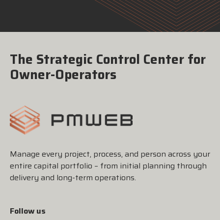
The Strategic Control Center for
Owner-Operators
Manage every project, process, and person across your
entire capital portfolio – from initial planning through
delivery and long-term operations.
Follow us