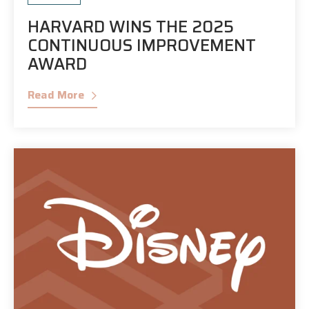
HARVARD WINS THE 2025
CONTINUOUS IMPROVEMENT
AWARD
Read More