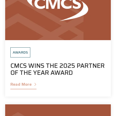
AWARDS
CMCS WINS THE 2025 PARTNER
OF THE YEAR AWARD
Read More