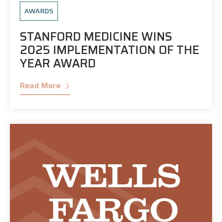
AWARDS
STANFORD MEDICINE WINS
2025 IMPLEMENTATION OF THE
YEAR AWARD
Read More