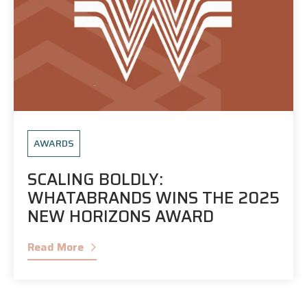
AWARDS
SCALING BOLDLY:
WHATABRANDS WINS THE 2025
NEW HORIZONS AWARD
Read More