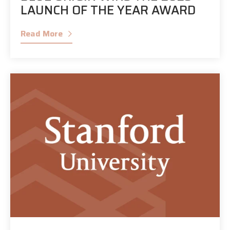
LAUNCH OF THE YEAR AWARD
Read More