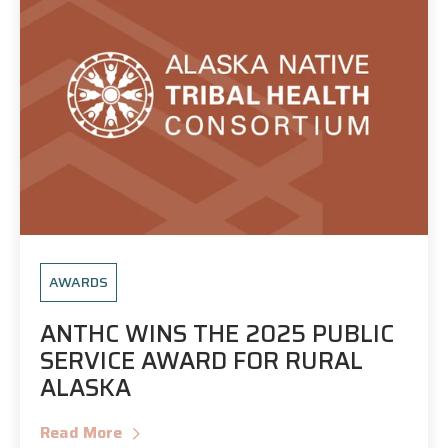
AWARDS
ANTHC WINS THE 2025 PUBLIC
SERVICE AWARD FOR RURAL
ALASKA
Read More