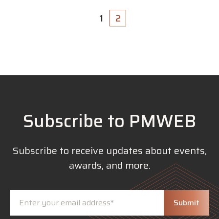
1
2
Subscribe to PMWEB
Subscribe to receive updates about events,
awards, and more.