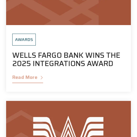
AWARDS
WELLS FARGO BANK WINS THE
2025 INTEGRATIONS AWARD
Read More