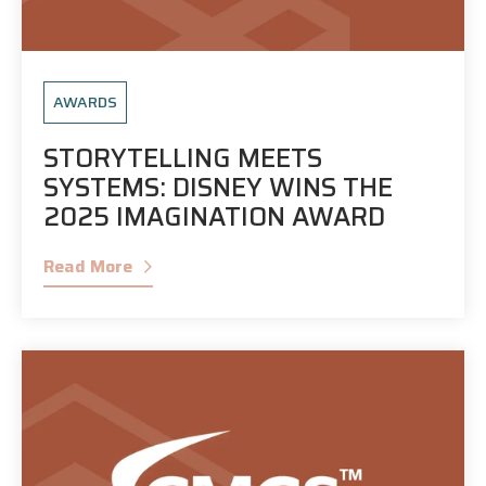
AWARDS
STORYTELLING MEETS
SYSTEMS: DISNEY WINS THE
2025 IMAGINATION AWARD
Read More