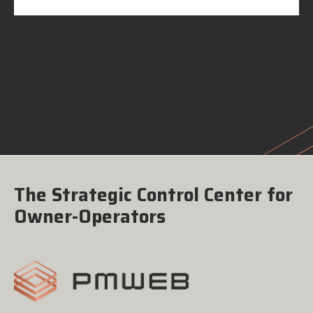
The Strategic Control Center for
Owner-Operators