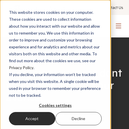
+1 855 GO PMWEB
Technical Support
Contact Us
This website stores cookies on your computer.
These cookies are used to collect information
about how you interact with our website and allow
us to remember you. We use this information in
order to improve and customize your browsing
Contact Us
experience and for analytics and metrics about our
visitors both on this website and other media. To
B�n�ficiez de
find out more about the cookies we use, see our
l’accompagnement dont
Privacy Policy
.
If you decline, your information won’t be tracked
vous avez besoin pour
when you visit this website. A single cookie will be
used in your browser to remember your preference
avancer
not to be tracked.
Cookies settings
�
+1 855 GO PMWEB
Accept
Decline