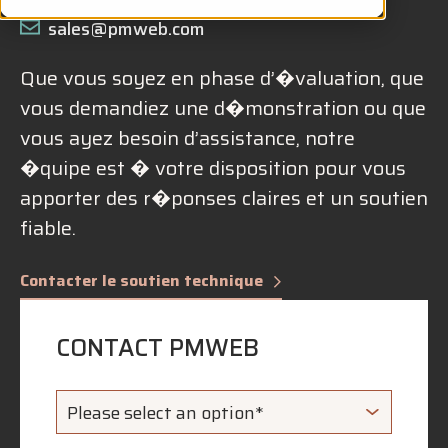
sales@pmweb.com
Que vous soyez en phase d’�valuation, que
vous demandiez une d�monstration ou que
vous ayez besoin d’assistance, notre
�quipe est � votre disposition pour vous
apporter des r�ponses claires et un soutien
fiable.
Contacter le soutien technique
CONTACT PMWEB
Please select an option*