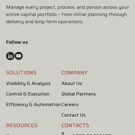
Manage every project, process, and person across your
entire capital portfolio – from initial planning through
delivery and long-term operations.
Follow us
SOLUTIONS
COMPANY
Visibility & Analysis
About Us
Control & Execution
Global Partners
Efficiency & Automation
Careers
Contact Us
RESOURCES
CONTACTS